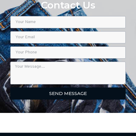
Contact Us
SEND MESSAGE