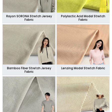
Rayon SORONA Stretch Jersey
Polylactic Acid Modal Stretch
Fabric
Fabric
Bamboo Fiber Stretch Jersey
Lenzing Modal Stretch Fabric
Fabric