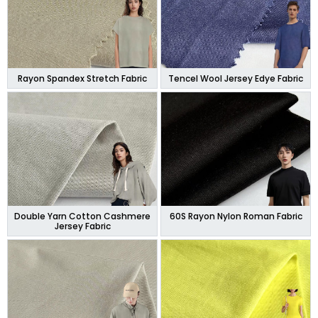
Rayon Spandex Stretch Fabric
Tencel Wool Jersey Edye Fabric
Double Yarn Cotton Cashmere
60S Rayon Nylon Roman Fabric
Jersey Fabric