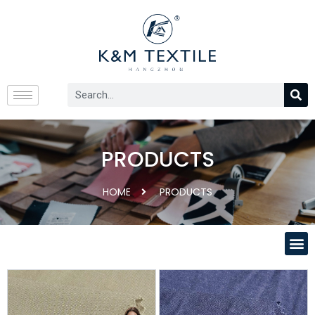
PRODUCTS
HOME
PRODUCTS