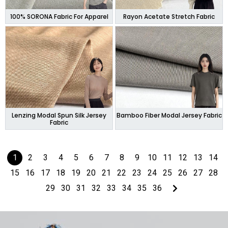
100% SORONA Fabric For Apparel
Rayon Acetate Stretch Fabric
Lenzing Modal Spun Silk Jersey
Bamboo Fiber Modal Jersey Fabric
Fabric
1
2
3
4
5
6
7
8
9
10
11
12
13
14
15
16
17
18
19
20
21
22
23
24
25
26
27
28
29
30
31
32
33
34
35
36