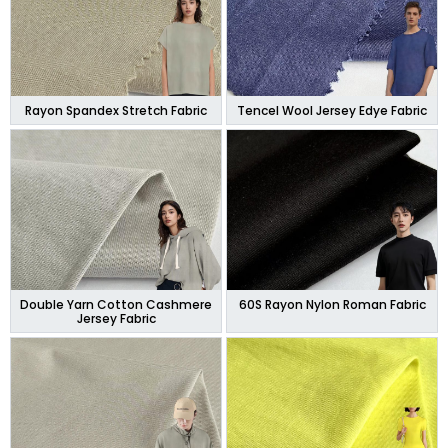
Rayon Spandex Stretch Fabric
Tencel Wool Jersey Edye Fabric
Double Yarn Cotton Cashmere
60S Rayon Nylon Roman Fabric
Jersey Fabric