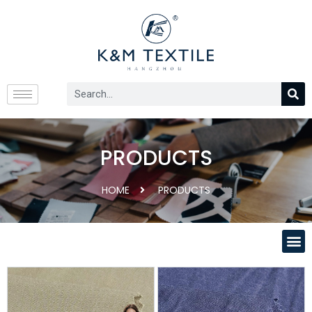
PRODUCTS
HOME
PRODUCTS