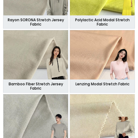
Rayon SORONA Stretch Jersey
Polylactic Acid Modal Stretch
Fabric
Fabric
Bamboo Fiber Stretch Jersey
Lenzing Modal Stretch Fabric
Fabric