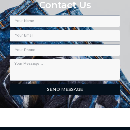
Contact Us
SEND MESSAGE