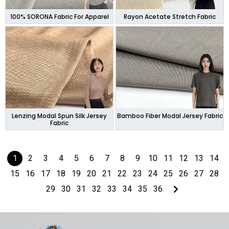
100% SORONA Fabric For Apparel
Rayon Acetate Stretch Fabric
Lenzing Modal Spun Silk Jersey
Bamboo Fiber Modal Jersey Fabric
Fabric
1
2
3
4
5
6
7
8
9
10
11
12
13
14
15
16
17
18
19
20
21
22
23
24
25
26
27
28
29
30
31
32
33
34
35
36