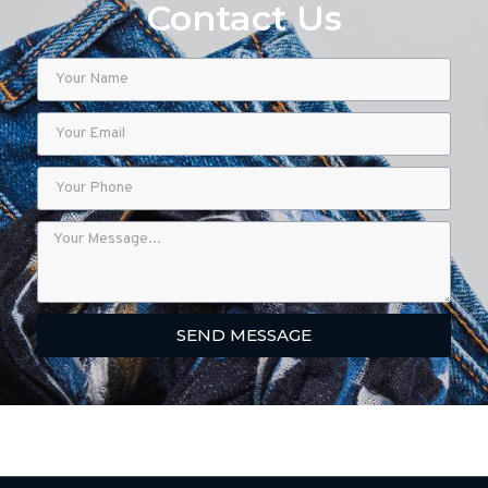
Contact Us
SEND MESSAGE