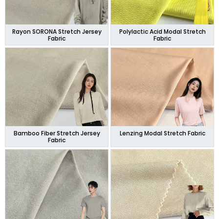
Rayon SORONA Stretch Jersey
Polylactic Acid Modal Stretch
Fabric
Fabric
Bamboo Fiber Stretch Jersey
Lenzing Modal Stretch Fabric
Fabric