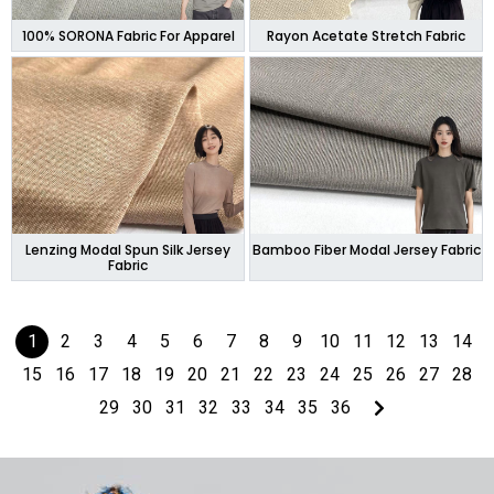
100% SORONA Fabric For Apparel
Rayon Acetate Stretch Fabric
Lenzing Modal Spun Silk Jersey
Bamboo Fiber Modal Jersey Fabric
Fabric
1
2
3
4
5
6
7
8
9
10
11
12
13
14
15
16
17
18
19
20
21
22
23
24
25
26
27
28
29
30
31
32
33
34
35
36