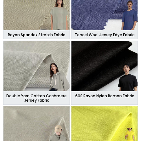
Rayon Spandex Stretch Fabric
Tencel Wool Jersey Edye Fabric
Double Yarn Cotton Cashmere
60S Rayon Nylon Roman Fabric
Jersey Fabric