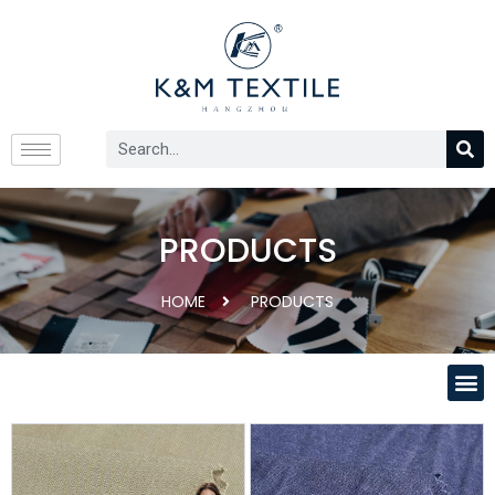
PRODUCTS
HOME
PRODUCTS