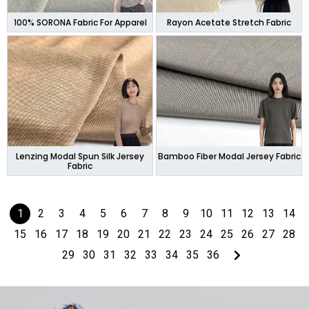
100% SORONA Fabric For Apparel
Rayon Acetate Stretch Fabric
Lenzing Modal Spun Silk Jersey
Bamboo Fiber Modal Jersey Fabric
Fabric
1
2
3
4
5
6
7
8
9
10
11
12
13
14
15
16
17
18
19
20
21
22
23
24
25
26
27
28
29
30
31
32
33
34
35
36