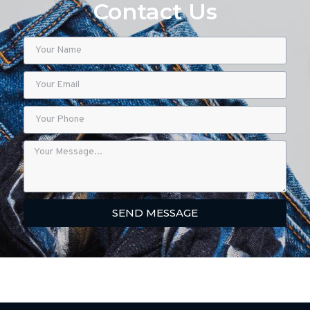
Contact Us
SEND MESSAGE