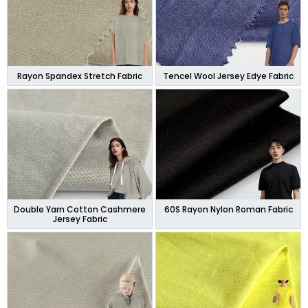
Rayon Spandex Stretch Fabric
Tencel Wool Jersey Edye Fabric
Double Yarn Cotton Cashmere
60S Rayon Nylon Roman Fabric
Jersey Fabric