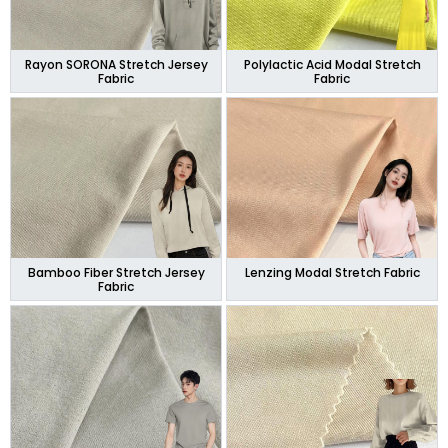
Rayon SORONA Stretch Jersey
Polylactic Acid Modal Stretch
Fabric
Fabric
Bamboo Fiber Stretch Jersey
Lenzing Modal Stretch Fabric
Fabric