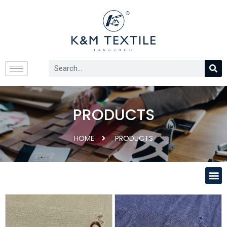
PRODUCTS
HOME
PRODUCTS