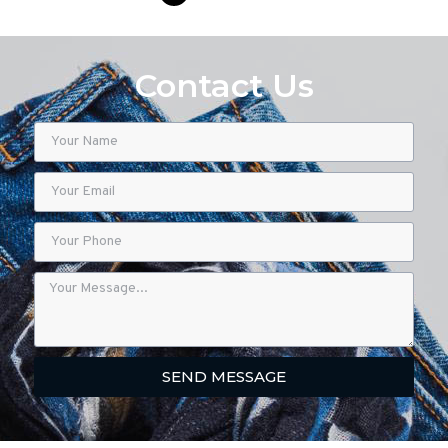
Contact Us
SEND MESSAGE