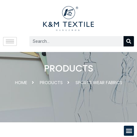
PRODUCTS
HOME
PRODUCTS
SPORTS WEAR FABRICS