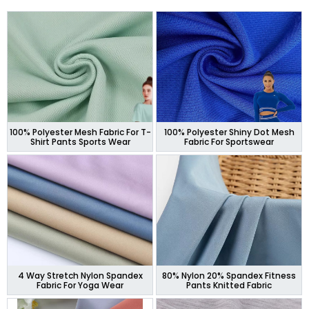
100% Polyester Mesh Fabric For T-
100% Polyester Shiny Dot Mesh
Shirt Pants Sports Wear
Fabric For Sportswear
4 Way Stretch Nylon Spandex
80% Nylon 20% Spandex Fitness
Fabric For Yoga Wear
Pants Knitted Fabric