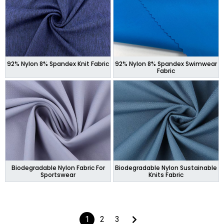
92% Nylon 8% Spandex Knit Fabric
92% Nylon 8% Spandex Swimwear
Fabric
Biodegradable Nylon Fabric For
Biodegradable Nylon Sustainable
Sportswear
Knits Fabric
1
2
3