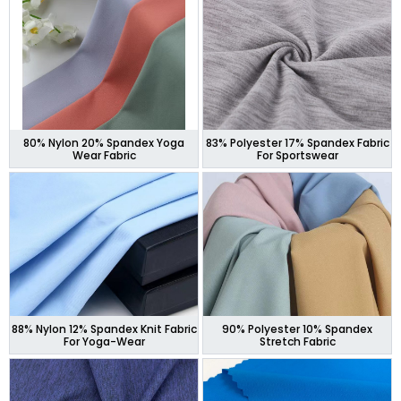
80% Nylon 20% Spandex Yoga
83% Polyester 17% Spandex Fabric
Wear Fabric
For Sportswear
88% Nylon 12% Spandex Knit Fabric
90% Polyester 10% Spandex
For Yoga-Wear
Stretch Fabric