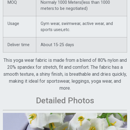
MOQ
Normaly 1000 Meters(less than 1000
meters:to be negotiated)
Usage
Gym wear, swimwear, active wear, and
sports uses,etc.
Deliver time
About 15-25 days
This yoga wear fabric is made from a blend of 80% nylon and
20% spandex for stretch, fit and comfort. The fabric has a
smooth texture, a shiny finish, is breathable and dries quickly,
making it ideal for sportswear, leggings, yoga wear, and
more.
Detailed Photos