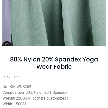
80% Nylon 20% Spandex Yoga
Wear Fabric
SHARE TO:
No.: KM WNS262
Composition: 80% Nylon 20% Spandex
Weight: 220GSM（can be customized）
Width: 150CM