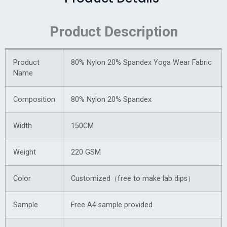
Product Description
Product
80% Nylon 20% Spandex Yoga Wear Fabric
Name
Composition
80% Nylon 20% Spandex
Width
150CM
Weight
220 GSM
Color
Customized（free to make lab dips）
Sample
Free A4 sample provided