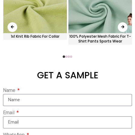
c
1x1 Knit Rib Fabric For Collar
100% Polyester Mesh Fabric For T-
Shirt Pants Sports Wear
GET A SAMPLE
Name
Email
WhatsApp