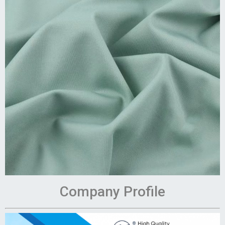
Company Profile