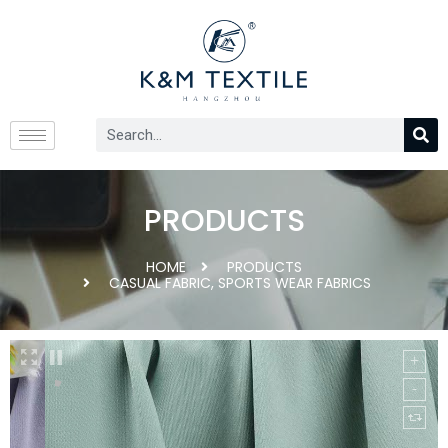
PRODUCTS
HOME
PRODUCTS
CASUAL FABRIC
,
SPORTS WEAR FABRICS