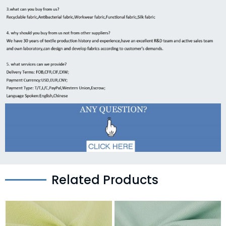
Related Products