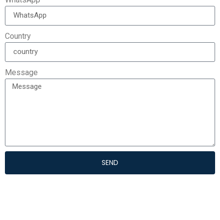
Country
Message
SEND