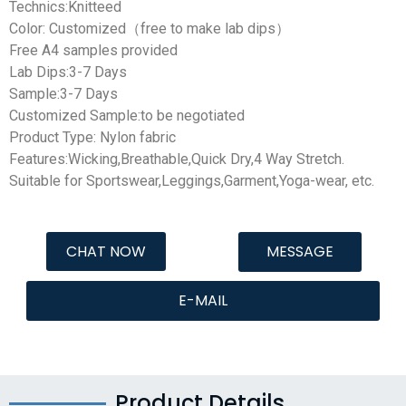
Technics:Knitteed
Color: Customized（free to make lab dips）
Free A4 samples provided
Lab Dips:3-7 Days
Sample:3-7 Days
Customized Sample:to be negotiated
Product Type: Nylon fabric
Features:Wicking,Breathable,Quick Dry,4 Way Stretch.
Suitable for Sportswear,Leggings,Garment,Yoga-wear, etc.
CHAT NOW
MESSAGE
E-MAIL
Product Details