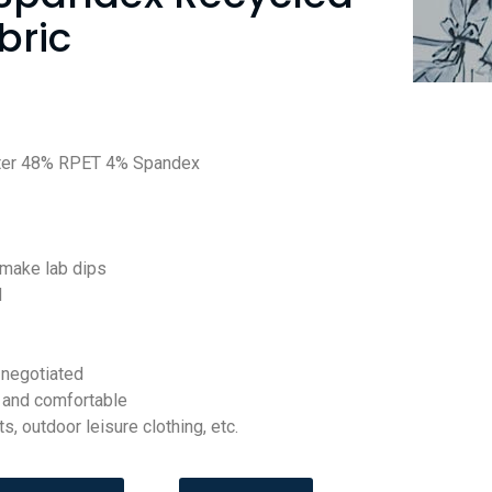
bric
ter 48% RPET 4% Spandex
 make lab dips
d
negotiated
t and comfortable
s, outdoor leisure clothing, etc.