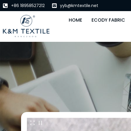
+86 18958527212
yyb@kmtextile.net
HOME
ECODY FABRIC