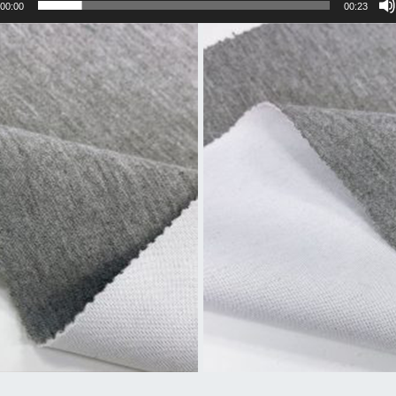
00:00
00:23