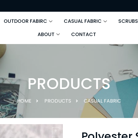
OUTDOOR FABIRC
CASUAL FABRIC
SCRUBS
ABOUT
CONTACT
PRODUCTS
HOME
PRODUCTS
CASUAL FABRIC
Polyester