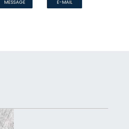
MESSAGE
E-MAIL