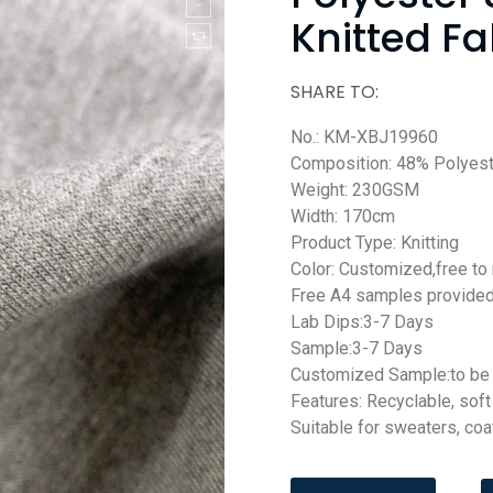
Knitted Fa
SHARE TO:
No.: KM-XBJ19960
Composition: 48% Polyes
Weight: 230GSM
Width: 170cm
Product Type: Knitting
Color: Customized,free to
Free A4 samples provide
Lab Dips:3-7 Days
Sample:3-7 Days
Customized Sample:to be 
Features: Recyclable, sof
Suitable for sweaters, coat