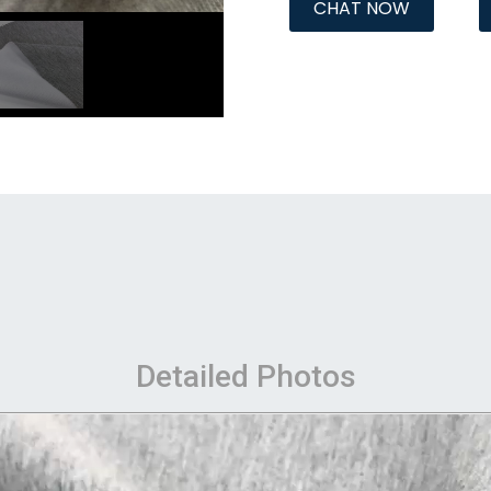
CHAT NOW
Detailed Photos