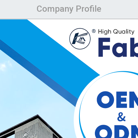
Company Profile