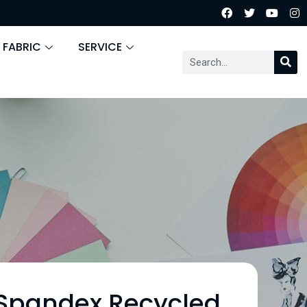
 FABRIC
SERVICE
 Spandex Recycled