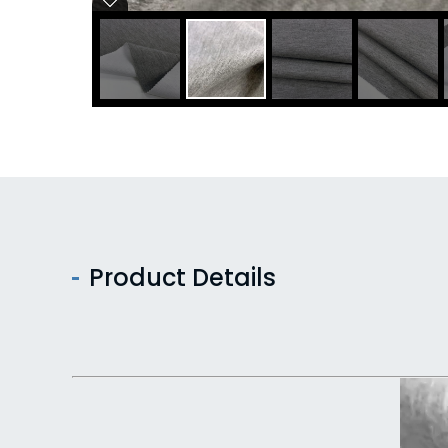
Product Details
Video
Player