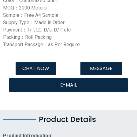
Color：Customized color
MOQ：2000 Meters
Sample：Free A4 Sample
Supply Type：Made in Order
Payment：T/T, LC, D/a, D/P, etc
Packing：Roll Packing
Transport Package：as Per Require
CHAT NOW
MESSAGE
E-MAIL
Product Details
Product Introduction: