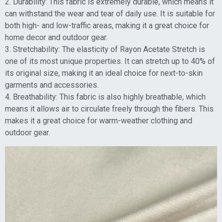
2. Durability: This fabric is extremely durable, which means it
can withstand the wear and tear of daily use. It is suitable for
both high- and low-traffic areas, making it a great choice for
home decor and outdoor gear.
3. Stretchability: The elasticity of Rayon Acetate Stretch is
one of its most unique properties. It can stretch up to 40% of
its original size, making it an ideal choice for next-to-skin
garments and accessories.
4. Breathability: This fabric is also highly breathable, which
means it allows air to circulate freely through the fibers. This
makes it a great choice for warm-weather clothing and
outdoor gear.