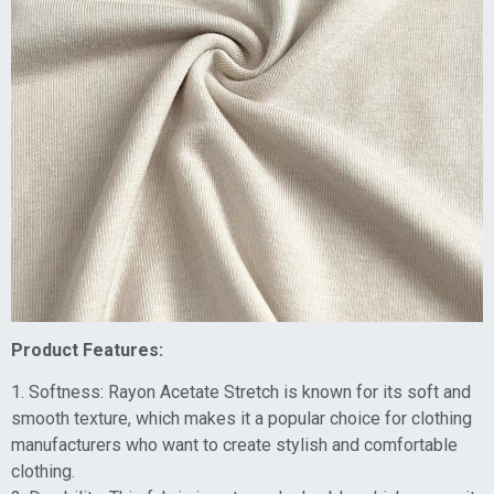
Product Features:
1. Softness: Rayon Acetate Stretch is known for its soft and
smooth texture, which makes it a popular choice for clothing
manufacturers who want to create stylish and comfortable
clothing.