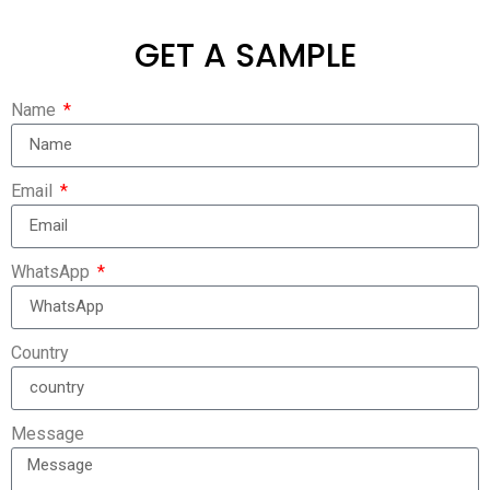
GET A SAMPLE
Name
Email
WhatsApp
Country
Message