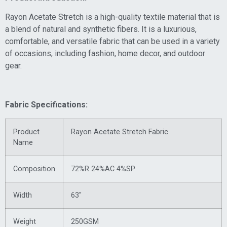
Rayon Acetate Stretch is a high-quality textile material that is
a blend of natural and synthetic fibers. It is a luxurious,
comfortable, and versatile fabric that can be used in a variety
of occasions, including fashion, home decor, and outdoor
gear.
Fabric Specifications:
Product
Rayon Acetate Stretch Fabric
Name
Composition
72%R 24%AC 4%SP
Width
63″
Weight
250GSM