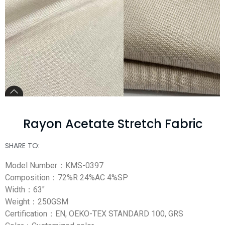
Rayon Acetate Stretch Fabric
SHARE TO:
Model Number：KMS-0397
Composition：72%R 24%AC 4%SP
Width：63″
Weight：250GSM
Certification：EN, OEKO-TEX STANDARD 100, GRS