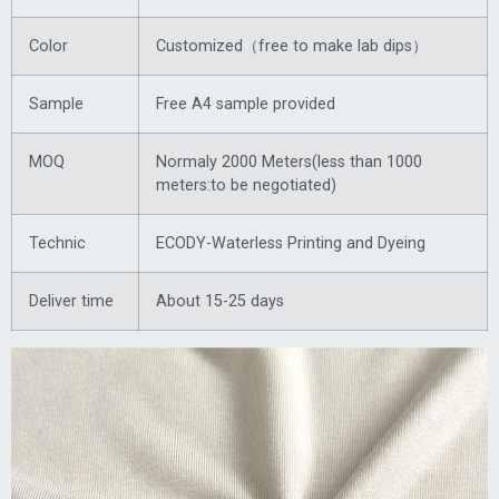
Color
Customized（free to make lab dips）
Sample
Free A4 sample provided
MOQ
Normaly 2000 Meters(less than 1000
meters:to be negotiated)
Technic
ECODY-Waterless Printing and Dyeing
Deliver time
About 15-25 days