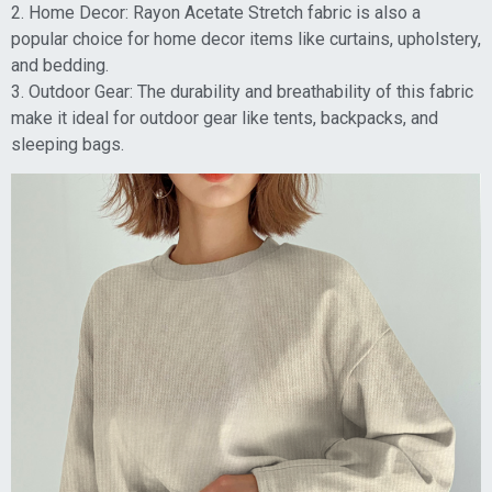
2. Home Decor: Rayon Acetate Stretch fabric is also a
popular choice for home decor items like curtains, upholstery,
and bedding.
3. Outdoor Gear: The durability and breathability of this fabric
make it ideal for outdoor gear like tents, backpacks, and
sleeping bags.