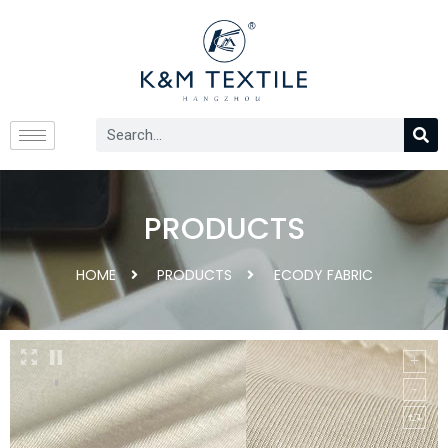
PRODUCTS
HOME
PRODUCTS
ECODY FABRIC