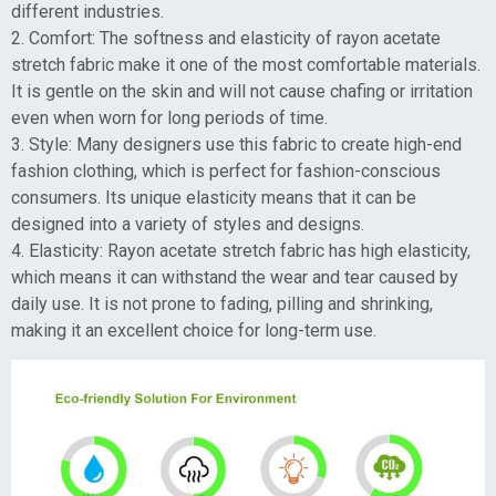
different industries.
2. Comfort: The softness and elasticity of rayon acetate
stretch fabric make it one of the most comfortable materials.
It is gentle on the skin and will not cause chafing or irritation
even when worn for long periods of time.
3. Style: Many designers use this fabric to create high-end
fashion clothing, which is perfect for fashion-conscious
consumers. Its unique elasticity means that it can be
designed into a variety of styles and designs.
4. Elasticity: Rayon acetate stretch fabric has high elasticity,
which means it can withstand the wear and tear caused by
daily use. It is not prone to fading, pilling and shrinking,
making it an excellent choice for long-term use.