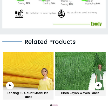
Related Products
Lenzing 60 Count Modal Rib
Linen Rayon Woven Fabric
Fabric