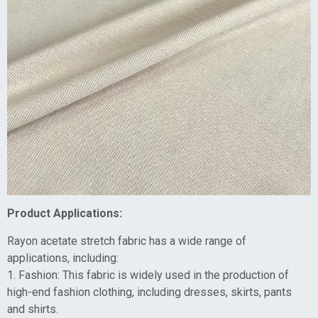
Product Applications:
Rayon acetate stretch fabric has a wide range of
applications, including:
1. Fashion: This fabric is widely used in the production of
high-end fashion clothing, including dresses, skirts, pants
and shirts.