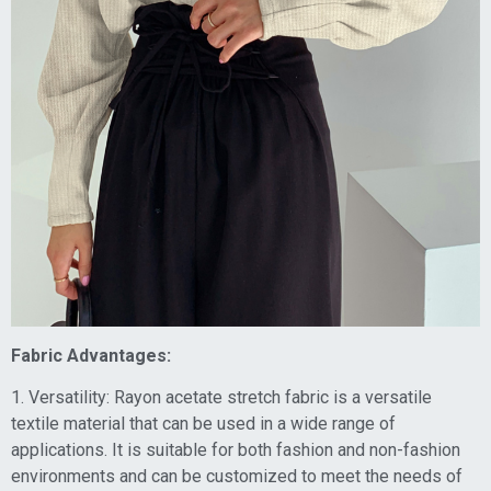
Fabric Advantages:
1. Versatility: Rayon acetate stretch fabric is a versatile
textile material that can be used in a wide range of
applications. It is suitable for both fashion and non-fashion
environments and can be customized to meet the needs of