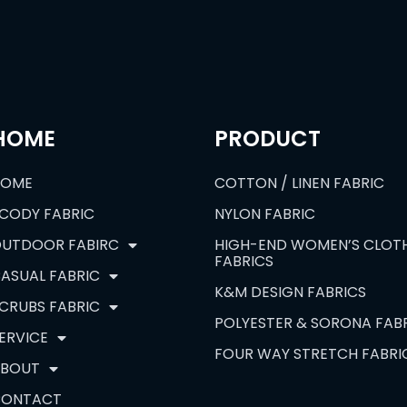
HOME
PRODUCT
HOME
COTTON / LINEN FABRIC
CODY FABRIC
NYLON FABRIC
UTDOOR FABIRC
HIGH-END WOMEN’S CLOT
FABRICS
ASUAL FABRIC
K&M DESIGN FABRICS
CRUBS FABRIC
POLYESTER & SORONA FAB
ERVICE
FOUR WAY STRETCH FABRI
BOUT
CONTACT