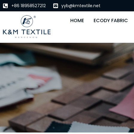
+86 18958527212
yyb@kmtextile.net
HOME
ECODY FABRIC