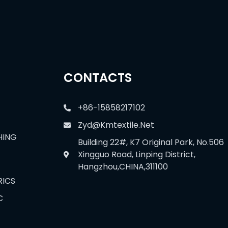
CONTACTS
+86-15858217102
Zyd@kmtextile.net
HING
Building 22#, K7 Original Park, No.506
Xingguo Road, Linping District,
Hangzhou,CHINA,311100
RICS
C