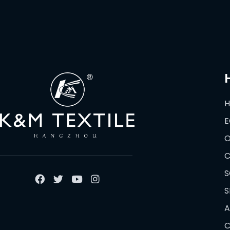
E
O
C
S
S
A