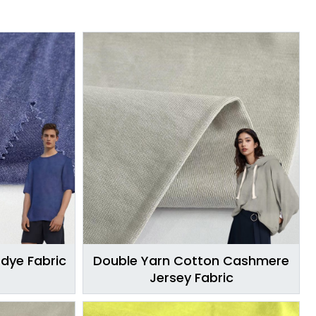
Edye Fabric
Double Yarn Cotton Cashmere
Jersey Fabric