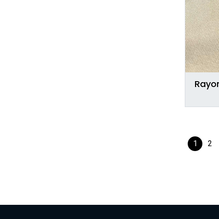
Rayon
1
2