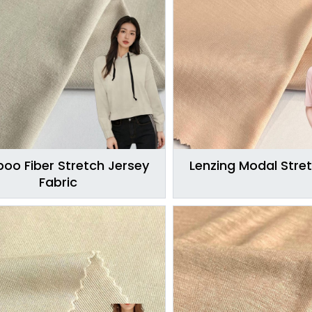
oo Fiber Stretch Jersey
Lenzing Modal Stret
Fabric