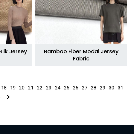
ilk Jersey
Bamboo Fiber Modal Jersey
Fabric
18
19
20
21
22
23
24
25
26
27
28
29
30
31
6