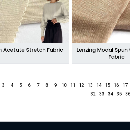
 Acetate Stretch Fabric
Lenzing Modal Spun S
Fabric
3
4
5
6
7
8
9
10
11
12
13
14
15
16
17
32
33
34
35
3