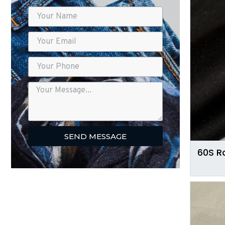
SEND MESSAGE
60S R