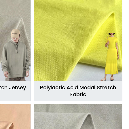
ch Jersey
Polylactic Acid Modal Stretch
Fabric