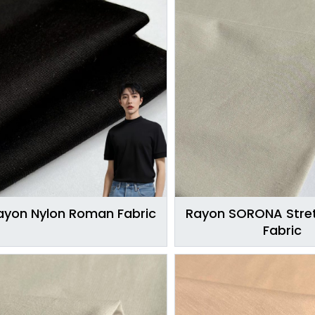
ayon Nylon Roman Fabric
Rayon SORONA Stret
Fabric