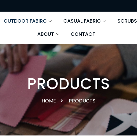
OUTDOOR FABIRC
CASUAL FABRIC
SCRUBS
ABOUT
CONTACT
PRODUCTS
HOME
PRODUCTS