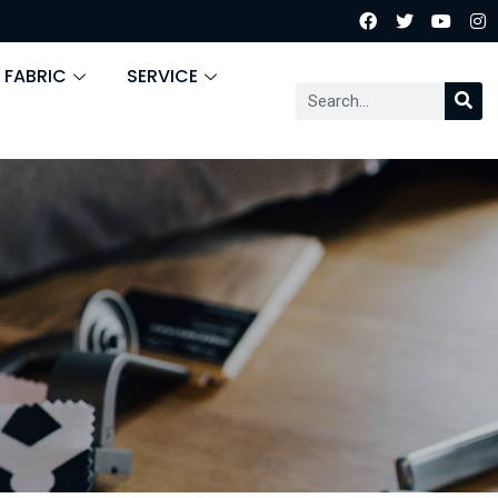
 FABRIC
SERVICE