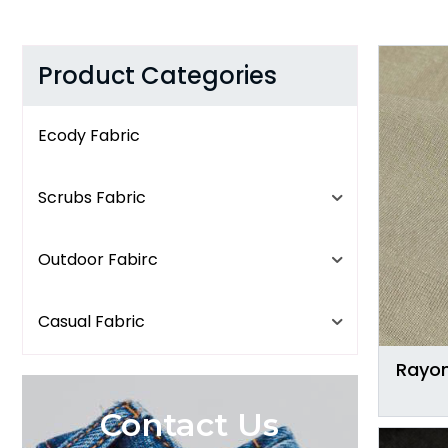
Product Categories
Ecody Fabric
Scrubs Fabric
Outdoor Fabirc
Casual Fabric
Rayon
Contact Us