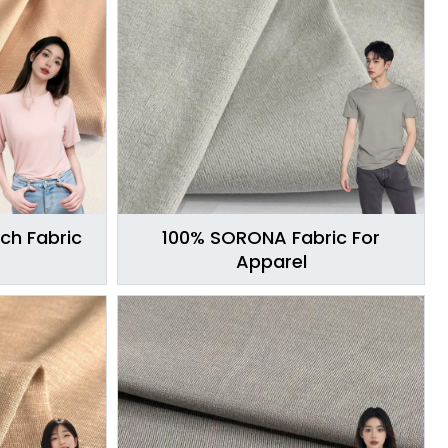
ch Fabric
100% SORONA Fabric For
Apparel