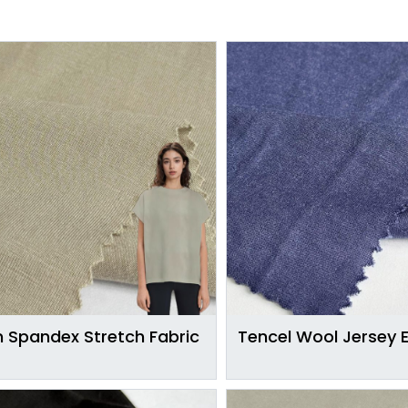
 Spandex Stretch Fabric
Tencel Wool Jersey 