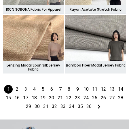
100% SORONA Fabric For Apparel
Rayon Acetate Stretch Fabric
Lenzing Modal Spun Silk Jersey
Bamboo Fiber Modal Jersey Fabric
Fabric
1
2
3
4
5
6
7
8
9
10
11
12
13
14
15
16
17
18
19
20
21
22
23
24
25
26
27
28
29
30
31
32
33
34
35
36