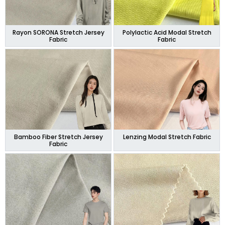
Rayon SORONA Stretch Jersey
Polylactic Acid Modal Stretch
Fabric
Fabric
Bamboo Fiber Stretch Jersey
Lenzing Modal Stretch Fabric
Fabric