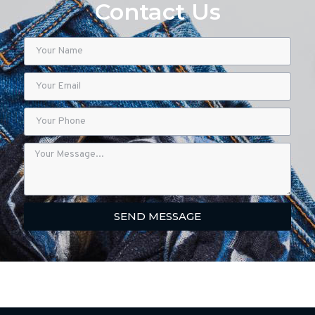
Contact Us
SEND MESSAGE