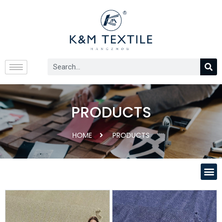
PRODUCTS
HOME
PRODUCTS