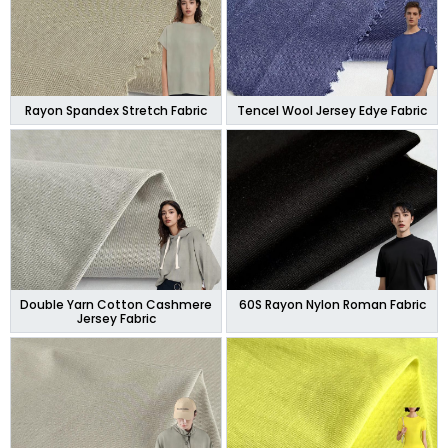
Rayon Spandex Stretch Fabric
Tencel Wool Jersey Edye Fabric
Double Yarn Cotton Cashmere
60S Rayon Nylon Roman Fabric
Jersey Fabric