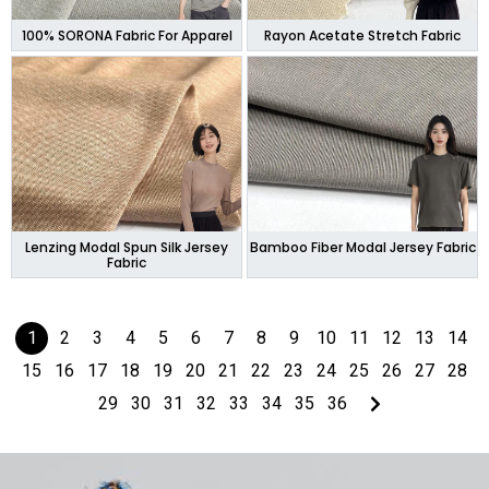
100% SORONA Fabric For Apparel
Rayon Acetate Stretch Fabric
Lenzing Modal Spun Silk Jersey
Bamboo Fiber Modal Jersey Fabric
Fabric
1
2
3
4
5
6
7
8
9
10
11
12
13
14
15
16
17
18
19
20
21
22
23
24
25
26
27
28
29
30
31
32
33
34
35
36