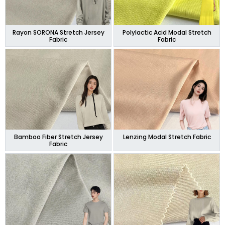
Rayon SORONA Stretch Jersey
Polylactic Acid Modal Stretch
Fabric
Fabric
Bamboo Fiber Stretch Jersey
Lenzing Modal Stretch Fabric
Fabric