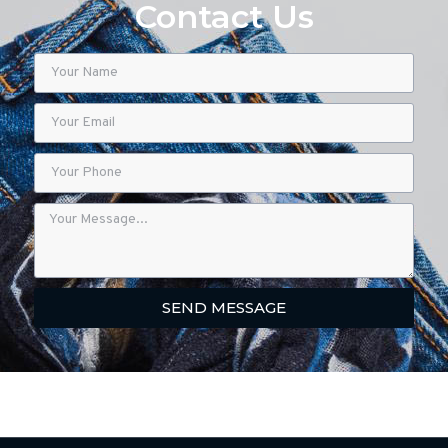
Contact Us
SEND MESSAGE