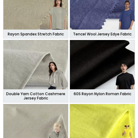
Rayon Spandex Stretch Fabric
Tencel Wool Jersey Edye Fabric
Double Yarn Cotton Cashmere
60S Rayon Nylon Roman Fabric
Jersey Fabric