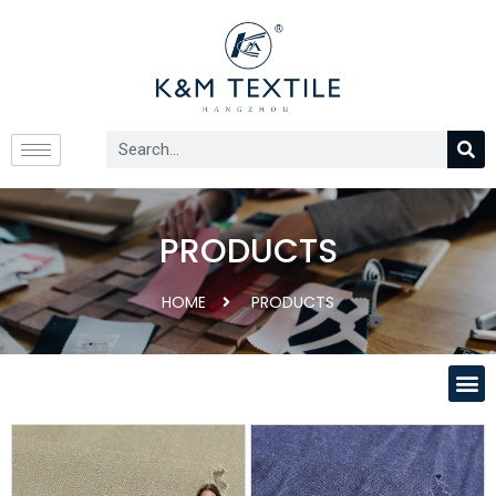
PRODUCTS
HOME
PRODUCTS