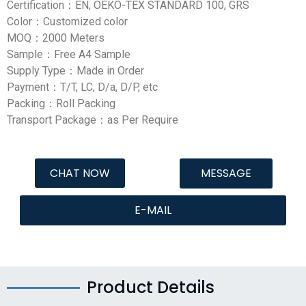
Certification：EN, OEKO-TEX STANDARD 100, GRS
Color：Customized color
MOQ：2000 Meters
Sample：Free A4 Sample
Supply Type：Made in Order
Payment：T/T, LC, D/a, D/P, etc
Packing：Roll Packing
Transport Package：as Per Require
CHAT NOW
MESSAGE
E-MAIL
Product Details