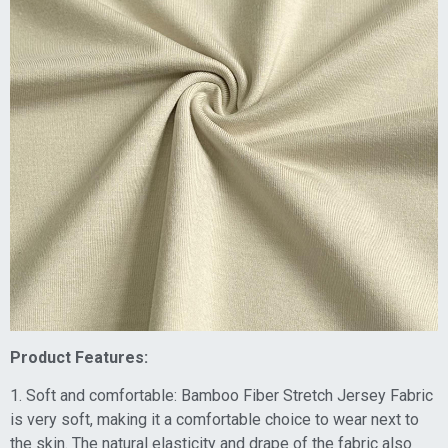
Product Features:
1. Soft and comfortable: Bamboo Fiber Stretch Jersey Fabric
is very soft, making it a comfortable choice to wear next to
the skin. The natural elasticity and drape of the fabric also