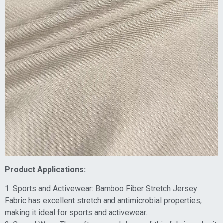
Product Applications:
1. Sports and Activewear: Bamboo Fiber Stretch Jersey
Fabric has excellent stretch and antimicrobial properties,
making it ideal for sports and activewear.