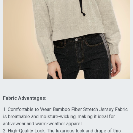
Fabric Advantages:
1. Comfortable to Wear: Bamboo Fiber Stretch Jersey Fabric
is breathable and moisture-wicking, making it ideal for
activewear and warm-weather apparel.
2. High-Quality Look: The luxurious look and drape of this