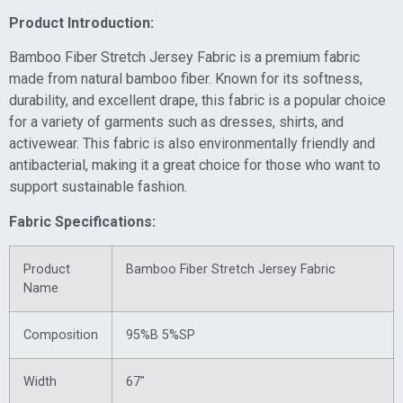
Product Introduction:
Bamboo Fiber Stretch Jersey Fabric is a premium fabric
made from natural bamboo fiber. Known for its softness,
durability, and excellent drape, this fabric is a popular choice
for a variety of garments such as dresses, shirts, and
activewear. This fabric is also environmentally friendly and
antibacterial, making it a great choice for those who want to
support sustainable fashion.
Fabric Specifications:
Product
Bamboo Fiber Stretch Jersey Fabric
Name
Composition
95%B 5%SP
Width
67″