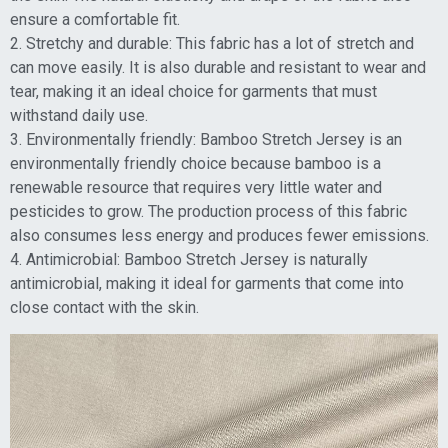
ensure a comfortable fit.
2. Stretchy and durable: This fabric has a lot of stretch and
can move easily. It is also durable and resistant to wear and
tear, making it an ideal choice for garments that must
withstand daily use.
3. Environmentally friendly: Bamboo Stretch Jersey is an
environmentally friendly choice because bamboo is a
renewable resource that requires very little water and
pesticides to grow. The production process of this fabric
also consumes less energy and produces fewer emissions.
4. Antimicrobial: Bamboo Stretch Jersey is naturally
antimicrobial, making it ideal for garments that come into
close contact with the skin.