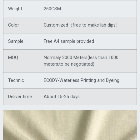
Weight
260GSM
Color
Customized（free to make lab dips）
Sample
Free A4 sample provided
MOQ
Normaly 2000 Meters(less than 1000
meters:to be negotiated)
Technic
ECODY-Waterless Printing and Dyeing
Deliver time
About 15-25 days