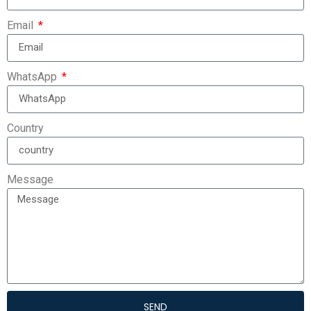
Email
WhatsApp
Country
Message
SEND