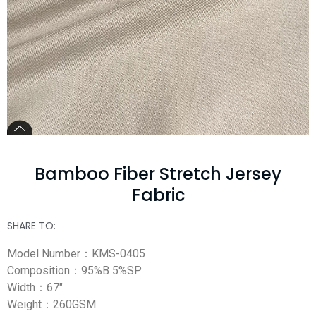
Bamboo Fiber Stretch Jersey
Fabric
SHARE TO:
Model Number：KMS-0405
Composition：95%B 5%SP
Width：67″
Weight：260GSM