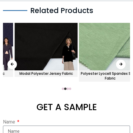
Related Products
Modal Polyester Jersey Fabric
Polyester Lyocell Spandex Single
Fabric
GET A SAMPLE
Name