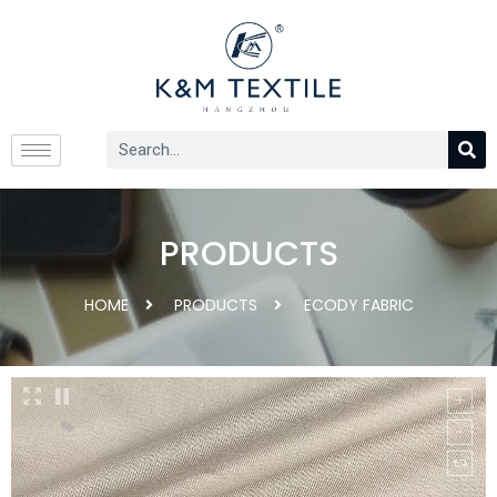
PRODUCTS
HOME
PRODUCTS
ECODY FABRIC