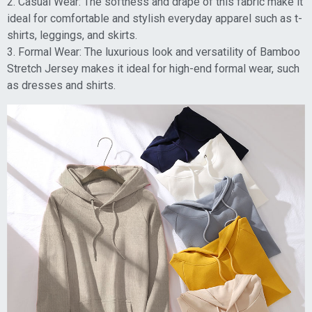
2. Casual Wear: The softness and drape of this fabric make it
ideal for comfortable and stylish everyday apparel such as t-
shirts, leggings, and skirts.
3. Formal Wear: The luxurious look and versatility of Bamboo
Stretch Jersey makes it ideal for high-end formal wear, such
as dresses and shirts.