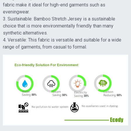
fabric make it ideal for high-end garments such as
eveningwear.
3. Sustainable: Bamboo Stretch Jersey is a sustainable
choice that is more environmentally friendly than many
synthetic alternatives.
4. Versatile: This fabric is versatile and suitable for a wide
range of garments, from casual to formal.