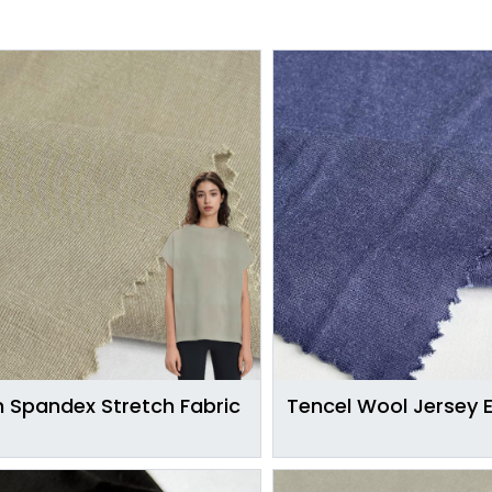
 Spandex Stretch Fabric
Tencel Wool Jersey 