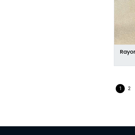
Rayon
1
2