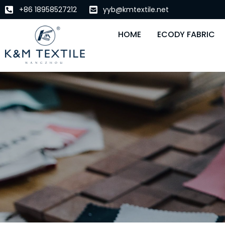
+86 18958527212
yyb@kmtextile.net
HOME
ECODY FABRIC