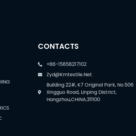
CONTACTS
+86-15858217102
Zyd@kmtextile.net
HING
Building 22#, K7 Original Park, No.506
Xingguo Road, Linping District,
Hangzhou,CHINA,311100
RICS
C