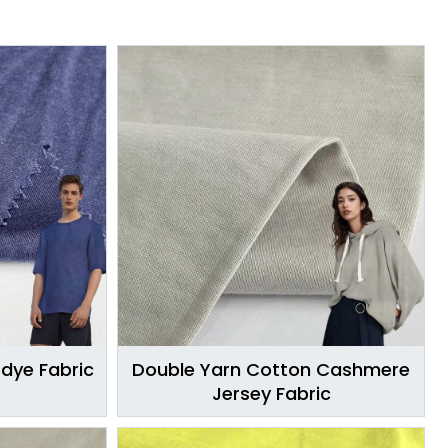
Edye Fabric
Double Yarn Cotton Cashmere
Jersey Fabric