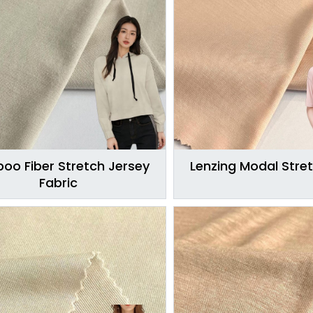
oo Fiber Stretch Jersey
Lenzing Modal Stret
Fabric