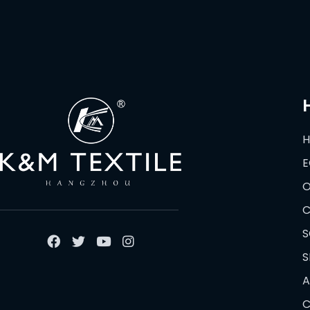
E
O
C
S
S
A