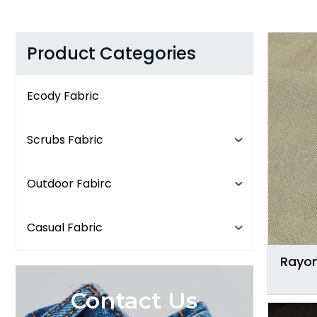
Product Categories
Ecody Fabric
Scrubs Fabric
Outdoor Fabirc
Casual Fabric
Rayon
Contact Us