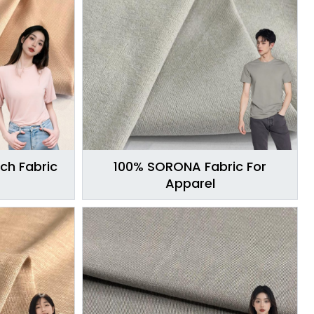
ch Fabric
100% SORONA Fabric For
Apparel