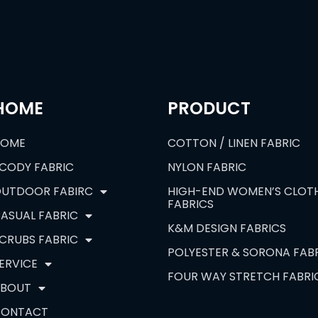
HOME
PRODUCT
HOME
COTTON / LINEN FABRIC
CODY FABRIC
NYLON FABRIC
UTDOOR FABIRC
HIGH-END WOMEN’S CLOT
FABRICS
ASUAL FABRIC
K&M DESIGN FABRICS
CRUBS FABRIC
POLYESTER & SORONA FAB
ERVICE
FOUR WAY STRETCH FABRI
BOUT
CONTACT