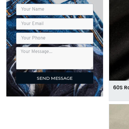
SEND MESSAGE
60S R