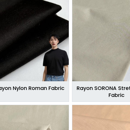
ayon Nylon Roman Fabric
Rayon SORONA Stret
Fabric