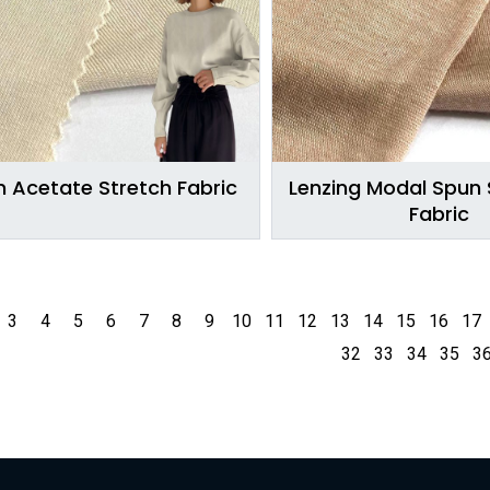
 Acetate Stretch Fabric
Lenzing Modal Spun S
Fabric
3
4
5
6
7
8
9
10
11
12
13
14
15
16
17
32
33
34
35
3