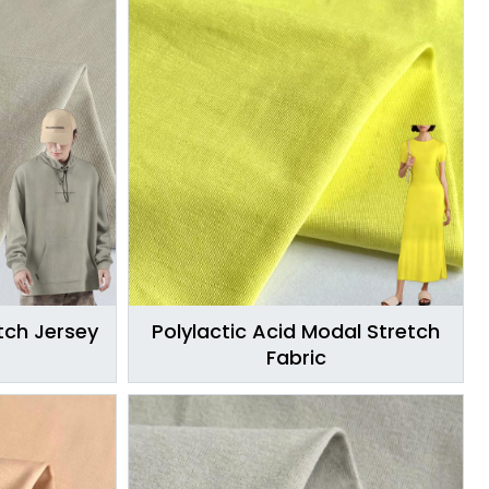
ch Jersey
Polylactic Acid Modal Stretch
Fabric