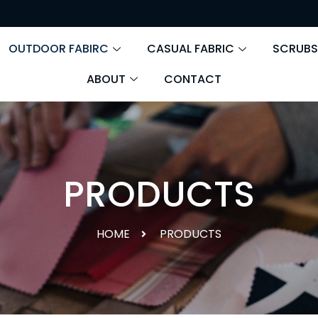
OUTDOOR FABIRC
CASUAL FABRIC
SCRUBS
ABOUT
CONTACT
PRODUCTS
HOME
PRODUCTS