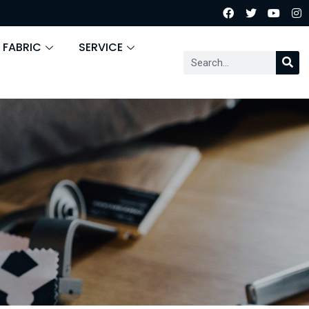
 FABRIC
SERVICE