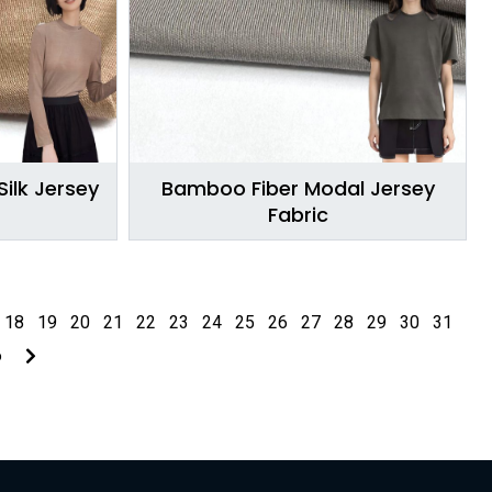
ilk Jersey
Bamboo Fiber Modal Jersey
Fabric
18
19
20
21
22
23
24
25
26
27
28
29
30
31
6