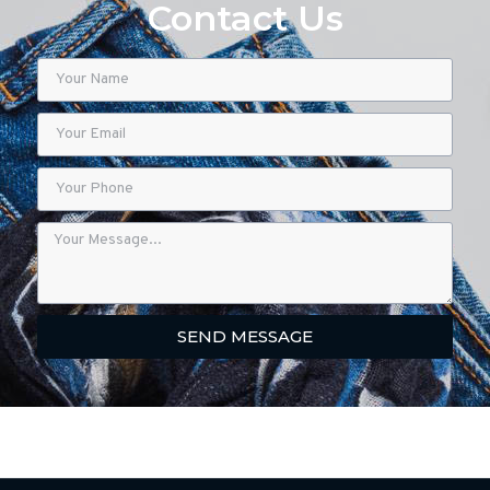
Contact Us
SEND MESSAGE