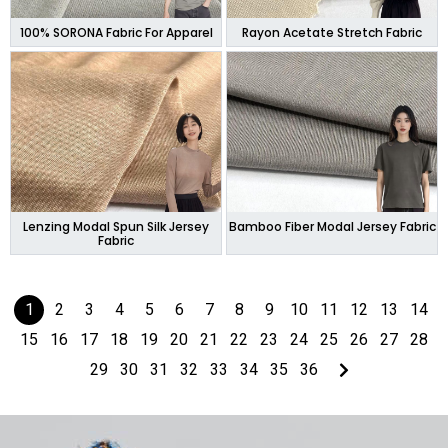
100% SORONA Fabric For Apparel
Rayon Acetate Stretch Fabric
Lenzing Modal Spun Silk Jersey
Bamboo Fiber Modal Jersey Fabric
Fabric
1
2
3
4
5
6
7
8
9
10
11
12
13
14
15
16
17
18
19
20
21
22
23
24
25
26
27
28
29
30
31
32
33
34
35
36