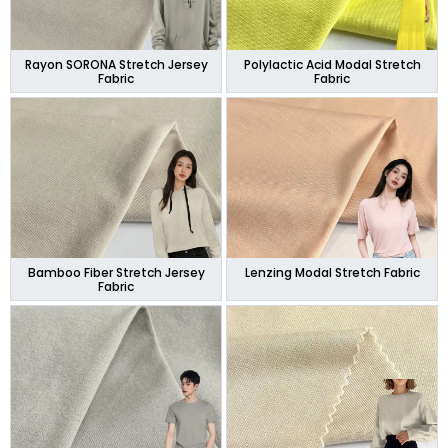
Rayon SORONA Stretch Jersey
Polylactic Acid Modal Stretch
Fabric
Fabric
Bamboo Fiber Stretch Jersey
Lenzing Modal Stretch Fabric
Fabric