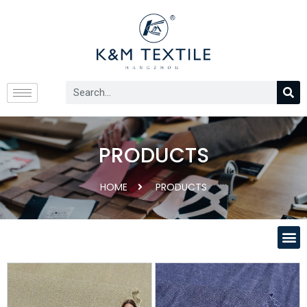
PRODUCTS
HOME
PRODUCTS