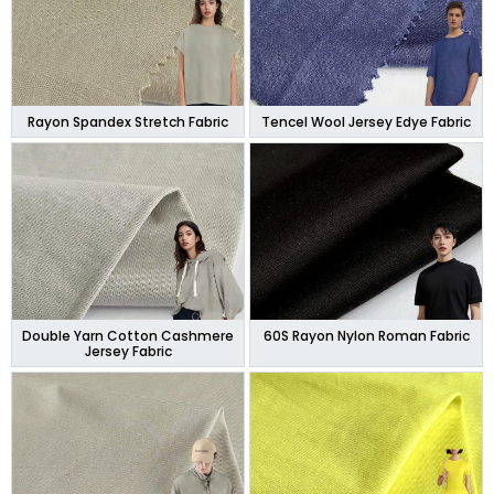
Rayon Spandex Stretch Fabric
Tencel Wool Jersey Edye Fabric
Double Yarn Cotton Cashmere
60S Rayon Nylon Roman Fabric
Jersey Fabric