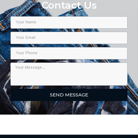
Contact Us
SEND MESSAGE