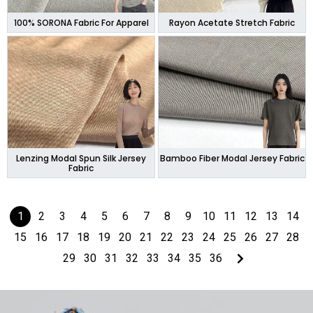
100% SORONA Fabric For Apparel
Rayon Acetate Stretch Fabric
Lenzing Modal Spun Silk Jersey
Bamboo Fiber Modal Jersey Fabric
Fabric
1
2
3
4
5
6
7
8
9
10
11
12
13
14
15
16
17
18
19
20
21
22
23
24
25
26
27
28
29
30
31
32
33
34
35
36