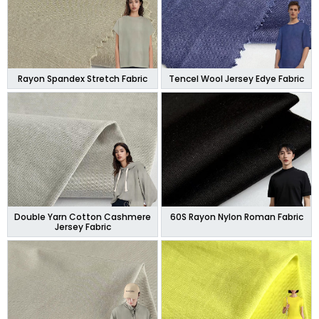
Rayon Spandex Stretch Fabric
Tencel Wool Jersey Edye Fabric
Double Yarn Cotton Cashmere
60S Rayon Nylon Roman Fabric
Jersey Fabric