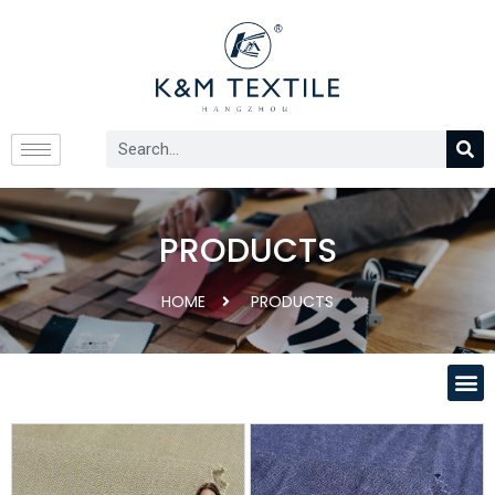
PRODUCTS
HOME
PRODUCTS