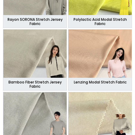
Rayon SORONA Stretch Jersey
Polylactic Acid Modal Stretch
Fabric
Fabric
Bamboo Fiber Stretch Jersey
Lenzing Modal Stretch Fabric
Fabric