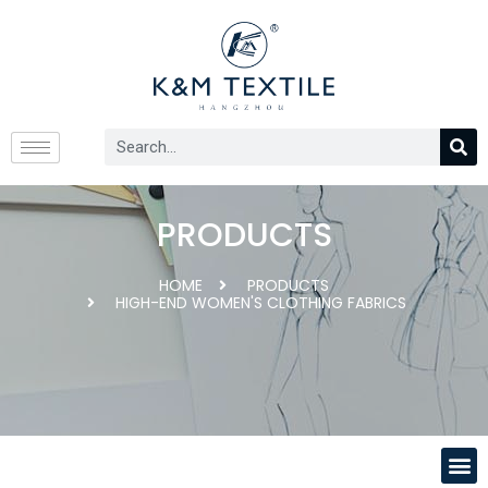
PRODUCTS
HOME
PRODUCTS
HIGH-END WOMEN'S CLOTHING FABRICS