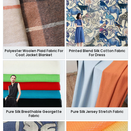
Polyester Woolen Plaid Fabric For
Printed Blend Silk Cotton Fabric
Coat Jacket Blanket
For Dress
Pure Silk Breathable Georgette
Pure Silk Jersey Stretch Fabric
Fabric