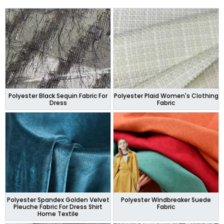
Polyester Black Sequin Fabric For
Polyester Plaid Women's Clothing
Dress
Fabric
Polyester Spandex Golden Velvet
Polyester Windbreaker Suede
Pleuche Fabric For Dress Shirt
Fabric
Home Textile