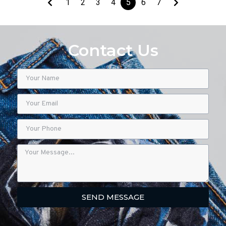
1
2
3
4
5
6
7
Contact Us
SEND MESSAGE