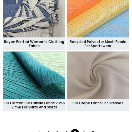
Rayon Printed Women's Clothing
Recycled Polyester Mesh Fabric
Fabric
For Sportswear
Silk Cotton Silk Crinkle Fabric 23%S
Silk Crepe Fabric For Dresses
77%R For Skirts And Shirts