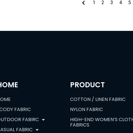
1
2
3
4
5
HOME
PRODUCT
HOME
COTTON / LINEN FABRIC
CODY FABRIC
NYLON FABRIC
UTDOOR FABIRC
HIGH-END WOMEN’S CLOT
FABRICS
ASUAL FABRIC