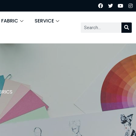
 FABRIC
SERVICE
BRICS