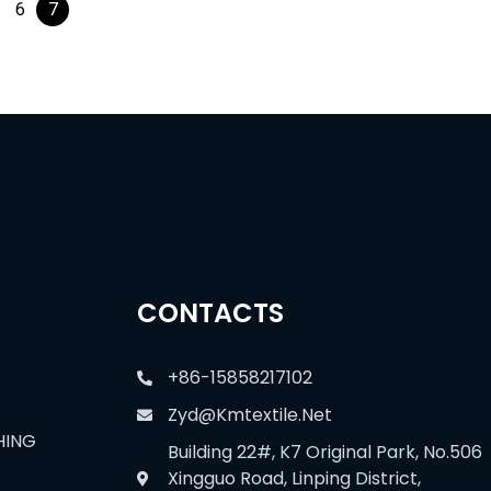
6
7
CONTACTS
+86-15858217102
Zyd@kmtextile.net
HING
Building 22#, K7 Original Park, No.506
Xingguo Road, Linping District,