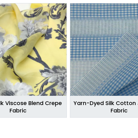
lk Viscose Blend Crepe
Yarn-Dyed Silk Cotton
Fabric
Fabric