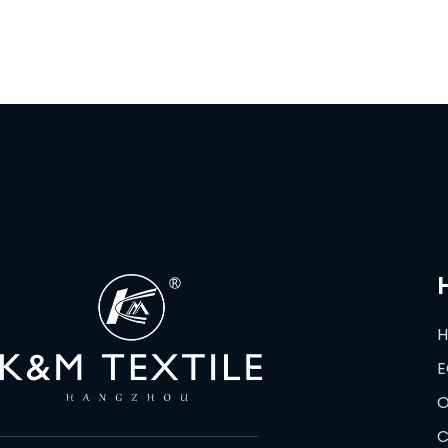
E
O
C