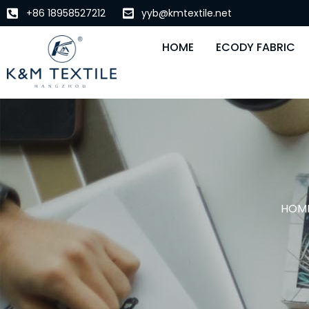
+86 18958527212
yyb@kmtextile.net
HOME
ECODY FABRIC
HOM