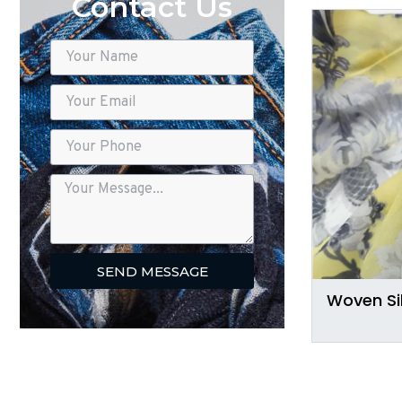
Contact Us
SEND MESSAGE
Woven Si