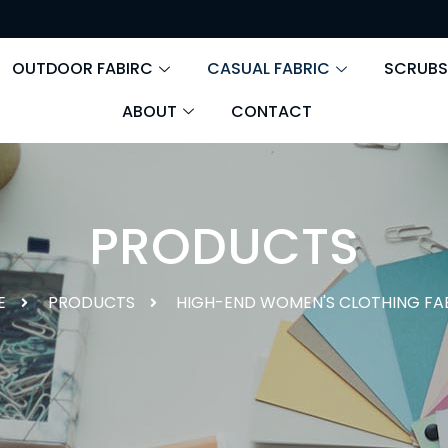
OUTDOOR FABIRC
CASUAL FABRIC
SCRUBS
ABOUT
CONTACT
PRODUCTS
E
PRODUCTS
HIGH-END WOMEN'S CLOTHING FA