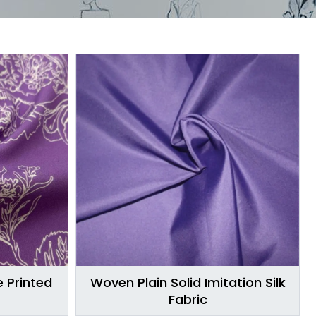
 Printed
Woven Plain Solid Imitation Silk
Fabric