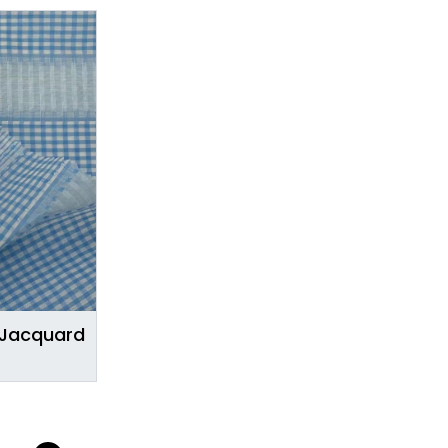
 Jacquard