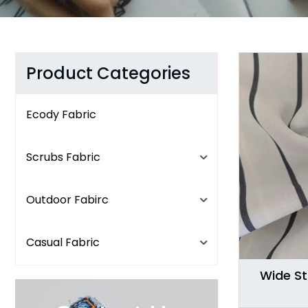
Product Categories
Ecody Fabric
Scrubs Fabric
Outdoor Fabirc
Casual Fabric
Wide St