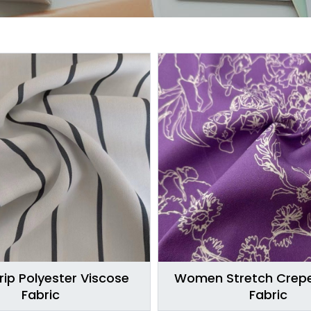
rip Polyester Viscose
Women Stretch Crepe
Fabric
Fabric