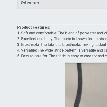
Deliver time
Product Features:
1. Soft and comfortable: The blend of polyester and vi
2. Excellent durability: The fabric is known for its str
3. Breathable: The fabric is breathable, making it idea
4. Versatile: The wide stripe pattern is versatile and 
5. Easy to care for: The fabric is easy to care for an