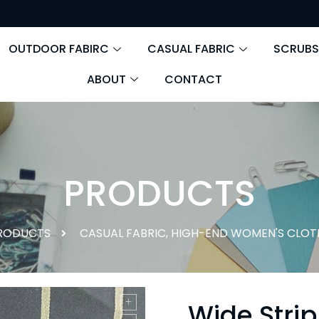
OUTDOOR FABIRC
CASUAL FABRIC
SCRUBS
ABOUT
CONTACT
PRODUCTS
RODUCTS
CASUAL FABRIC
,
HIGH-END WOMEN'S CLOT
Wide Strip