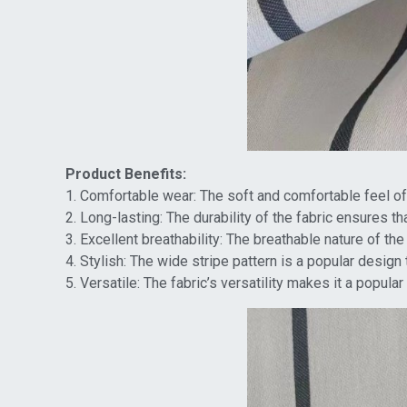
Product Benefits:
1. Comfortable wear: The soft and comfortable feel of t
2. Long-lasting: The durability of the fabric ensures t
3. Excellent breathability: The breathable nature of th
4. Stylish: The wide stripe pattern is a popular design
5. Versatile: The fabric’s versatility makes it a popula