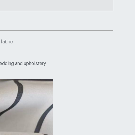
fabric.
bedding and upholstery.