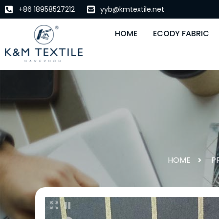
+86 18958527212
yyb@kmtextile.net
HOME
ECODY FABRIC
HOME
P