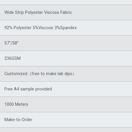
Wide Strip Polyester Viscose Fabric
92% Polyester 5%Viscose 3%Spandex
57″/58″
236GSM
Customized（free to make lab dips）
Free A4 sample provided
1000 Meters
Make-to-Order