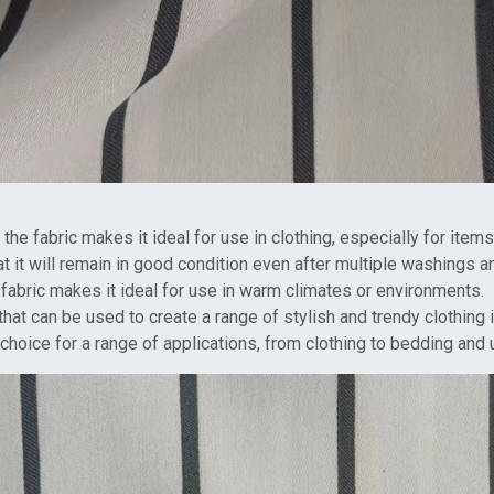
he fabric makes it ideal for use in clothing, especially for items 
hat it will remain in good condition even after multiple washings a
e fabric makes it ideal for use in warm climates or environments.
 that can be used to create a range of stylish and trendy clothing 
r choice for a range of applications, from clothing to bedding and 