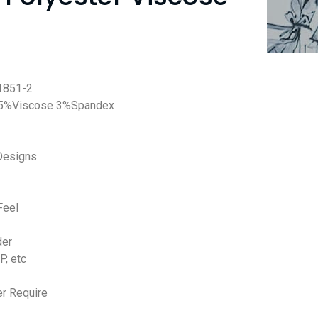
851-2
 5%Viscose 3%Spandex
Designs
Feel
der
P, etc
r Require