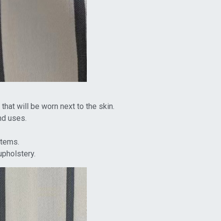
that will be worn next to the skin.
nd uses.
items.
upholstery.