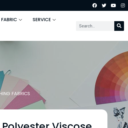
 FABRIC
SERVICE
HING FABRICS
 Polyester Viscose