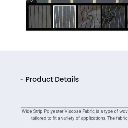
Product Details
Wide Strip Polyester Viscose Fabric is a type of wove
tailored to fit a variety of applications. The fabr