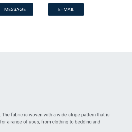
MESSAGE
E-MAIL
The fabric is woven with a wide stripe pattern that is
ce for a range of uses, from clothing to bedding and