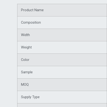
Product Name
Composition
Width
Weight
Color
Sample
MOQ
Supply Type