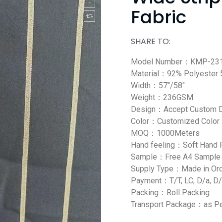
Fabric
SHARE TO:
Model Number：KMP-231
Material：92% Polyester
Width：57″/58″
Weight：236GSM
Design：Accept Custom 
Color：Customized Color
MOQ：1000Meters
Hand feeling：Soft Hand 
Sample：Free A4 Sample
Supply Type：Made in Or
Payment：T/T, LC, D/a, D/
Packing：Roll Packing
Transport Package：as Pe