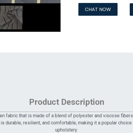
CHAT NOW
Product Description
n fabric that is made of a blend of polyester and viscose fibers. 
ic is durable, resilient, and comfortable, making it a popular choi
upholstery.