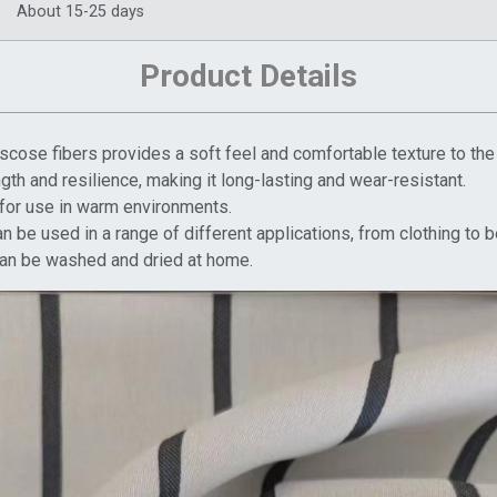
About 15-25 days
Product Details
scose fibers provides a soft feel and comfortable texture to the 
ength and resilience, making it long-lasting and wear-resistant.
l for use in warm environments.
can be used in a range of different applications, from clothing to 
d can be washed and dried at home.