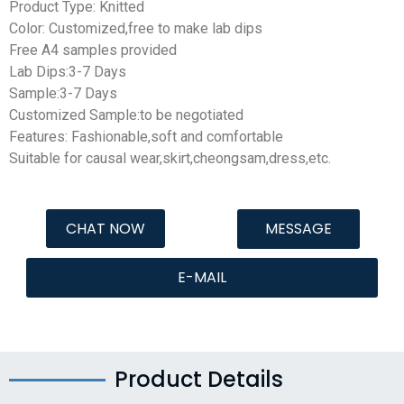
Product Type: Knitted
Color: Customized,free to make lab dips
Free A4 samples provided
Lab Dips:3-7 Days
Sample:3-7 Days
Customized Sample:to be negotiated
Features: Fashionable,soft and comfortable
Suitable for causal wear,skirt,cheongsam,dress,etc.
CHAT NOW
MESSAGE
E-MAIL
Product Details