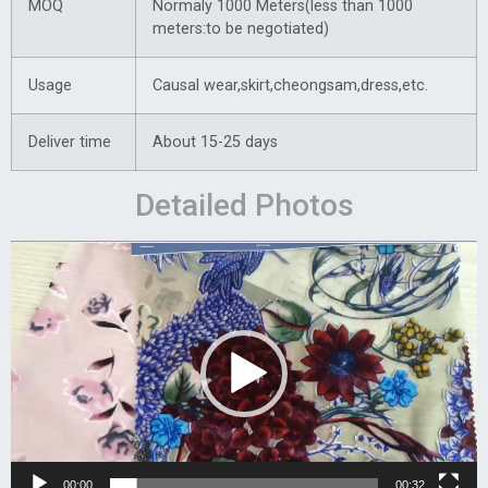
MOQ
Normaly 1000 Meters(less than 1000
meters:to be negotiated)
Usage
Causal wear,skirt,cheongsam,dress,etc.
Deliver time
About 15-25 days
Detailed Photos
Video
Player
00:00
00:32