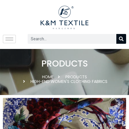
PRODUCTS
HOME
PRODUCTS
HIGH-END WOMEN'S CLOTHING FABRICS