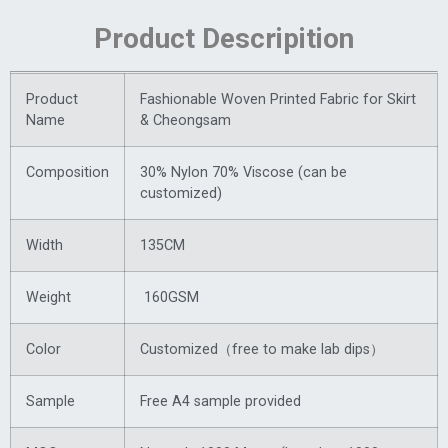
Product Descripition
Product
Fashionable Woven Printed Fabric for Skirt
Name
& Cheongsam
Composition
30% Nylon 70% Viscose (can be
customized)
Width
135CM
Weight
160GSM
Color
Customized（free to make lab dips）
Sample
Free A4 sample provided