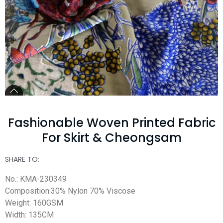
Fashionable Woven Printed Fabric
For Skirt & Cheongsam
SHARE TO:
No.: KMA-230349
Composition:30% Nylon 70% Viscose
Weight: 160GSM
Width: 135CM