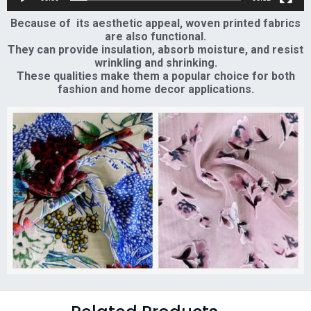
Because of its aesthetic appeal, woven printed fabrics
are also functional.
They can provide insulation, absorb moisture, and resist
wrinkling and shrinking.
These qualities make them a popular choice for both
fashion and home decor applications.