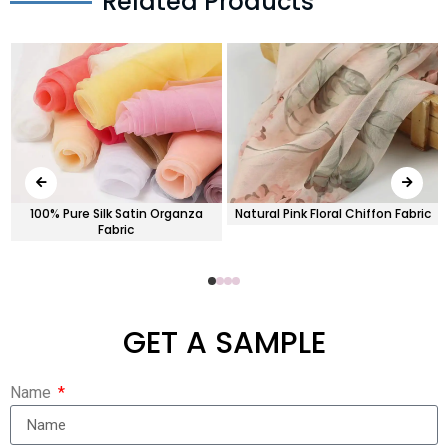
Related Products
100% Pure Silk Satin Organza
Natural Pink Floral Chiffon Fabric
Fabric
GET A SAMPLE
Name