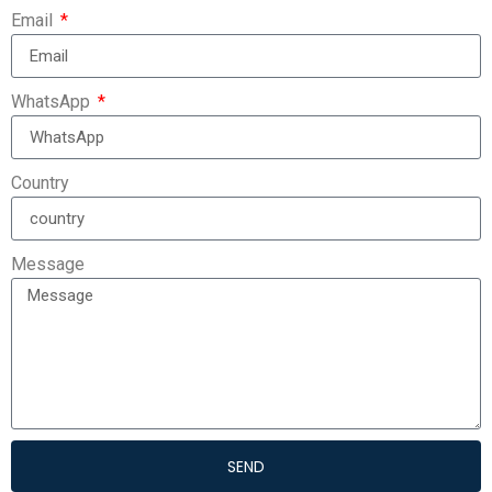
Email
WhatsApp
Country
Message
SEND