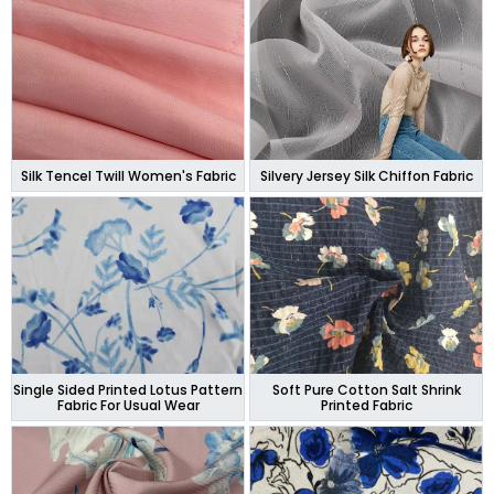
Silk Tencel Twill Women's Fabric
Silvery Jersey Silk Chiffon Fabric
Single Sided Printed Lotus Pattern
Soft Pure Cotton Salt Shrink
Fabric For Usual Wear
Printed Fabric