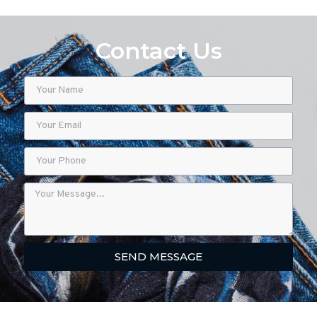
Contact Us
SEND MESSAGE