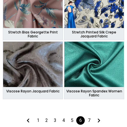
Stretch Bias Georgette Print
Stretch Printed Silk Crepe
Fabric
Jacquard Fabric
Viscose Rayon Jacquard Fabric
Viscose Rayon Spandex Women
Fabric
1
2
3
4
5
6
7