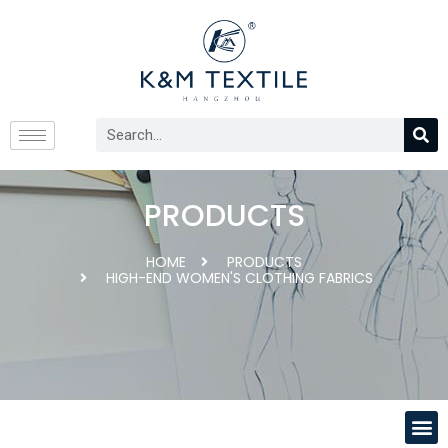
PRODUCTS
HOME
PRODUCTS
HIGH-END WOMEN'S CLOTHING FABRICS