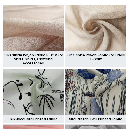
Silk Crinkle Rayon Fabric 100%V For
Silk Crinkle Rayon Fabric For Dress
Skirts, Shirts, Clothing
T-Shirt
Accessories
Silk Jacquard Printed Fabric
Silk Stretch Twill Printed Fabric