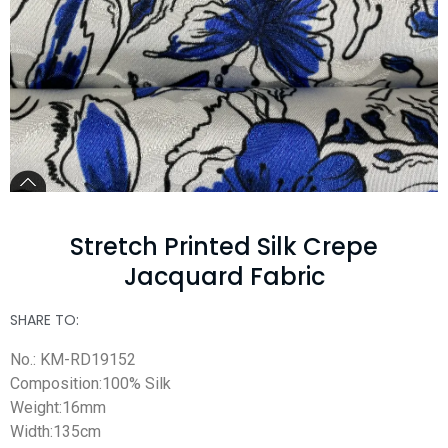
Stretch Printed Silk Crepe
Jacquard Fabric
SHARE TO:
No.: KM-RD19152
Composition:100% Silk
Weight:16mm
Width:135cm