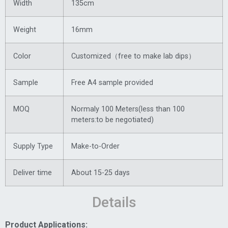
Width
135cm
Weight
16mm
Color
Customized（free to make lab dips）
Sample
Free A4 sample provided
MOQ
Normaly 100 Meters(less than 100
meters:to be negotiated)
Supply Type
Make-to-Order
Deliver time
About 15-25 days
Details
Product Applications: