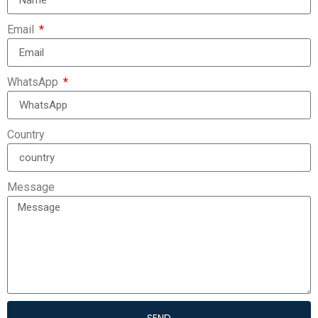
Email
WhatsApp
Country
Message
SEND