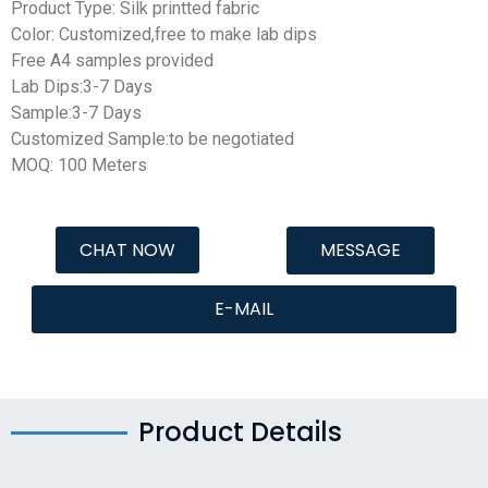
Product Type: Silk printted fabric
Color: Customized,free to make lab dips
Free A4 samples provided
Lab Dips:3-7 Days
Sample:3-7 Days
Customized Sample:to be negotiated
MOQ:
100 Meters
CHAT NOW
MESSAGE
E-MAIL
Product Details