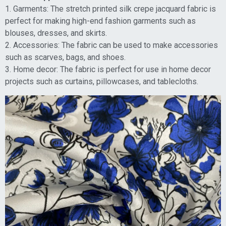
1. Garments: The stretch printed silk crepe jacquard fabric is
perfect for making high-end fashion garments such as
blouses, dresses, and skirts.
2. Accessories: The fabric can be used to make accessories
such as scarves, bags, and shoes.
3. Home decor: The fabric is perfect for use in home decor
projects such as curtains, pillowcases, and tablecloths.