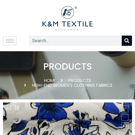
PRODUCTS
HOME
PRODUCTS
HIGH-END WOMEN'S CLOTHING FABRICS