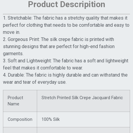
Product Descripition
1. Stretchable: The fabric has a stretchy quality that makes it
perfect for clothing that needs to be comfortable and easy to
move in.
2. Gorgeous Print: The silk crepe fabric is printed with
stunning designs that are perfect for high-end fashion
garments.
3. Soft and Lightweight: The fabric has a soft and lightweight
feel that makes it comfortable to wear.
4. Durable: The fabric is highly durable and can withstand the
wear and tear of everyday use.
Product
Stretch Printed Silk Crepe Jacquard Fabric
Name
Composition
100% Silk