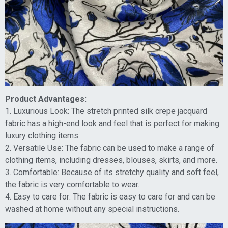
Product Advantages:
1. Luxurious Look: The stretch printed silk crepe jacquard
fabric has a high-end look and feel that is perfect for making
luxury clothing items.
2. Versatile Use: The fabric can be used to make a range of
clothing items, including dresses, blouses, skirts, and more.
3. Comfortable: Because of its stretchy quality and soft feel,
the fabric is very comfortable to wear.
4. Easy to care for: The fabric is easy to care for and can be
washed at home without any special instructions.