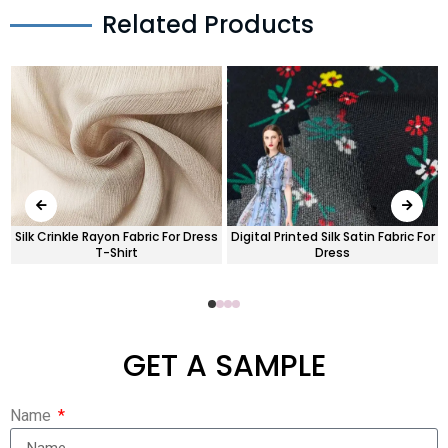
Related Products
Silk Crinkle Rayon Fabric For Dress
Digital Printed Silk Satin Fabric For
T-Shirt
Dress
GET A SAMPLE
Name