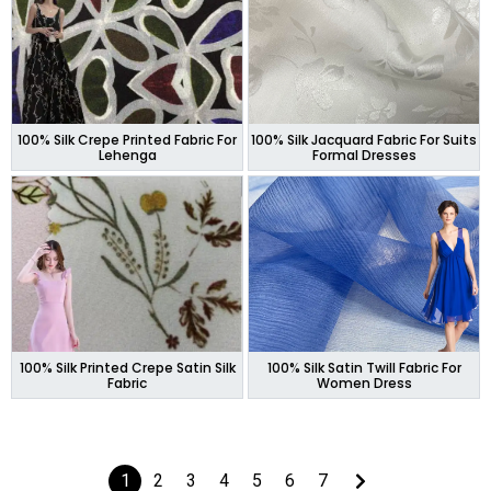
100% Silk Crepe Printed Fabric For
100% Silk Jacquard Fabric For Suits
Lehenga
Formal Dresses
100% Silk Printed Crepe Satin Silk
100% Silk Satin Twill Fabric For
Fabric
Women Dress
1
2
3
4
5
6
7