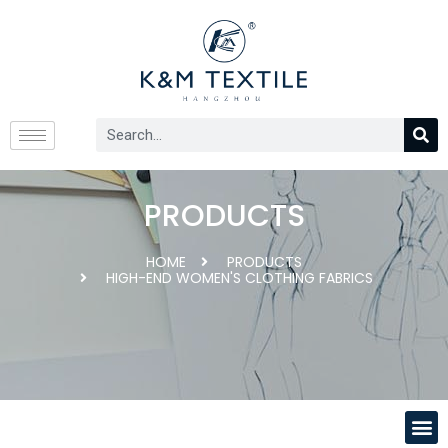
PRODUCTS
HOME
PRODUCTS
HIGH-END WOMEN'S CLOTHING FABRICS