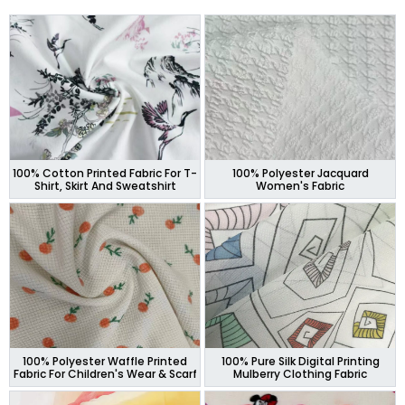
100% Cotton Printed Fabric For T-
100% Polyester Jacquard
Shirt, Skirt And Sweatshirt
Women's Fabric
100% Polyester Waffle Printed
100% Pure Silk Digital Printing
Fabric For Children's Wear & Scarf
Mulberry Clothing Fabric