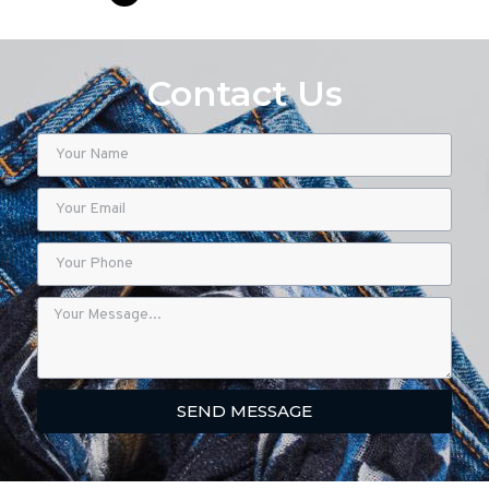
Contact Us
SEND MESSAGE