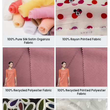
100% Pure Silk Satin Organza
100% Rayon Printed Fabric
Fabric
100% Recycled Polyester Fabric
100% Recycled Printed Polyester
Fabric