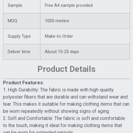
Sample
Free A4 sample provided
MOQ
1000 meters
Supply Type
Make-to-Order
Deliver time
About 15-25 days
Product Details
Product Features:
1. High Durability: The fabric is made with high-quality
polyester fibers that are durable and can withstand wear and
tear. This makes it suitable for making clothing items that can
be worn repeatedly without showing signs of aging.
2. Soft and Comfortable: The fabric is soft and comfortable
to the touch, making it ideal for making clothing items that
can be worn for extended periods.