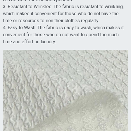
3. Resistant to Wrinkles: The fabric is resistant to wrinkling,
which makes it convenient for those who do not have the
time or resources to iron their clothes regularly.
4. Easy to Wash: The fabric is easy to wash, which makes it
convenient for those who do not want to spend too much
time and effort on laundry.