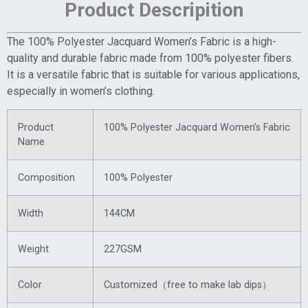
Product Descripition
The 100% Polyester Jacquard Women’s Fabric is a high-
quality and durable fabric made from 100% polyester fibers.
It is a versatile fabric that is suitable for various applications,
especially in women’s clothing.
Product
100% Polyester Jacquard Women’s Fabric
Name
Composition
100% Polyester
Width
144CM
Weight
227GSM
Color
Customized（free to make lab dips）