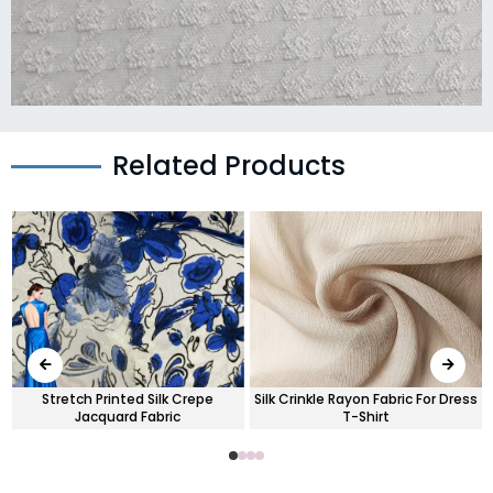
Related Products
Stretch Printed Silk Crepe
Silk Crinkle Rayon Fabric For Dress
Jacquard Fabric
T-Shirt