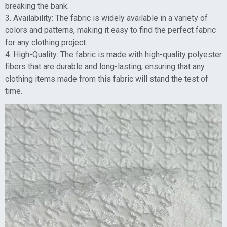
breaking the bank.
3. Availability: The fabric is widely available in a variety of
colors and patterns, making it easy to find the perfect fabric
for any clothing project.
4. High-Quality: The fabric is made with high-quality polyester
fibers that are durable and long-lasting, ensuring that any
clothing items made from this fabric will stand the test of
time.