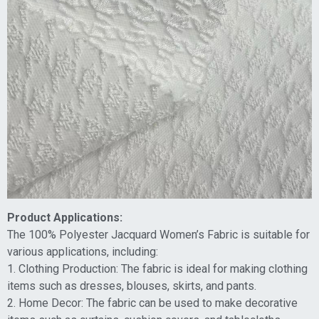
Product Applications:
The 100% Polyester Jacquard Women’s Fabric is suitable for
various applications, including:
1. Clothing Production: The fabric is ideal for making clothing
items such as dresses, blouses, skirts, and pants.
2. Home Decor: The fabric can be used to make decorative