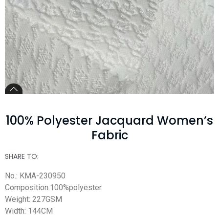
100% Polyester Jacquard Women’s
Fabric
SHARE TO:
No.: KMA-230950
Composition:100%polyester
Weight: 227GSM
Width: 144CM