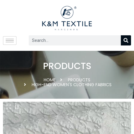
PRODUCTS
HOME
PRODUCTS
HIGH-END WOMEN'S CLOTHING FABRICS