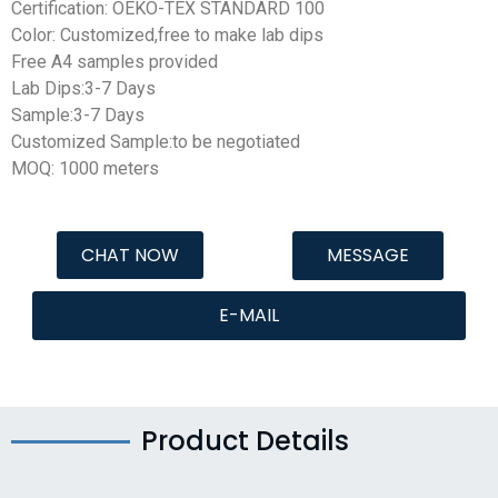
Certification: OEKO-TEX STANDARD 100
Color: Customized,free to make lab dips
Free A4 samples provided
Lab Dips:3-7 Days
Sample:3-7 Days
Customized Sample:to be negotiated
MOQ: 1000 meters
CHAT NOW
MESSAGE
E-MAIL
Product Details