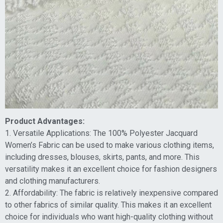
Product Advantages:
1. Versatile Applications: The 100% Polyester Jacquard
Women’s Fabric can be used to make various clothing items,
including dresses, blouses, skirts, pants, and more. This
versatility makes it an excellent choice for fashion designers
and clothing manufacturers.
2. Affordability: The fabric is relatively inexpensive compared
to other fabrics of similar quality. This makes it an excellent
choice for individuals who want high-quality clothing without