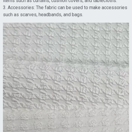
items such as curtains, cushion covers, and tablecloths.
3. Accessories: The fabric can be used to make accessories
such as scarves, headbands, and bags.