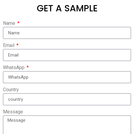
GET A SAMPLE
Name
Email
WhatsApp
Country
Message