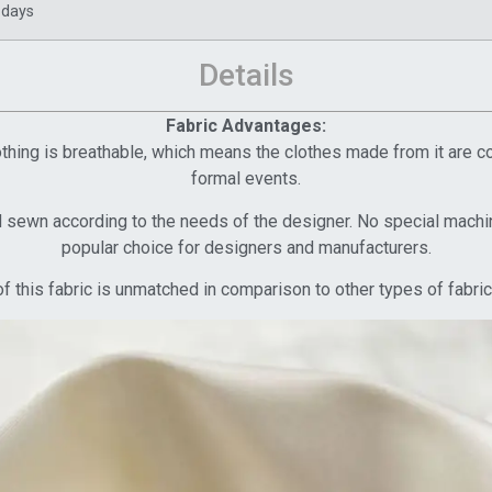
 days
Details
Fabric Advantages:
Clothing is breathable, which means the clothes made from it are 
formal events.
d sewn according to the needs of the designer. No special machine
popular choice for designers and manufacturers.
f this fabric is unmatched in comparison to other types of fabric