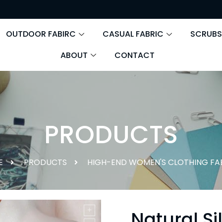
OUTDOOR FABIRC
CASUAL FABRIC
SCRUBS
ABOUT
CONTACT
PRODUCTS
E
PRODUCTS
HIGH-END WOMEN'S CLOTHING FA
Natural Si