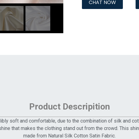
CHAT NOW
Product Descripition
edibly soft and comfortable, due to the combination of silk and cot
 shine that makes the clothing stand out from the crowd. This sh
made from Natural Silk Cotton Satin Fabric.