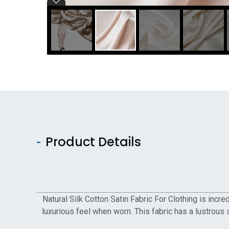
Product Details
Natural Silk Cotton Satin Fabric For Clothing is incr
luxurious feel when worn. This fabric has a lustrous