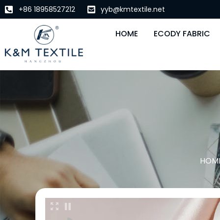
+86 18958527212
yyb@kmtextile.net
HOME
ECODY FABRIC
HOM