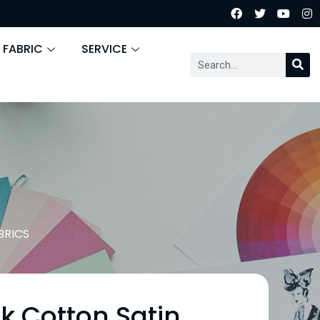
 FABRIC
SERVICE
BRICS
lk Cotton Satin