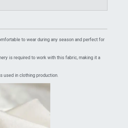
comfortable to wear during any season and perfect for
ry is required to work with this fabric, making it a
s used in clothing production.