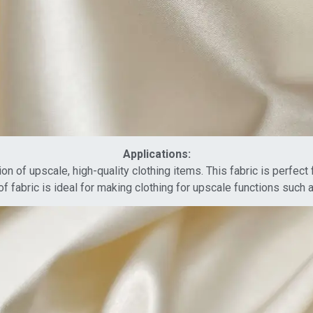
Applications:
ion of upscale, high-quality clothing items. This fabric is perfec
of fabric is ideal for making clothing for upscale functions such 