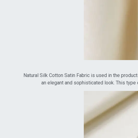
Natural Silk Cotton Satin Fabric is used in the product
an elegant and sophisticated look. This type 