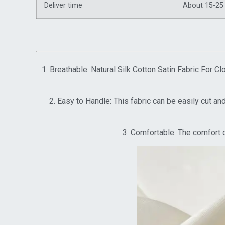
Deliver time
About 15-25
1. Breathable: Natural Silk Cotton Satin Fabric For 
2. Easy to Handle: This fabric can be easily cut an
3. Comfortable: The comfort o