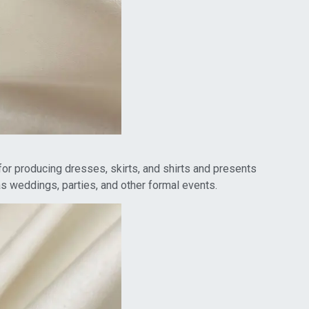
t for producing dresses, skirts, and shirts and presents
as weddings, parties, and other formal events.