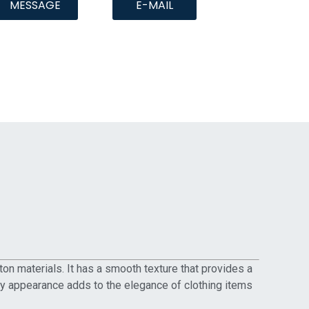
MESSAGE
E-MAIL
ton materials. It has a smooth texture that provides a
iny appearance adds to the elegance of clothing items