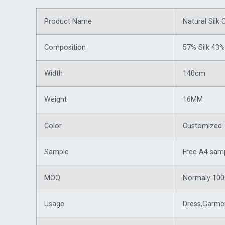
Product Name
Natural Silk 
Composition
57% Silk 43%
Width
140cm
Weight
16MM
Color
Customized（
Sample
Free A4 samp
MOQ
Normaly 100 
Usage
Dress,Garmen