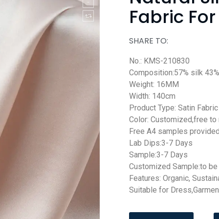
Fabric For
SHARE TO:
No.: KMS-210830
Composition:57% silk 43%
Weight: 16MM
Width: 140cm
Product Type: Satin Fabric
Color: Customized,free to
Free A4 samples provide
Lab Dips:3-7 Days
Sample:3-7 Days
Customized Sample:to be 
Features: Organic, Sustain
Suitable for Dress,Garmen