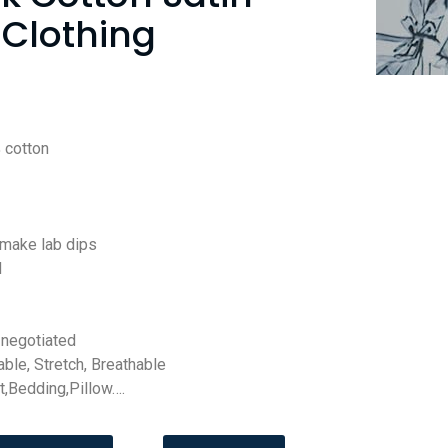
 Clothing
 cotton
 make lab dips
d
negotiated
able, Stretch, Breathable
t,Bedding,Pillow….