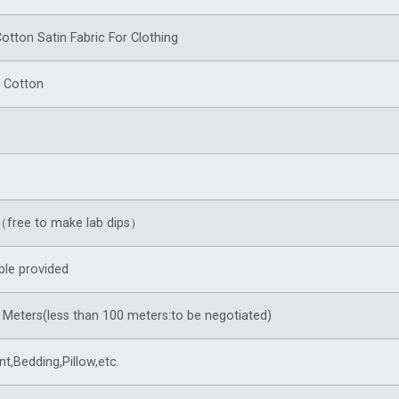
Cotton Satin Fabric For Clothing
 Cotton
free to make lab dips）
le provided
Meters(less than 100 meters:to be negotiated)
t,Bedding,Pillow,etc.