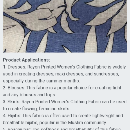
Product Applications:
1. Dresses: Rayon Printed Women’s Clothing Fabric is widely
used in creating dresses, maxi dresses, and sundresses,
especially during the summer months.
2. Blouses: This fabric is a popular choice for creating light
and airy blouses and tops.
3. Skirts: Rayon Printed Women’s Clothing Fabric can be used
to create flowing, feminine skirts.
4. Hijabs: This fabric is often used to create lightweight and
breathable hijabs, popular in the Muslim community.
5. Beachwear: The softness and breathability of this fabric