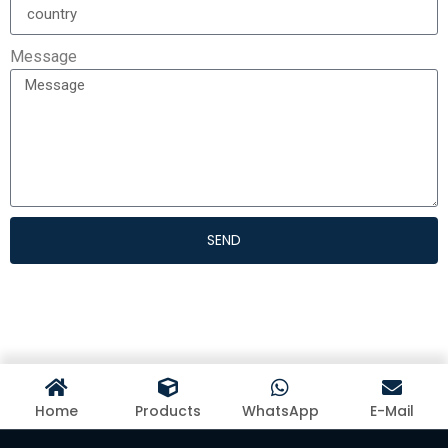
Message
SEND
Home
Products
WhatsApp
E-Mail