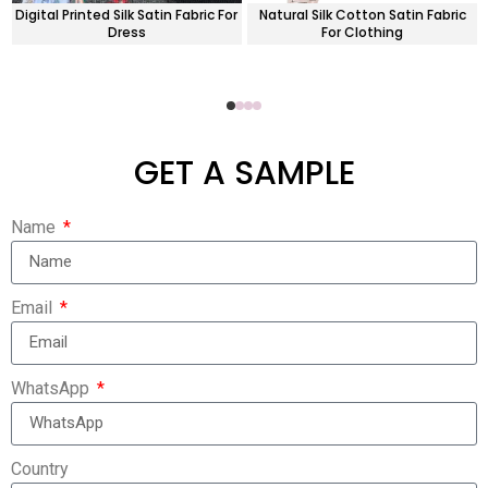
Digital Printed Silk Satin Fabric For
Natural Silk Cotton Satin Fabric
Dress
For Clothing
GET A SAMPLE
Name
Email
WhatsApp
Country