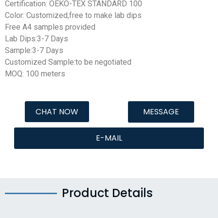
Certification: OEKO-TEX STANDARD 100
Color: Customized,free to make lab dips
Free A4 samples provided
Lab Dips:3-7 Days
Sample:3-7 Days
Customized Sample:to be negotiated
MOQ: 100 meters
CHAT NOW
MESSAGE
E-MAIL
Product Details