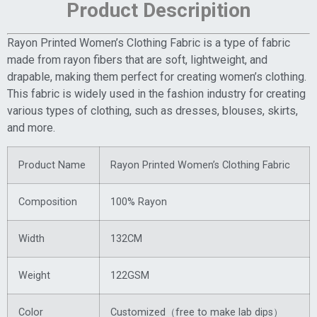
Product Descripition
Rayon Printed Women’s Clothing Fabric is a type of fabric
made from rayon fibers that are soft, lightweight, and
drapable, making them perfect for creating women’s clothing.
This fabric is widely used in the fashion industry for creating
various types of clothing, such as dresses, blouses, skirts,
and more.
Product Name
Rayon Printed Women’s Clothing Fabric
Composition
100% Rayon
Width
132CM
Weight
122GSM
Color
Customized（free to make lab dips）