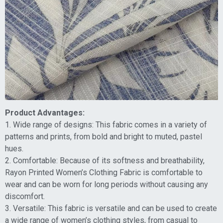
Product Advantages:
1. Wide range of designs: This fabric comes in a variety of
patterns and prints, from bold and bright to muted, pastel
hues.
2. Comfortable: Because of its softness and breathability,
Rayon Printed Women’s Clothing Fabric is comfortable to
wear and can be worn for long periods without causing any
discomfort.
3. Versatile: This fabric is versatile and can be used to create
a wide range of women’s clothing styles, from casual to