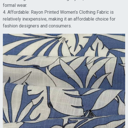
formal wear.
4. Affordable: Rayon Printed Women’s Clothing Fabric is
relatively inexpensive, making it an affordable choice for
fashion designers and consumers.