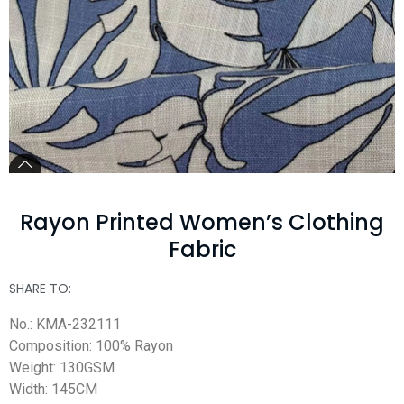
Rayon Printed Women’s Clothing
Fabric
SHARE TO:
No.: KMA-232111
Composition: 100% Rayon
Weight: 130GSM
Width: 145CM