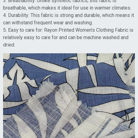
3. Breathability: Unlike synthetic fabrics, this fabric is
breathable, which makes it ideal for use in warmer climates.
4. Durability: This fabric is strong and durable, which means it
can withstand frequent wear and washing.
5. Easy to care for: Rayon Printed Women’s Clothing Fabric is
relatively easy to care for and can be machine washed and
dried.