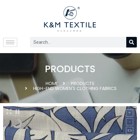
PRODUCTS
HOME
PRODUCTS
HIGH-END WOMEN'S CLOTHING FABRICS