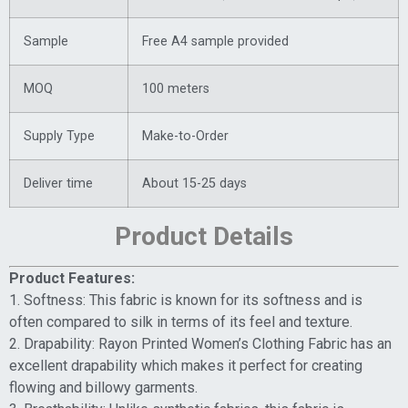
Sample
Free A4 sample provided
MOQ
100 meters
Supply Type
Make-to-Order
Deliver time
About 15-25 days
Product Details
Product Features:
1. Softness: This fabric is known for its softness and is
often compared to silk in terms of its feel and texture.
2. Drapability: Rayon Printed Women’s Clothing Fabric has an
excellent drapability which makes it perfect for creating
flowing and billowy garments.