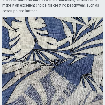
make it an excellent choice for creating beachwear, such as
coverups and kaftans.