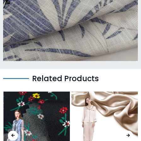
Related Products