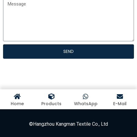
SEND
Home
Products
WhatsApp
E-Mail
©Hangzhou Kangman Textile Co., Ltd