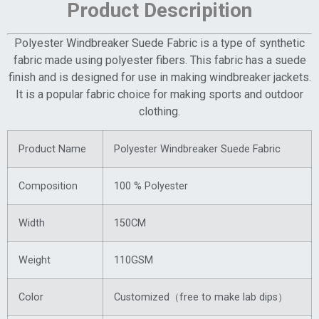
Product Descripition
Polyester Windbreaker Suede Fabric is a type of synthetic
fabric made using polyester fibers. This fabric has a suede
finish and is designed for use in making windbreaker jackets.
It is a popular fabric choice for making sports and outdoor
clothing.
Product Name
Polyester Windbreaker Suede Fabric
Composition
100 % Polyester
Width
150CM
Weight
110GSM
Color
Customized（free to make lab dips）