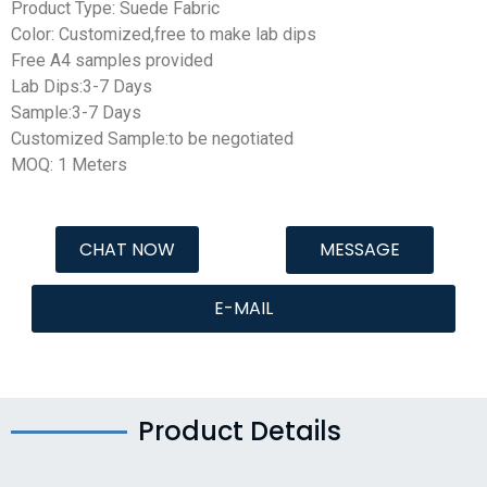
Product Type: Suede Fabric
Color: Customized,free to make lab dips
Free A4 samples provided
Lab Dips:3-7 Days
Sample:3-7 Days
Customized Sample:to be negotiated
MOQ: 1 Meters
CHAT NOW
MESSAGE
E-MAIL
Product Details