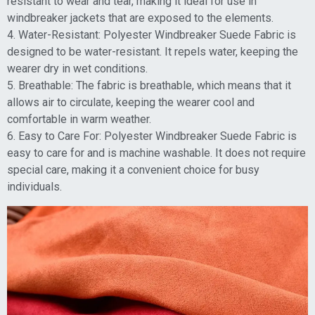
resistant to wear and tear, making it ideal for use in
windbreaker jackets that are exposed to the elements.
4. Water-Resistant: Polyester Windbreaker Suede Fabric is
designed to be water-resistant. It repels water, keeping the
wearer dry in wet conditions.
5. Breathable: The fabric is breathable, which means that it
allows air to circulate, keeping the wearer cool and
comfortable in warm weather.
6. Easy to Care For: Polyester Windbreaker Suede Fabric is
easy to care for and is machine washable. It does not require
special care, making it a convenient choice for busy
individuals.