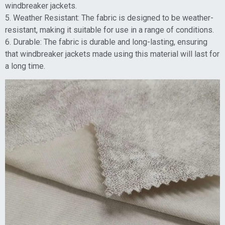
windbreaker jackets.
5. Weather Resistant: The fabric is designed to be weather-
resistant, making it suitable for use in a range of conditions.
6. Durable: The fabric is durable and long-lasting, ensuring
that windbreaker jackets made using this material will last for
a long time.