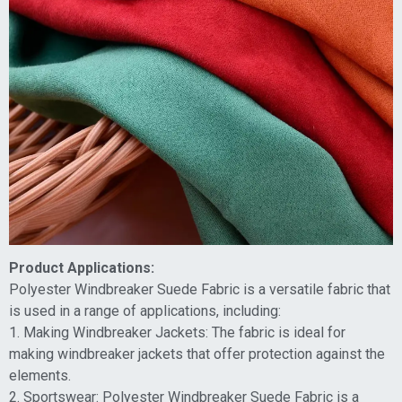
Product Applications:
Polyester Windbreaker Suede Fabric is a versatile fabric that
is used in a range of applications, including:
1. Making Windbreaker Jackets: The fabric is ideal for
making windbreaker jackets that offer protection against the
elements.
2. Sportswear: Polyester Windbreaker Suede Fabric is a