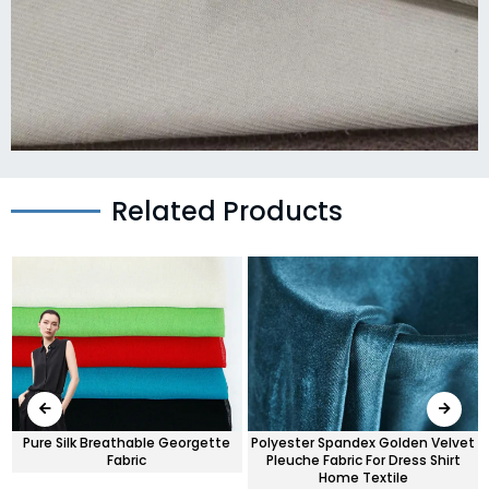
Related Products
r
Pure Silk Breathable Georgette
Polyester Spandex Golden Velvet
Fabric
Pleuche Fabric For Dress Shirt
Home Textile