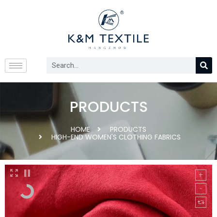
PRODUCTS
HOME
PRODUCTS
HIGH-END WOMEN'S CLOTHING FABRICS