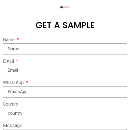
GET A SAMPLE
Name
Email
WhatsApp
Country
Message