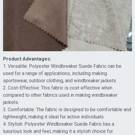
Product Advantages:
1. Versatile: Polyester Windbreaker Suede Fabric can be
used for a range of applications, including making
sportswear, outdoor clothing, and windbreaker jackets.
2. Cost-Effective: This fabric is cost-effective when
compared to other fabrics used in making windbreaker
jackets.
3. Comfortable: The fabric is designed to be comfortable and
lightweight, making it ideal for active individuals.
4. Stylish: Polyester Windbreaker Suede Fabric has a
luxurious look and feel, making it a stylish choice for