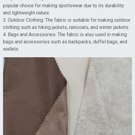
popular choice for making sportswear due to its durability
and lightweight nature.
3. Outdoor Clothing: The fabric is suitable for making outdoor
clothing such as hiking jackets, raincoats, and winter jackets.
4. Bags and Accessories: The fabric is also used in making
bags and accessories such as backpacks, duffel bags, and
wallets.