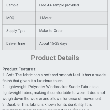
Sample
Free A4 sample provided
MOQ
1 Meter
Supply Type
Make-to-Order
Deliver time
About 15-25 days
Product Details
Product Features:
1. Soft: The fabric has a soft and smooth feel. It has a suede
finish that gives it a luxurious touch.
2. Lightweight: Polyester Windbreaker Suede Fabric is a
lightweight fabric, making it comfortable to wear. It does not
weigh down the wearer and allows for ease of movement.
3. Durable: This fabric is known for its durability. It is