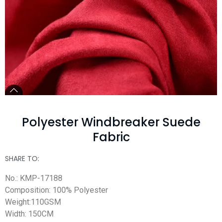
Polyester Windbreaker Suede
Fabric
SHARE TO:
No.: KMP-17188
Composition: 100% Polyester
Weight:110GSM
Width: 150CM