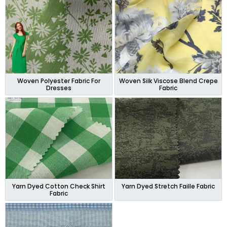
Woven Polyester Fabric For
Woven Silk Viscose Blend Crepe
Dresses
Fabric
Yarn Dyed Cotton Check Shirt
Yarn Dyed Stretch Faille Fabric
Fabric