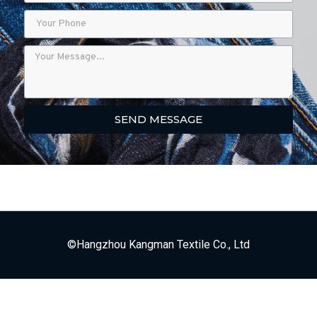
SEND MESSAGE
©Hangzhou Kangman Textile Co., Ltd