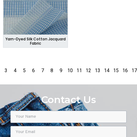
Yarn-Dyed Silk Cotton Jacquard
Fabric
3
4
5
6
7
8
9
10
11
12
13
14
15
16
17
Contact Us