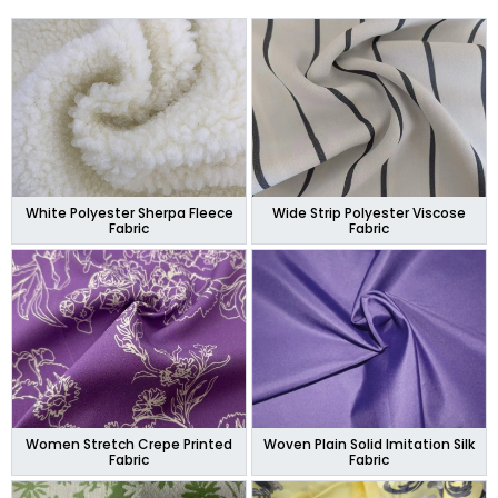
White Polyester Sherpa Fleece
Wide Strip Polyester Viscose
Fabric
Fabric
Women Stretch Crepe Printed
Woven Plain Solid Imitation Silk
Fabric
Fabric