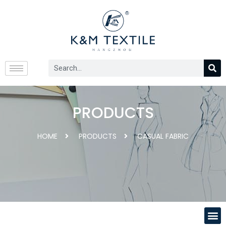
PRODUCTS
HOME
PRODUCTS
CASUAL FABRIC