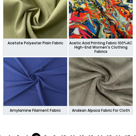
Acetate Polyester Plain Fabric
Acetic Acid Printing Fabric 100%AC
High-End Women's Clothing
Fabrics
Amylamine Filament Fabric
Andean Alpaca Fabric For Cloth