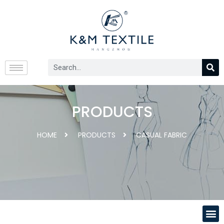
PRODUCTS
HOME
PRODUCTS
CASUAL FABRIC