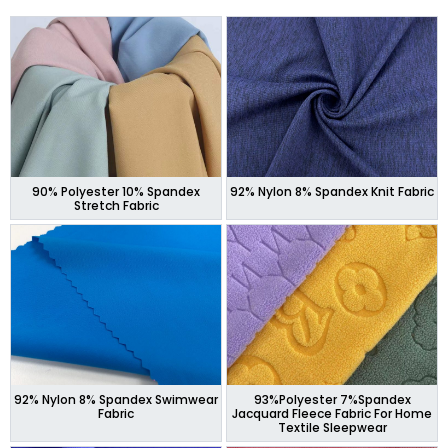
90% Polyester 10% Spandex
92% Nylon 8% Spandex Knit Fabric
Stretch Fabric
92% Nylon 8% Spandex Swimwear
93%Polyester 7%Spandex
Fabric
Jacquard Fleece Fabric For Home
Textile Sleepwear