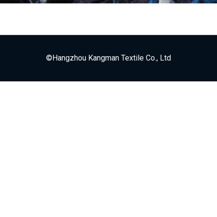
©Hangzhou Kangman Textile Co., Ltd