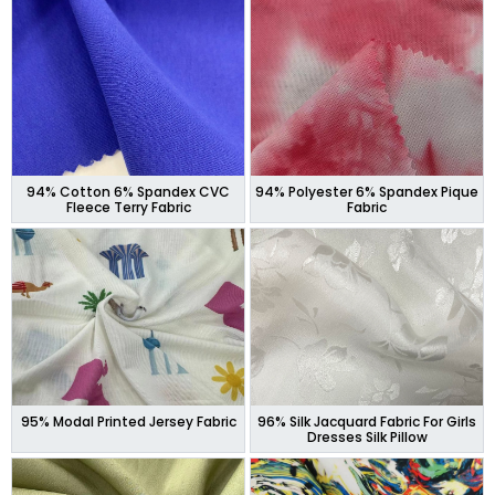
94% Cotton 6% Spandex CVC
94% Polyester 6% Spandex Pique
Fleece Terry Fabric
Fabric
95% Modal Printed Jersey Fabric
96% Silk Jacquard Fabric For Girls
Dresses Silk Pillow