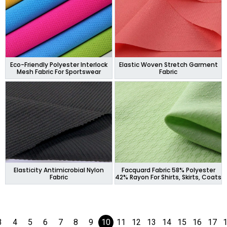
Eco-Friendly Polyester Interlock
Elastic Woven Stretch Garment
Mesh Fabric For Sportswear
Fabric
Elasticity Antimicrobial Nylon
Facquard Fabric 58% Polyester
Fabric
42% Rayon For Shirts, Skirts, Coats
3
4
5
6
7
8
9
10
11
12
13
14
15
16
17