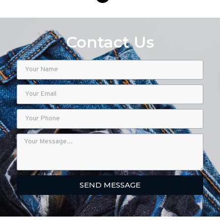
Contact Us
SEND MESSAGE