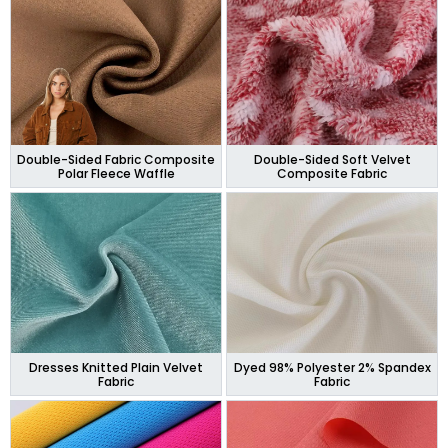
Double-Sided Fabric Composite
Double-Sided Soft Velvet
Polar Fleece Waffle
Composite Fabric
Dresses Knitted Plain Velvet
Dyed 98% Polyester 2% Spandex
Fabric
Fabric