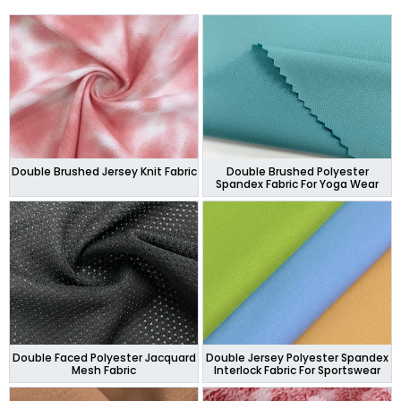
Double Brushed Jersey Knit Fabric
Double Brushed Polyester
Spandex Fabric For Yoga Wear
Double Faced Polyester Jacquard
Double Jersey Polyester Spandex
Mesh Fabric
Interlock Fabric For Sportswear