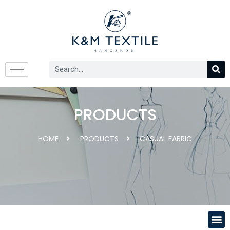
PRODUCTS
HOME
PRODUCTS
CASUAL FABRIC