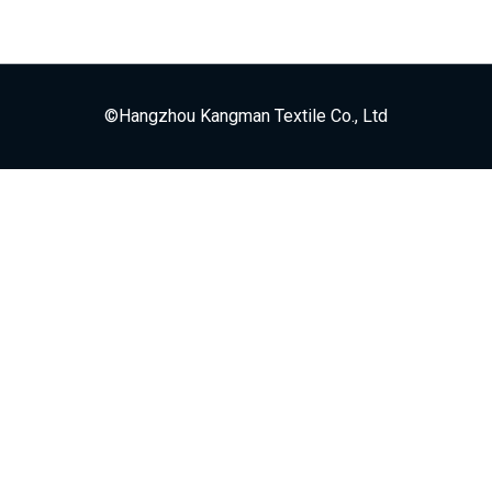
©Hangzhou Kangman Textile Co., Ltd