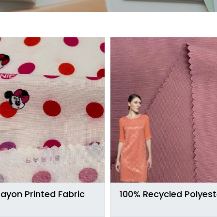
ayon Printed Fabric
100% Recycled Polyest