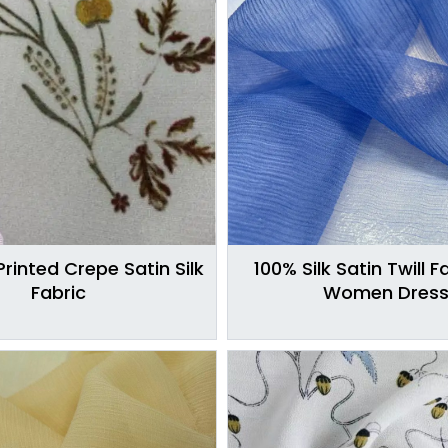
Printed Crepe Satin Silk
100% Silk Satin Twill F
Fabric
Women Dres