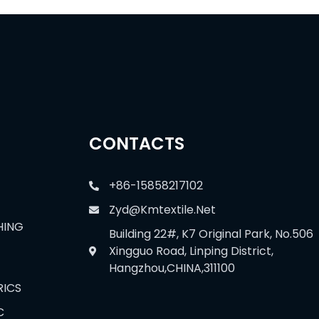
CONTACTS
+86-15858217102
Zyd@kmtextile.net
HING
Building 22#, K7 Original Park, No.506
Xingguo Road, Linping District,
Hangzhou,CHINA,311100
RICS
C