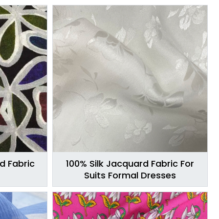
ed Fabric
100% Silk Jacquard Fabric For
Suits Formal Dresses