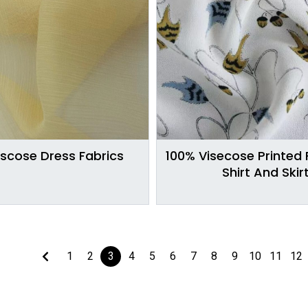
iscose Dress Fabrics
100% Visecose Printed 
Shirt And Skir
1
2
3
4
5
6
7
8
9
10
11
12