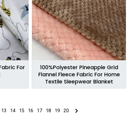
Fabric For
100%Polyester Pineapple Grid
t
Flannel Fleece Fabric For Home
Textile Sleepwear Blanket
13
14
15
16
17
18
19
20