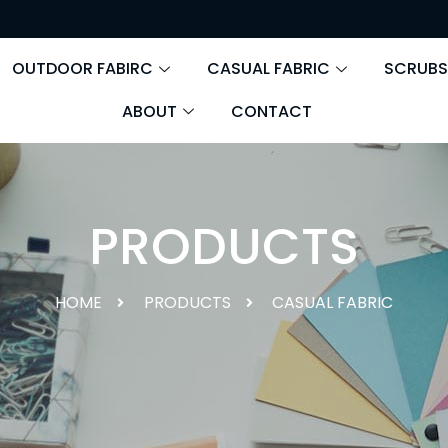
OUTDOOR FABIRC
CASUAL FABRIC
SCRUBS
ABOUT
CONTACT
PRODUCTS
HOME
PRODUCTS
CASUAL FABRIC