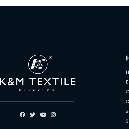
E
O
C
S
S