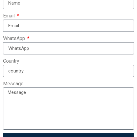
Email
WhatsApp
Country
Message