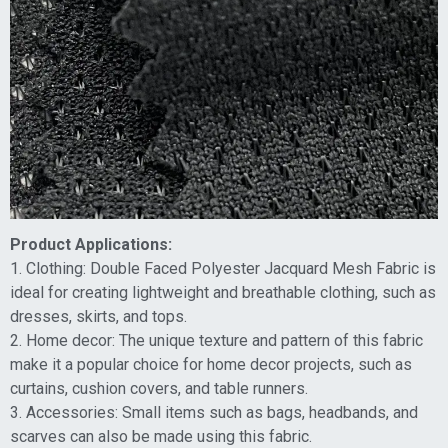
Product Applications:
1. Clothing: Double Faced Polyester Jacquard Mesh Fabric is
ideal for creating lightweight and breathable clothing, such as
dresses, skirts, and tops.
2. Home decor: The unique texture and pattern of this fabric
make it a popular choice for home decor projects, such as
curtains, cushion covers, and table runners.
3. Accessories: Small items such as bags, headbands, and
scarves can also be made using this fabric.