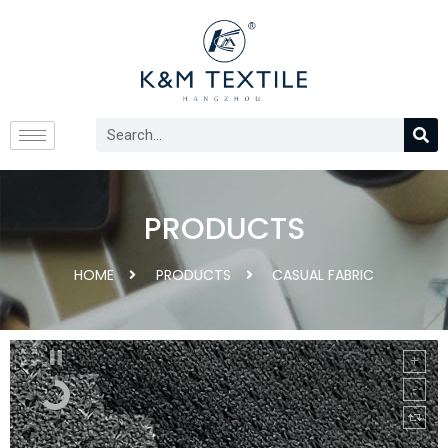
PRODUCTS
HOME
PRODUCTS
CASUAL FABRIC