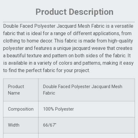
Product Description
Double Faced Polyester Jacquard Mesh Fabric is a versatile
fabric that is ideal for a range of different applications, from
clothing to home decor. This fabric is made from high-quality
polyester and features a unique jacquard weave that creates
a beautiful texture and pattern on both sides of the fabric. It
is available in a variety of colors and patterns, making it easy
to find the perfect fabric for your project.
Product
Double Faced Polyester Jacquard Mesh
Name
Fabric
Composition
100% Polyester
Width
66/67″