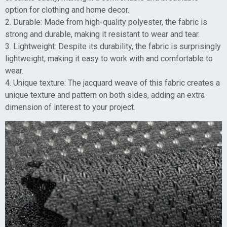
option for clothing and home decor.
2. Durable: Made from high-quality polyester, the fabric is
strong and durable, making it resistant to wear and tear.
3. Lightweight: Despite its durability, the fabric is surprisingly
lightweight, making it easy to work with and comfortable to
wear.
4. Unique texture: The jacquard weave of this fabric creates a
unique texture and pattern on both sides, adding an extra
dimension of interest to your project.