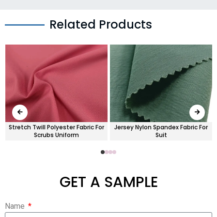
Related Products
Stretch Twill Polyester Fabric For
Jersey Nylon Spandex Fabric For
Scrubs Uniform
Suit
GET A SAMPLE
Name