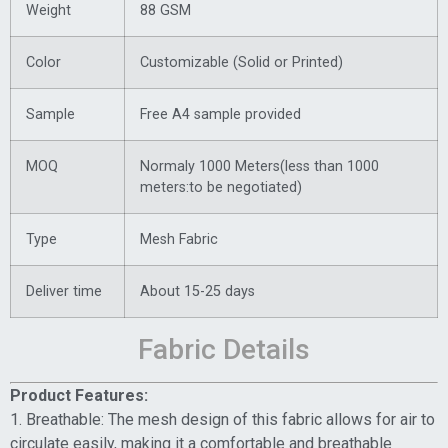
Weight
88 GSM
Color
Customizable (Solid or Printed)
Sample
Free A4 sample provided
MOQ
Normaly 1000 Meters(less than 1000
meters:to be negotiated)
Type
Mesh Fabric
Deliver time
About 15-25 days
Fabric Details
Product Features:
1. Breathable: The mesh design of this fabric allows for air to
circulate easily, making it a comfortable and breathable