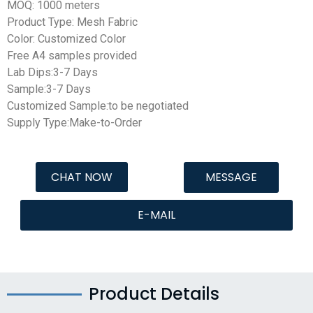
MOQ: 1000 meters
Product Type: Mesh Fabric
Color: Customized Color
Free A4 samples provided
Lab Dips:3-7 Days
Sample:3-7 Days
Customized Sample:to be negotiated
Supply Type:Make-to-Order
CHAT NOW
MESSAGE
E-MAIL
Product Details