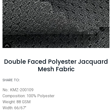
Double Faced Polyester Jacquard
Mesh Fabric
SHARE TO:
No.: KMZ-200109
Composition: 100% Polyester
Weight: 88 GSM
Width: 66/67″