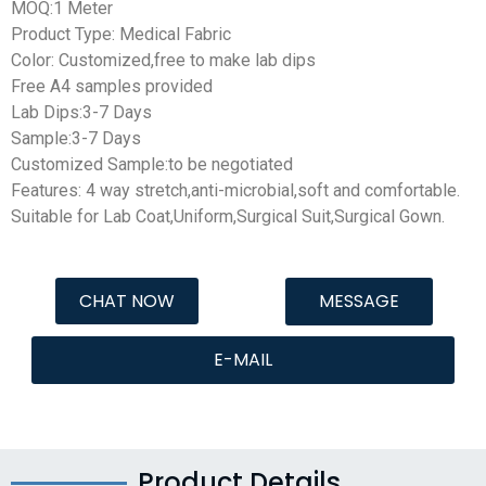
MOQ:1 Meter
Product Type: Medical Fabric
Color: Customized,free to make lab dips
Free A4 samples provided
Lab Dips:3-7 Days
Sample:3-7 Days
Customized Sample:to be negotiated
Features: 4 way stretch,
anti-microbial
,soft and comfortable.
Suitable for Lab Coat,Uniform,Surgical Suit,Surgical Gown.
CHAT NOW
MESSAGE
E-MAIL
Product Details