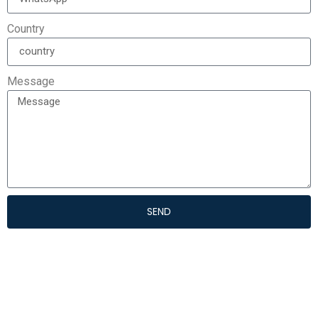
Country
Message
SEND