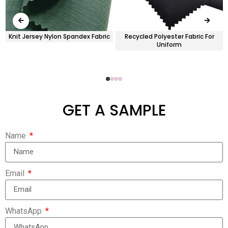
Knit Jersey Nylon Spandex Fabric
Recycled Polyester Fabric For
Uniform
GET A SAMPLE
Name
Email
WhatsApp