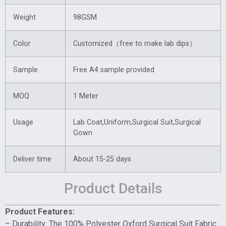
Weight
98GSM
Color
Customized（free to make lab dips）
Sample
Free A4 sample provided
MOQ
1 Meter
Usage
Lab Coat,Uniform,Surgical Suit,Surgical
Gown
Deliver time
About 15-25 days
Product Details
Product Features:
– Durability: The 100% Polyester Oxford Surgical Suit Fabric