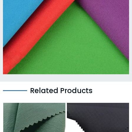
Related Products