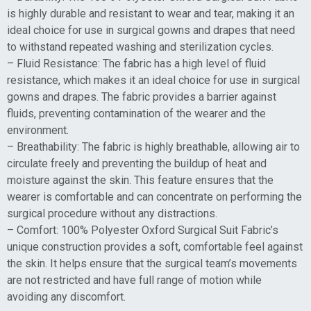
is highly durable and resistant to wear and tear, making it an
ideal choice for use in surgical gowns and drapes that need
to withstand repeated washing and sterilization cycles.
– Fluid Resistance: The fabric has a high level of fluid
resistance, which makes it an ideal choice for use in surgical
gowns and drapes. The fabric provides a barrier against
fluids, preventing contamination of the wearer and the
environment.
– Breathability: The fabric is highly breathable, allowing air to
circulate freely and preventing the buildup of heat and
moisture against the skin. This feature ensures that the
wearer is comfortable and can concentrate on performing the
surgical procedure without any distractions.
– Comfort: 100% Polyester Oxford Surgical Suit Fabric’s
unique construction provides a soft, comfortable feel against
the skin. It helps ensure that the surgical team’s movements
are not restricted and have full range of motion while
avoiding any discomfort.