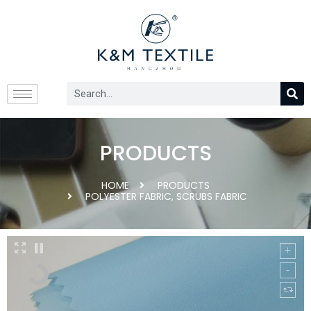
PRODUCTS
HOME
PRODUCTS
POLYESTER FABRIC
,
SCRUBS FABRIC