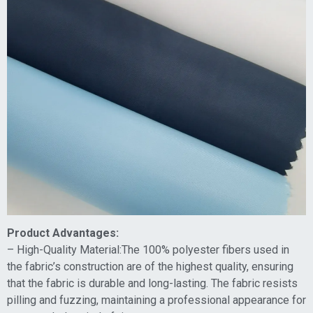
Product Advantages:
– High-Quality Material:The 100% polyester fibers used in
the fabric’s construction are of the highest quality, ensuring
that the fabric is durable and long-lasting. The fabric resists
pilling and fuzzing, maintaining a professional appearance for