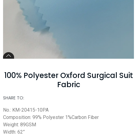
100% Polyester Oxford Surgical Suit
Fabric
SHARE TO:
No.: KM-20415-10PA
Composition: 99% Polyester 1%Carbon Fiber
Weight: 89GSM
Width: 62”