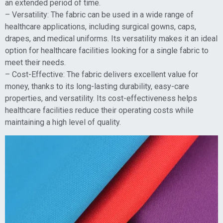
an extended period of time.
– Versatility: The fabric can be used in a wide range of
healthcare applications, including surgical gowns, caps,
drapes, and medical uniforms. Its versatility makes it an ideal
option for healthcare facilities looking for a single fabric to
meet their needs.
– Cost-Effective: The fabric delivers excellent value for
money, thanks to its long-lasting durability, easy-care
properties, and versatility. Its cost-effectiveness helps
healthcare facilities reduce their operating costs while
maintaining a high level of quality.