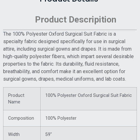
Product Descripition
The 100% Polyester Oxford Surgical Suit Fabric is a
specialty fabric designed specifically for use in surgical
attire, including surgical gowns and drapes. It is made from
high-quality polyester fibers, which impart several desirable
properties to the fabric. Its durability, fluid resistance,
breathability, and comfort make it an excellent option for
surgical gowns, drapes, medical uniforms, and lab coats.
Product
100% Polyester Oxford Surgical Suit Fabric
Name
Composition
100% Polyester
Width
59″