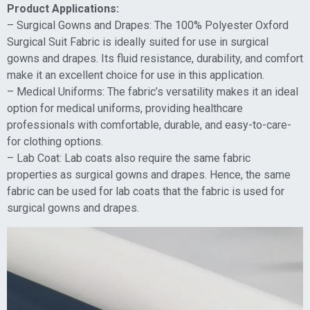
Product Applications:
– Surgical Gowns and Drapes: The 100% Polyester Oxford
Surgical Suit Fabric is ideally suited for use in surgical
gowns and drapes. Its fluid resistance, durability, and comfort
make it an excellent choice for use in this application.
– Medical Uniforms: The fabric’s versatility makes it an ideal
option for medical uniforms, providing healthcare
professionals with comfortable, durable, and easy-to-care-
for clothing options.
– Lab Coat: Lab coats also require the same fabric
properties as surgical gowns and drapes. Hence, the same
fabric can be used for lab coats that the fabric is used for
surgical gowns and drapes.