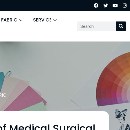
 FABRIC
SERVICE
RIC
f Medical Surgical