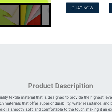
CHAT NOW
Product Descripition
lity textile material that is designed to provide the highest lev
h materials that offer superior durability, water resistance, and b
bric is smooth, soft, and comfortable to the touch, making it an 