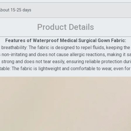
bout 15-25 days
Product Details
Features of Waterproof Medical Surgical Gown Fabric:
breathability: The fabric is designed to repel fluids, keeping th
 non-irritating and does not cause allergic reactions, making it sa
s strong and does not tear easily, ensuring reliable protection dur
able: The fabric is lightweight and comfortable to wear, even fo