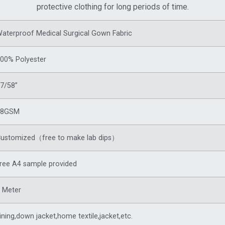
protective clothing for long periods of time.
aterproof Medical Surgical Gown Fabric
00% Polyester
7/58”
88GSM
ustomized（free to make lab dips）
ree A4 sample provided
 Meter
ining,
down jacket
,home textile,jacket,etc.