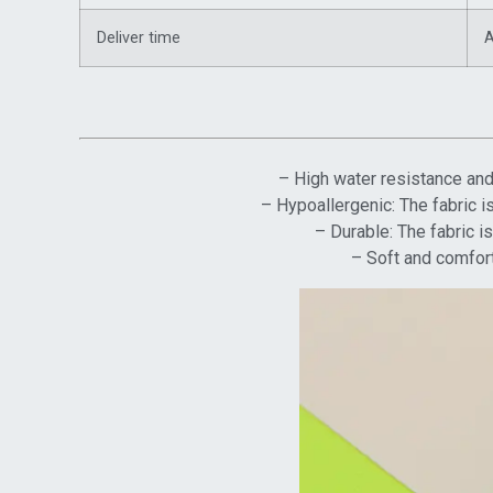
Deliver time
A
– High water resistance and 
– Hypoallergenic: The fabric is
– Durable: The fabric i
– Soft and comfort