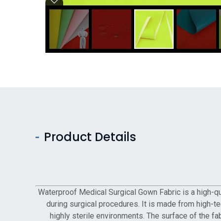
Product Details
Waterproof Medical Surgical Gown Fabric is a high-qua
during surgical procedures. It is made from high-tec
highly sterile environments. The surface of the fa