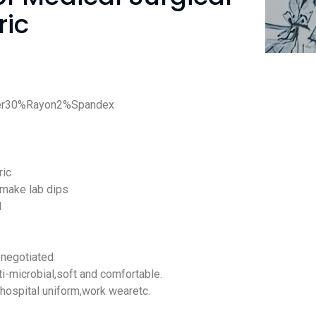
ric
ter30%Rayon2%Spandex
ric
 make lab dips
d
negotiated
ti-microbial
,soft and comfortable.
,hospital uniform,work wearetc.