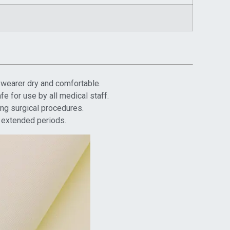
e wearer dry and comfortable.
fe for use by all medical staff.
ing surgical procedures.
r extended periods.