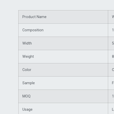
Product Name
W
Composition
1
Width
5
Weight
Color
C
Sample
F
MOQ
1
Usage
L