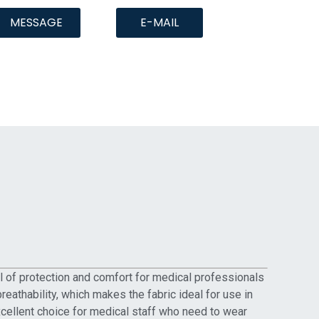
MESSAGE
E-MAIL
el of protection and comfort for medical professionals
reathability, which makes the fabric ideal for use in
excellent choice for medical staff who need to wear