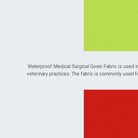
Waterproof Medical Surgical Gown Fabric is used in a
veterinary practices. The fabric is commonly used fo