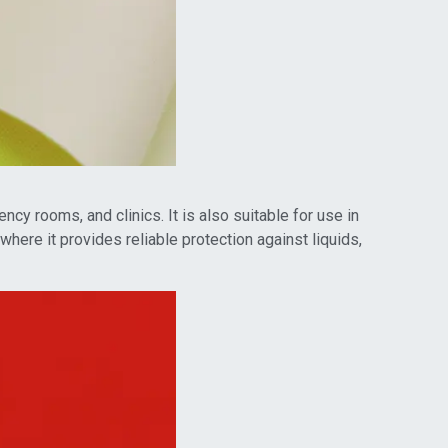
cy rooms, and clinics. It is also suitable for use in
here it provides reliable protection against liquids,