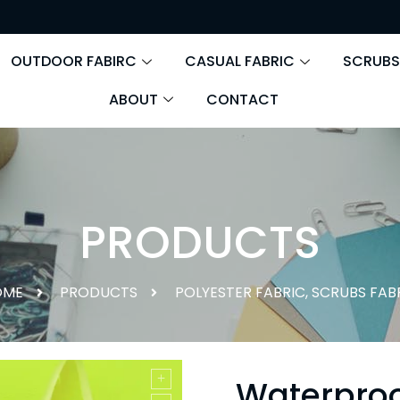
OUTDOOR FABIRC
CASUAL FABRIC
SCRUBS
ABOUT
CONTACT
PRODUCTS
OME
PRODUCTS
POLYESTER FABRIC
,
SCRUBS FAB
Waterproo