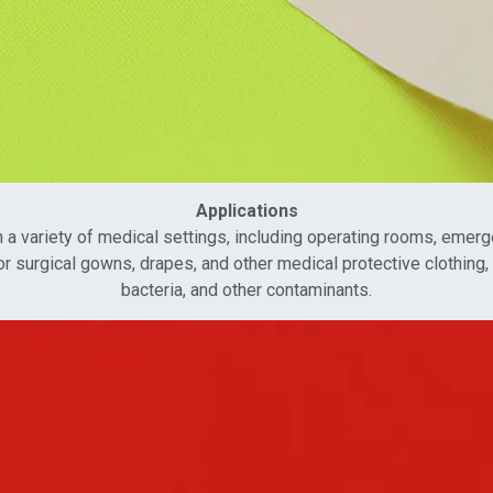
Applications
 variety of medical settings, including operating rooms, emergen
r surgical gowns, drapes, and other medical protective clothing, w
bacteria, and other contaminants.