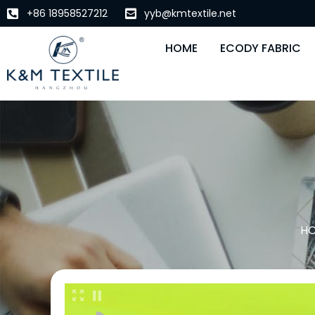
+86 18958527212
yyb@kmtextile.net
HOME
ECODY FABRIC
H