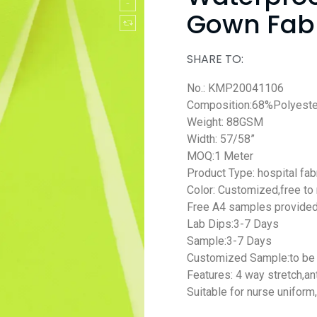
Gown Fab
SHARE TO:
No.: KMP20041106
Composition:68%Polyes
Weight: 88GSM
Width: 57/58”
MOQ:1 Meter
Product Type: hospital fab
Color: Customized,free to
Free A4 samples provide
Lab Dips:3-7 Days
Sample:3-7 Days
Customized Sample:to be 
Features: 4 way stretch,
an
Suitable for nurse uniform