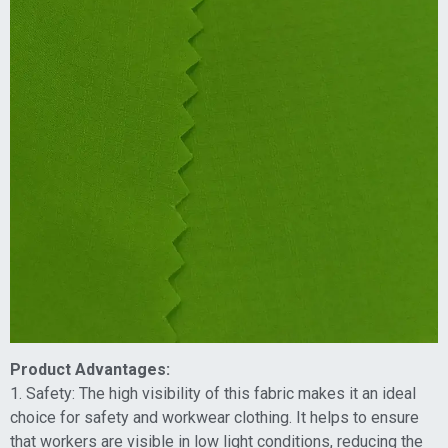
Product Advantages:
1. Safety: The high visibility of this fabric makes it an ideal
choice for safety and workwear clothing. It helps to ensure
that workers are visible in low light conditions, reducing the