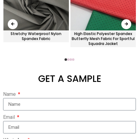
Stretchy Waterproof Nylon
High Elastic Polyester Spandex
Spandex Fabric
Butterfly Mesh Fabric For Sportful
Squadra Jacket
GET A SAMPLE
Name
Email