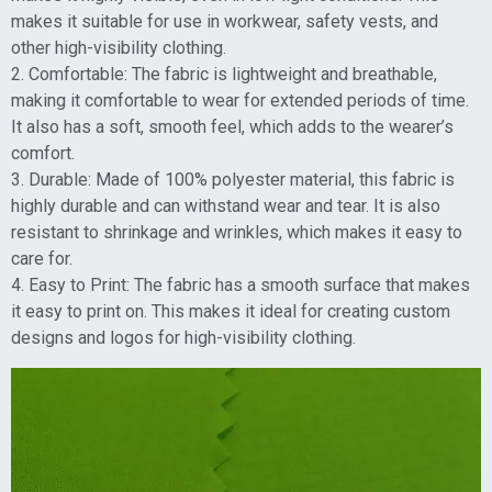
makes it suitable for use in workwear, safety vests, and
other high-visibility clothing.
2. Comfortable: The fabric is lightweight and breathable,
making it comfortable to wear for extended periods of time.
It also has a soft, smooth feel, which adds to the wearer’s
comfort.
3. Durable: Made of 100% polyester material, this fabric is
highly durable and can withstand wear and tear. It is also
resistant to shrinkage and wrinkles, which makes it easy to
care for.
4. Easy to Print: The fabric has a smooth surface that makes
it easy to print on. This makes it ideal for creating custom
designs and logos for high-visibility clothing.