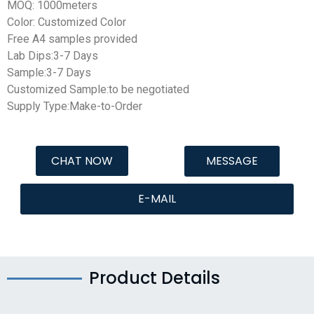
MOQ: 1000meters
Color: Customized Color
Free A4 samples provided
Lab Dips:3-7 Days
Sample:3-7 Days
Customized Sample:to be negotiated
Supply Type:Make-to-Order
CHAT NOW
MESSAGE
E-MAIL
Product Details