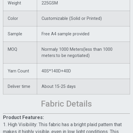
Weight
225GSM
Color
Customizable (Solid or Printed)
Sample
Free A4 sample provided
MOQ
Normaly 1000 Meters(less than 1000
meters:to be negotiated)
Yarn Count
40S*140D+40D
Deliver time
About 15-25 days
Fabric Details
Product Features:
1. High Visibility: This fabric has a bright plaid pattern that
makes it highly visible, even in low light conditions. This