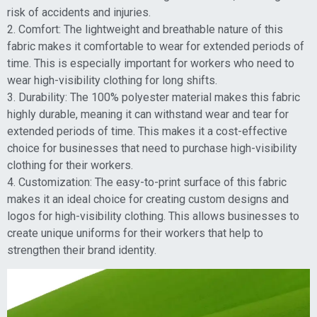
risk of accidents and injuries.
2. Comfort: The lightweight and breathable nature of this
fabric makes it comfortable to wear for extended periods of
time. This is especially important for workers who need to
wear high-visibility clothing for long shifts.
3. Durability: The 100% polyester material makes this fabric
highly durable, meaning it can withstand wear and tear for
extended periods of time. This makes it a cost-effective
choice for businesses that need to purchase high-visibility
clothing for their workers.
4. Customization: The easy-to-print surface of this fabric
makes it an ideal choice for creating custom designs and
logos for high-visibility clothing. This allows businesses to
create unique uniforms for their workers that help to
strengthen their brand identity.