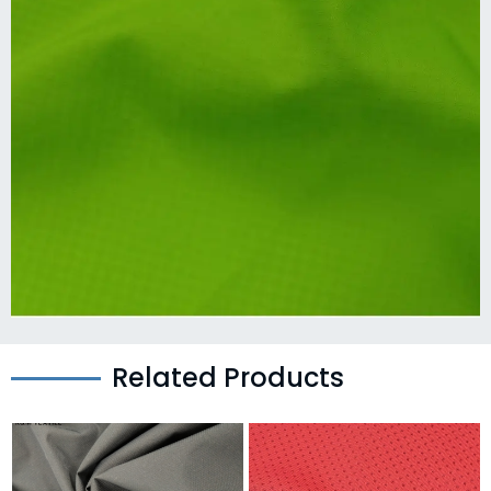
Related Products