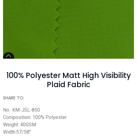
100% Polyester Matt High Visibility
Plaid Fabric
SHARE TO:
No.: KM-JSL-850
Composition: 100% Polyester
Weight: 40GSM
Width:57/58″