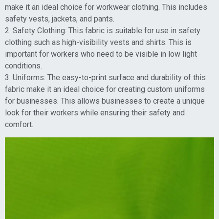
make it an ideal choice for workwear clothing. This includes
safety vests, jackets, and pants.
2. Safety Clothing: This fabric is suitable for use in safety
clothing such as high-visibility vests and shirts. This is
important for workers who need to be visible in low light
conditions.
3. Uniforms: The easy-to-print surface and durability of this
fabric make it an ideal choice for creating custom uniforms
for businesses. This allows businesses to create a unique
look for their workers while ensuring their safety and
comfort.