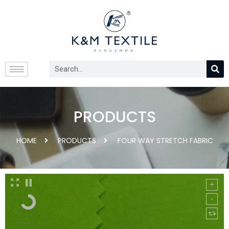
PRODUCTS
HOME
PRODUCTS
FOUR WAY STRETCH FABRIC