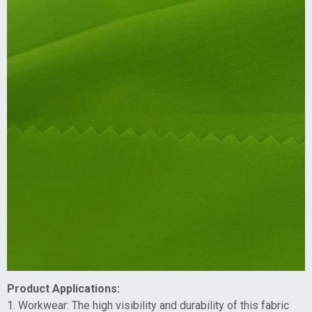
Product Applications:
1. Workwear: The high visibility and durability of this fabric