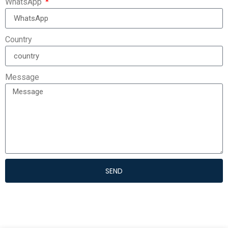
WhatsApp
Country
Message
SEND