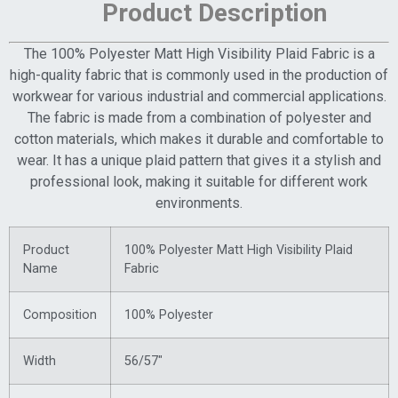
Product Description
The 100% Polyester Matt High Visibility Plaid Fabric is a
high-quality fabric that is commonly used in the production of
workwear for various industrial and commercial applications.
The fabric is made from a combination of polyester and
cotton materials, which makes it durable and comfortable to
wear. It has a unique plaid pattern that gives it a stylish and
professional look, making it suitable for different work
environments.
Product
100% Polyester Matt High Visibility Plaid
Name
Fabric
Composition
100% Polyester
Width
56/57″