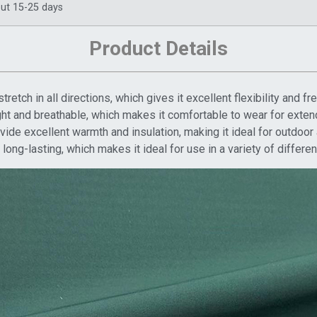
ut 15-25 days
Product Details
stretch in all directions, which gives it excellent flexibility and
ight and breathable, which makes it comfortable to wear for exten
ide excellent warmth and insulation, making it ideal for outdoor a
long-lasting, which makes it ideal for use in a variety of differen