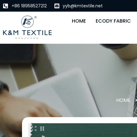
+86 18958527212
yyb@kmtextile.net
HOME
ECODY FABRIC
HOME