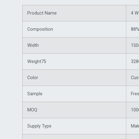
Product Name
4 W
Composition
88%
Width
15
Weight75
32
Color
Cus
Sample
Fre
MOQ
100
Supply Type
Mak