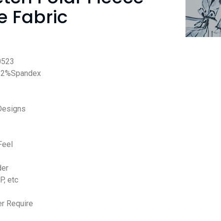
 Fabric
0523
12%Spandex
Designs
Feel
der
P, etc
r Require