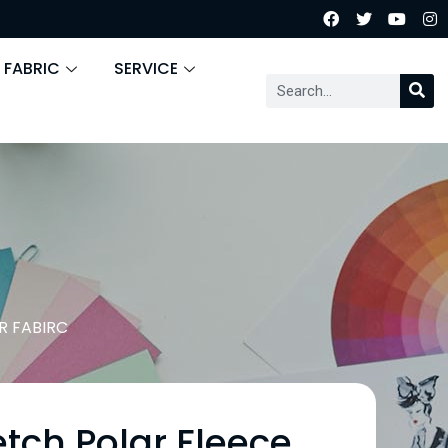
 FABRIC
SERVICE
 FABIRC
tch Polar Fleece