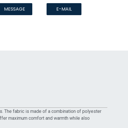
MESSAGE
E-MAIL
ns. The fabric is made of a combination of polyester
 to offer maximum comfort and warmth while also