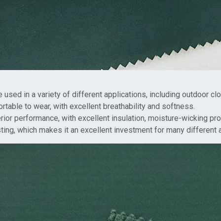
be used in a variety of different applications, including outdoor cl
rtable to wear, with excellent breathability and softness.
ior performance, with excellent insulation, moisture-wicking prop
asting, which makes it an excellent investment for many different 