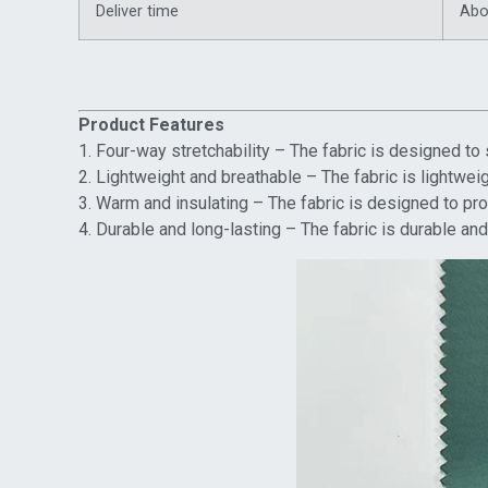
Deliver time
Abo
Product Features
1. Four-way stretchability – The fabric is designed to 
2. Lightweight and breathable – The fabric is lightwe
3. Warm and insulating – The fabric is designed to prov
4. Durable and long-lasting – The fabric is durable and 