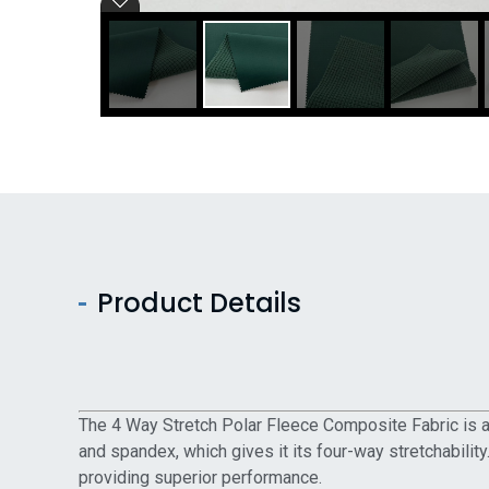
Product Details
The 4 Way Stretch Polar Fleece Composite Fabric is a t
and spandex, which gives it its four-way stretchability
providing superior performance.