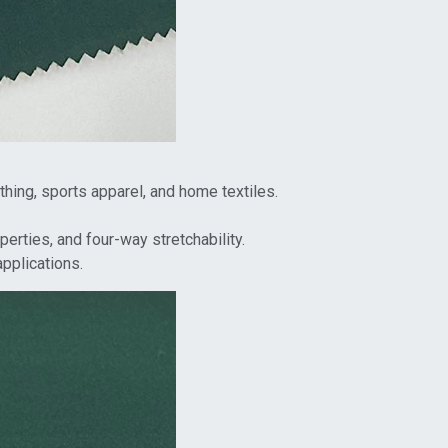
othing, sports apparel, and home textiles.
erties, and four-way stretchability.
applications.