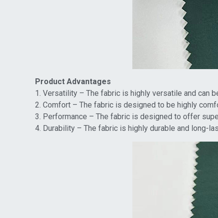
Product Advantages
1. Versatility – The fabric is highly versatile and can 
2. Comfort – The fabric is designed to be highly comfo
3. Performance – The fabric is designed to offer super
4. Durability – The fabric is highly durable and long-l