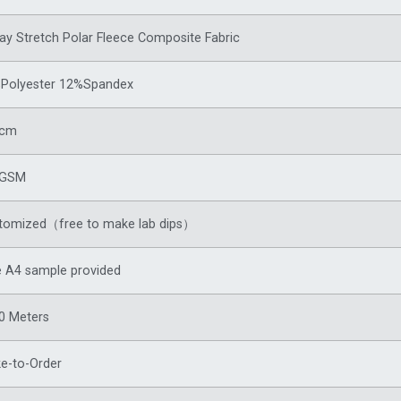
ay Stretch Polar Fleece Composite Fabric
Polyester 12%Spandex
0cm
8GSM
tomized（free to make lab dips）
e A4 sample provided
0 Meters
e-to-Order