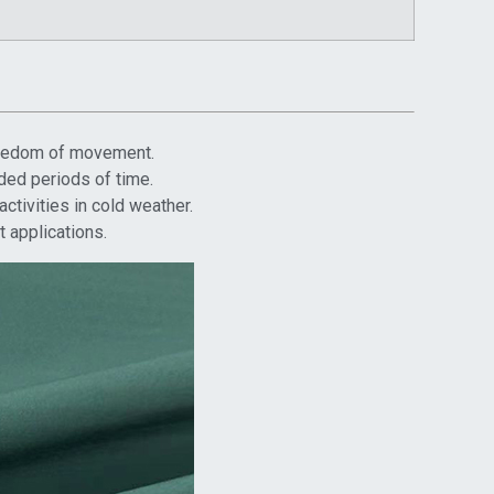
 freedom of movement.
ded periods of time.
ctivities in cold weather.
t applications.