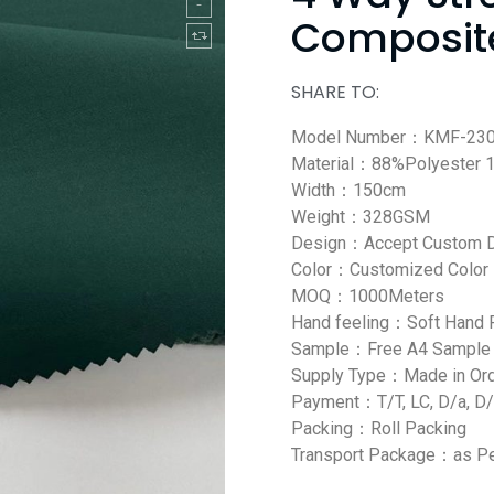
Composite
SHARE TO:
Model Number：KMF-23
Material：88%Polyester 
Width：150cm
Weight：328GSM
Design：Accept Custom 
Color：Customized Color
MOQ：1000Meters
Hand feeling：Soft Hand 
Sample：Free A4 Sample
Supply Type：Made in Or
Payment：T/T, LC, D/a, D/
Packing：Roll Packing
Transport Package：as Pe