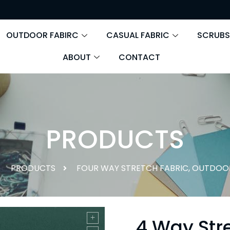
OUTDOOR FABIRC
CASUAL FABRIC
SCRUBS
ABOUT
CONTACT
PRODUCTS
PRODUCTS
FOUR WAY STRETCH FABRIC
,
OUTDOOR
4 Way Stre