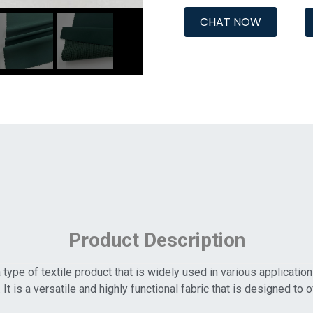
CHAT NOW
Product Description
ype of textile product that is widely used in various applicatio
. It is a versatile and highly functional fabric that is designed