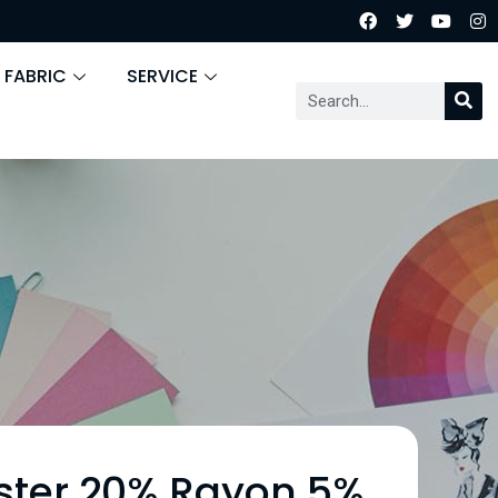
 FABRIC
SERVICE
ster 20% Rayon 5%