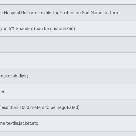
ic Hospital Uniform Textile for Protection Suit Nurse Uniform
ayon 5% Spandex (can be customized)
make lab dips）
ded
less than 1000 meters:to be negotiated)
me textile,jacket,etc.