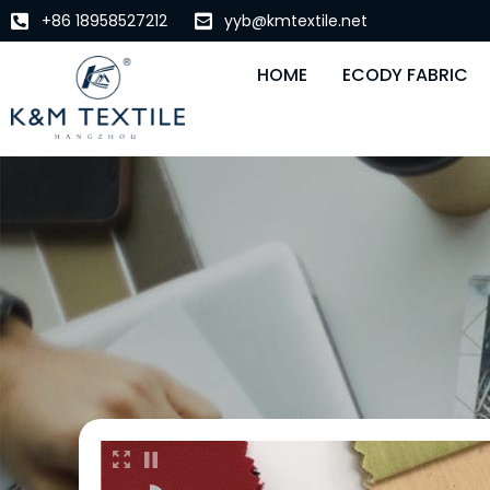
+86 18958527212
yyb@kmtextile.net
HOME
ECODY FABRIC