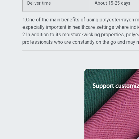
Deliver time
About 15-25 days
1.One of the main benefits of using polyester-rayon med
especially important in healthcare settings where indi
2.In addition to its moisture-wicking properties, polye
professionals who are constantly on the go and may not