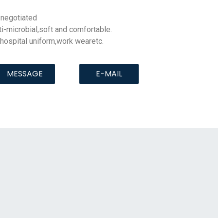
negotiated
ti-microbial
,soft and comfortable.
,hospital uniform,work wearetc.
MESSAGE
E-MAIL