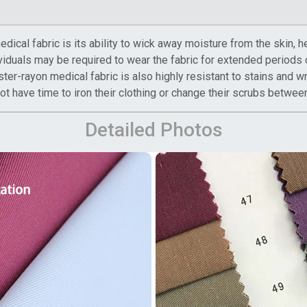
ical fabric is its ability to wick away moisture from the skin, h
viduals may be required to wear the fabric for extended periods 
ster-rayon medical fabric is also highly resistant to stains and w
 have time to iron their clothing or change their scrubs between
Detailed Photos