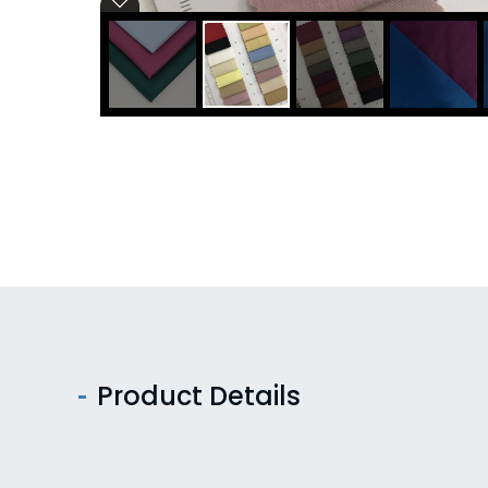
Product Details