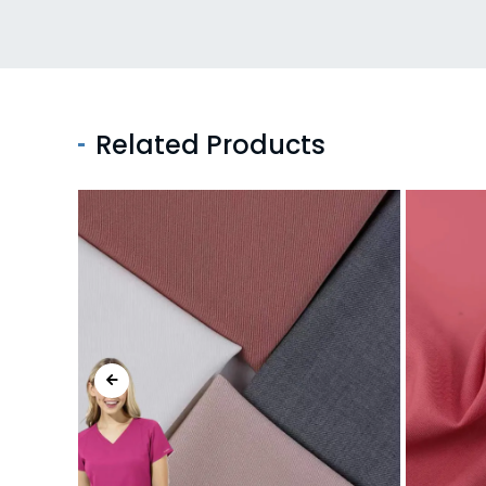
Related Products