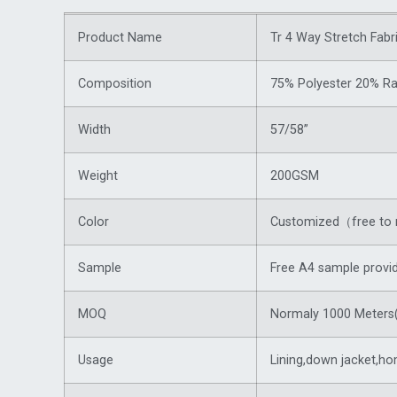
Product Name
Tr 4 Way Stretch Fabr
Composition
75% Polyester 20% R
Width
57/58”
Weight
200GSM
Color
Customized（free to 
Sample
Free A4 sample provi
MOQ
Normaly 1000 Meters(
Usage
Lining,
down jacket
,ho