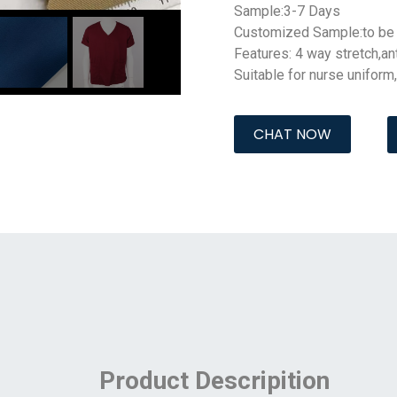
Sample:3-7 Days
Customized Sample:to be 
Features: 4 way stretch,
an
Suitable for nurse uniform
CHAT NOW
Product Descripition