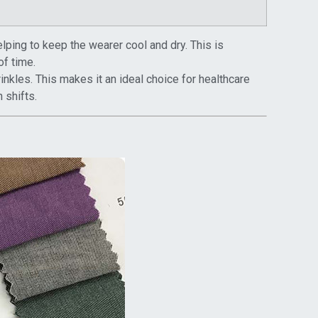
elping to keep the wearer cool and dry. This is
of time.
rinkles. This makes it an ideal choice for healthcare
 shifts.