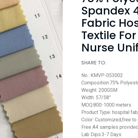
Spandex 4
Fabric Ho
Textile For
Nurse Uni
SHARE TO:
No.: KMVP-053002
Composition:75% Polyest
Weight: 200GSM
Width: 57/58”
MOQ:800-1000 meters
Product Type: hospital fab
Color: Customized,free to
Free A4 samples provide
Lab Dips:3-7 Days