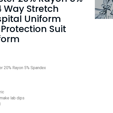
 Way Stretch
spital Uniform
 Protection Suit
form
er 20% Rayon 5% Spandex
ric
 make lab dips
d