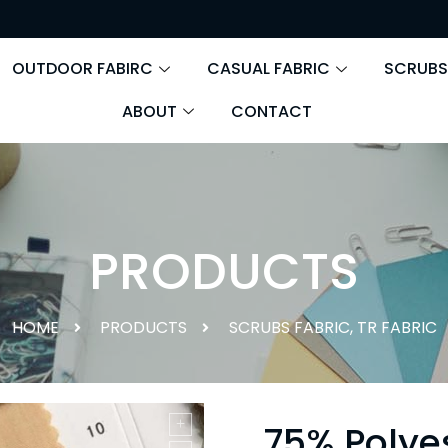
OUTDOOR FABIRC
CASUAL FABRIC
SCRUBS
ABOUT
CONTACT
PRODUCTS
HOME
PRODUCTS
SCRUBS FABRIC
,
TR FABRIC
75% Polye