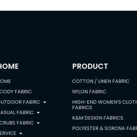
HOME
PRODUCT
HOME
COTTON / LINEN FABRIC
CODY FABRIC
NYLON FABRIC
UTDOOR FABIRC
HIGH-END WOMEN’S CLOT
FABRICS
ASUAL FABRIC
K&M DESIGN FABRICS
CRUBS FABRIC
POLYESTER & SORONA FAB
ERVICE