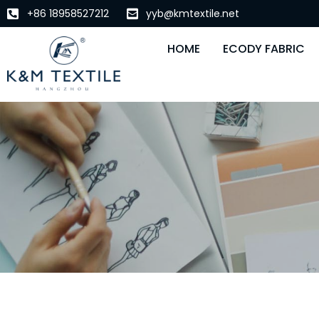
+86 18958527212
yyb@kmtextile.net
HOME
ECODY FABRIC