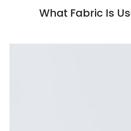
What Fabric Is U