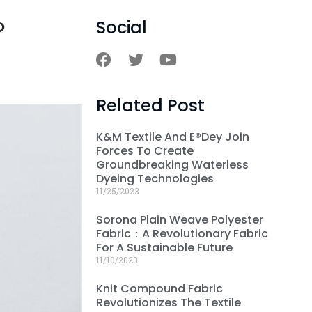
？
Social
Related Post
K&M Textile And E®dey Join
Forces To Create
Groundbreaking Waterless
Dyeing Technologies
11/25/2023
Sorona Plain Weave Polyester
Fabric：A Revolutionary Fabric
For A Sustainable Future
11/10/2023
Knit Compound Fabric
Revolutionizes The Textile