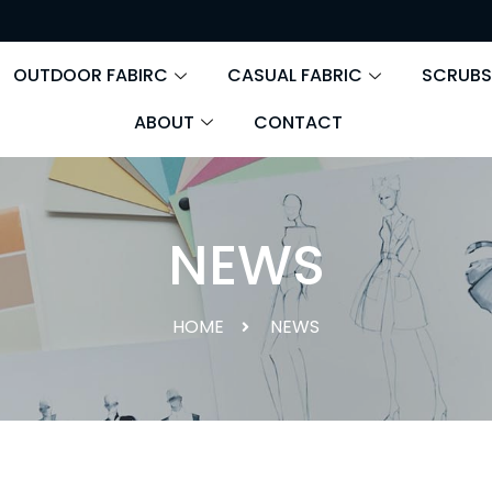
OUTDOOR FABIRC
CASUAL FABRIC
SCRUBS
ABOUT
CONTACT
NEWS
HOME
NEWS