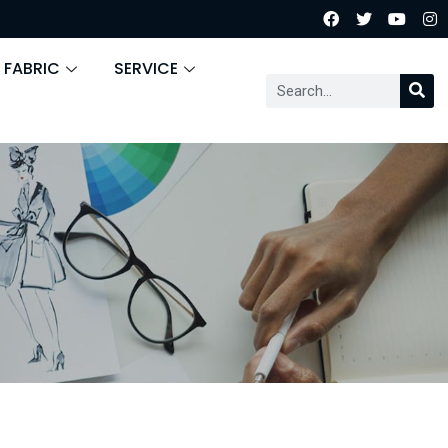
 FABRIC
SERVICE