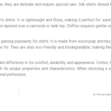
, they are delicate and require special care. Silk shirts should
s shirts. It is lightweight and flowy, making it perfect for sum
ten layered over a camisole or tank top. Chiffon requires gentle 
 gaining popularity for shirts. It is made from wood pulp and has a
are for. They are also eco-friendly and biodegradable, making th
nt difference in its comfort, durability, and appearance. Cotton, li
th its unique properties and characteristics. When choosing a sh
onal preference.
Is Tencel fabr