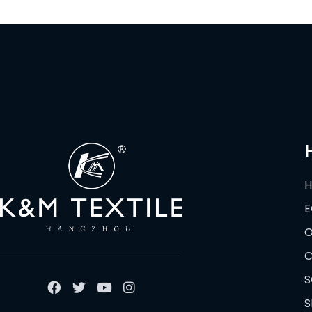
E
O
C
S
S