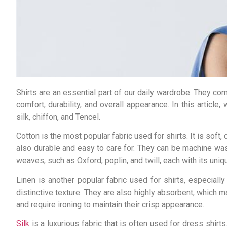
Shirts are an essential part of our daily wardrobe. They come
comfort, durability, and overall appearance. In this article
silk, chiffon, and Tencel.
Cotton is the most popular fabric used for shirts. It is soft
also durable and easy to care for. They can be machine wash
weaves, such as Oxford, poplin, and twill, each with its uni
Linen is another popular fabric used for shirts, especiall
distinctive texture. They are also highly absorbent, which 
and require ironing to maintain their crisp appearance.
Silk
is a luxurious fabric that is often used for dress shirts