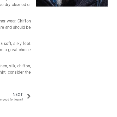
 be dry cleaned or
mer wear. Chiffon
care and should be
 soft, silky feel.
em a great choice
nen, silk, chiffon,
irt, consider the
NEXT
ic good for jeans?