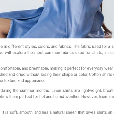
 in different styles, colors, and fabrics. The fabric used for a sh
, we will explore the most common fabrics used for shirts, includ
, comfortable, and breathable, making it perfect for everyday wear.
ed and dried without losing their shape or color. Cotton shirts 
que texture and appearance.
y during the summer months. Linen shirts are lightweight, breat
makes them perfect for hot and humid weather. However, linen shir
. It is soft, smooth, and has a natural sheen that gives shirts an 