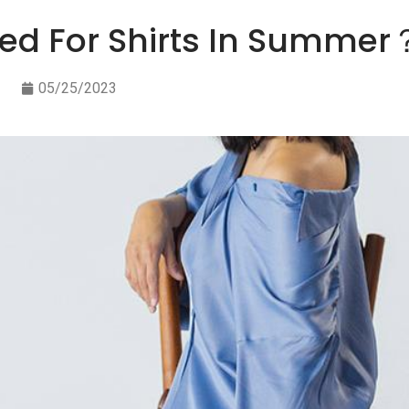
sed For Shirts In Summer
05/25/2023