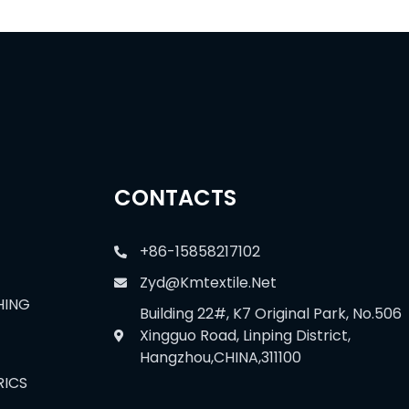
CONTACTS
+86-15858217102
Zyd@kmtextile.net
HING
Building 22#, K7 Original Park, No.506
Xingguo Road, Linping District,
Hangzhou,CHINA,311100
RICS