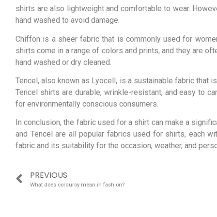
shirts are also lightweight and comfortable to wear. However
hand washed to avoid damage.
Chiffon is a sheer fabric that is commonly used for women’
shirts come in a range of colors and prints, and they are of
hand washed or dry cleaned.
Tencel, also known as Lyocell, is a sustainable fabric that is
Tencel shirts are durable, wrinkle-resistant, and easy to c
for environmentally conscious consumers.
In conclusion, the fabric used for a shirt can make a significa
and Tencel are all popular fabrics used for shirts, each wi
fabric and its suitability for the occasion, weather, and pers
PREVIOUS
What does corduroy mean in fashion?