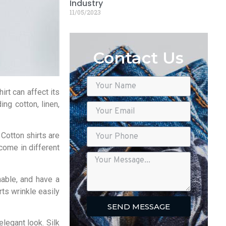
Industry
11/05/2023
Contact Us
irt can affect its
ing cotton, linen,
 Cotton shirts are
come in different
hable, and have a
ts wrinkle easily
SEND MESSAGE
elegant look. Silk