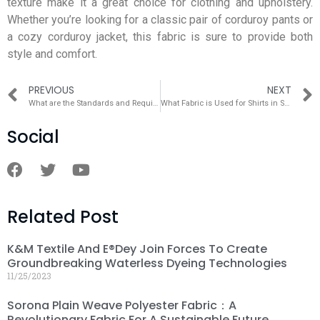
texture make it a great choice for clothing and upholstery.
Whether you’re looking for a classic pair of corduroy pants or
a cozy corduroy jacket, this fabric is sure to provide both
style and comfort.
PREVIOUS
NEXT
What are the Standards and Requirements for Hospitals to Purchase Hospital Fabrics?
What Fabric is Used for Shirts in Summer？
Social
Related Post
K&M Textile And E®dey Join Forces To Create
Groundbreaking Waterless Dyeing Technologies
11/25/2023
Sorona Plain Weave Polyester Fabric：A
Revolutionary Fabric For A Sustainable Future