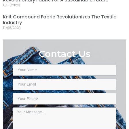
11/10/2023
Knit Compound Fabric Revolutionizes The Textile
Industry
11/05/2023
Contact Us