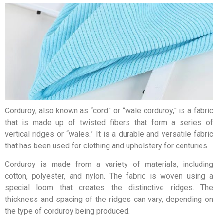
Corduroy, also known as “cord” or “wale corduroy,” is a fabric
that is made up of twisted fibers that form a series of
vertical ridges or “wales.” It is a durable and versatile fabric
that has been used for clothing and upholstery for centuries.
Corduroy is made from a variety of materials, including
cotton, polyester, and nylon. The fabric is woven using a
special loom that creates the distinctive ridges. The
thickness and spacing of the ridges can vary, depending on
the type of corduroy being produced.