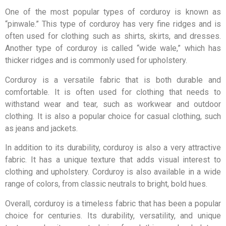
One of the most popular types of corduroy is known as
“pinwale.” This type of corduroy has very fine ridges and is
often used for clothing such as shirts, skirts, and dresses.
Another type of corduroy is called “wide wale,” which has
thicker ridges and is commonly used for upholstery.
Corduroy is a versatile fabric that is both durable and
comfortable. It is often used for clothing that needs to
withstand wear and tear, such as workwear and outdoor
clothing. It is also a popular choice for casual clothing, such
as jeans and jackets.
In addition to its durability, corduroy is also a very attractive
fabric. It has a unique texture that adds visual interest to
clothing and upholstery. Corduroy is also available in a wide
range of colors, from classic neutrals to bright, bold hues.
Overall, corduroy is a timeless fabric that has been a popular
choice for centuries. Its durability, versatility, and unique