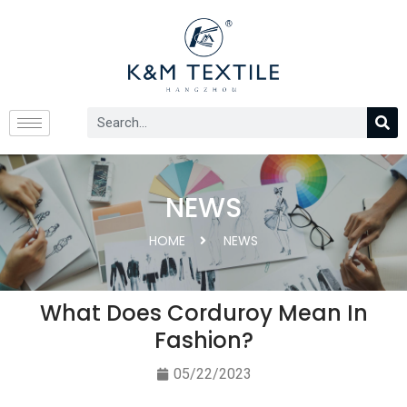
NEWS
HOME
NEWS
What Does Corduroy Mean In
Fashion?
05/22/2023