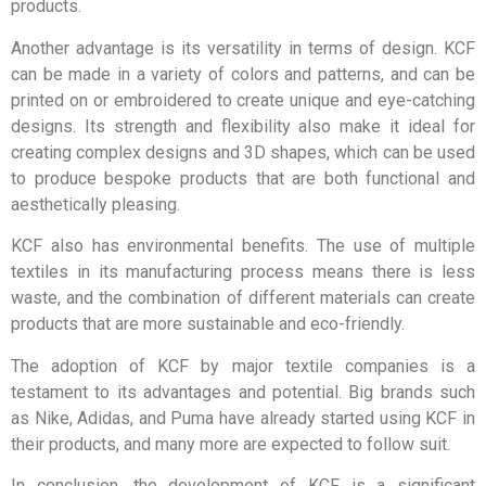
products.
Another advantage is its versatility in terms of design. KCF
can be made in a variety of colors and patterns, and can be
printed on or embroidered to create unique and eye-catching
designs. Its strength and flexibility also make it ideal for
creating complex designs and 3D shapes, which can be used
to produce bespoke products that are both functional and
aesthetically pleasing.
KCF also has environmental benefits. The use of multiple
textiles in its manufacturing process means there is less
waste, and the combination of different materials can create
products that are more sustainable and eco-friendly.
The adoption of KCF by major textile companies is a
testament to its advantages and potential. Big brands such
as Nike, Adidas, and Puma have already started using KCF in
their products, and many more are expected to follow suit.
In conclusion, the development of KCF is a significant