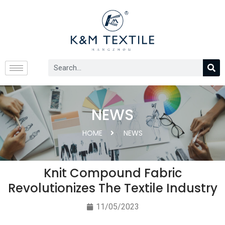
NEWS
HOME
NEWS
Knit Compound Fabric
Revolutionizes The Textile Industry
11/05/2023