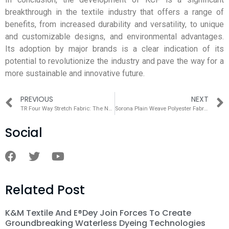
breakthrough in the textile industry that offers a range of
benefits, from increased durability and versatility, to unique
and customizable designs, and environmental advantages.
Its adoption by major brands is a clear indication of its
potential to revolutionize the industry and pave the way for a
more sustainable and innovative future.
PREVIOUS
NEXT
TR Four Way Stretch Fabric: The Next Generation of Textile Innovation
Sorona Plain Weave Polyester Fabric：A Revolutionary Fabric for a Sustainable Future
Social
Related Post
K&M Textile And E®dey Join Forces To Create
Groundbreaking Waterless Dyeing Technologies