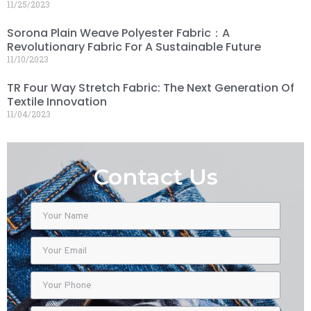
11/25/2023
Sorona Plain Weave Polyester Fabric：A
Revolutionary Fabric For A Sustainable Future
11/10/2023
TR Four Way Stretch Fabric: The Next Generation Of
Textile Innovation
11/04/2023
Contact Us