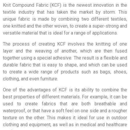
Knit Compound Fabric (KCF) is the newest innovation in the
textile industry that has taken the market by storm. This
unique fabric is made by combining two different textiles,
one knitted and the other woven, to create a super-strong and
versatile material that is ideal for a range of applications.
The process of creating KCF involves the knitting of one
layer and the weaving of another, which are then fused
together using a special adhesive. The result is a flexible and
durable fabric that is easy to shape, and which can be used
to create a wide range of products such as bags, shoes,
clothing, and even furniture.
One of the advantages of KCF is its ability to combine the
best properties of different materials. For example, it can be
used to create fabrics that are both breathable and
waterproof, or that have a soft feel on one side and a rougher
texture on the other. This makes it ideal for use in outdoor
clothing and equipment, as well as in medical and healthcare