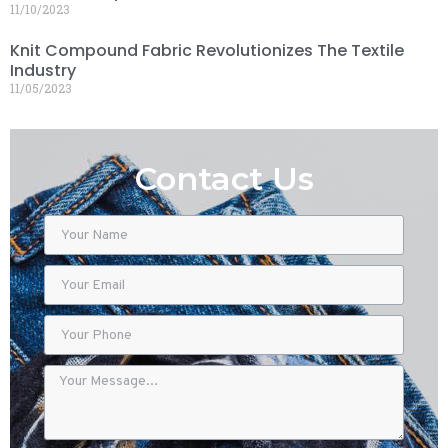
11/10/2023
Knit Compound Fabric Revolutionizes The Textile
Industry
11/05/2023
Contact Us