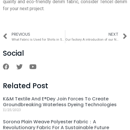
quality and eco-friendly denim fabric, consider Tencel denim
for your next project.
PREVIOUS
NEXT
What Fabric is Used for Shirts in Summer？
Our factory:A introduction of our Nantong Factory
Social
Related Post
K&M Textile And E®dey Join Forces To Create
Groundbreaking Waterless Dyeing Technologies
11/25/2023
Sorona Plain Weave Polyester Fabric：A
Revolutionary Fabric For A Sustainable Future