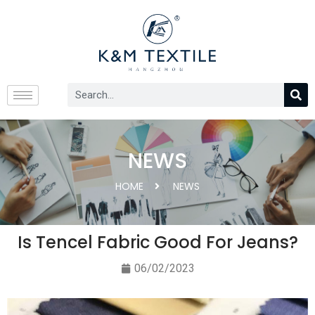
NEWS
HOME
NEWS
Is Tencel Fabric Good For Jeans?
06/02/2023