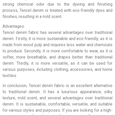
strong chemical odor due to the dyeing and finishing
process, Tencel denim is treated with eco-friendly dyes and
finishes, resulting in a mild scent.
Advantages:
Tencel denim fabric has several advantages over traditional
denim. Firstly, it is more sustainable and eco-friendly, as it is
made from wood pulp and requires less water and chemicals
to produce. Secondly, it is more comfortable to wear, as it is
softer, more breathable, and drapes better than traditional
denim. Thirdly, it is more versatile, as it can be used for
various purposes, including clothing, accessories, and home
textiles.
In conclusion, Tencel denim fabric is an excellent alternative
to traditional denim. It has a luxurious appearance, silky
texture, mild scent, and several advantages over traditional
denim. It is sustainable, comfortable, versatile, and suitable
for various styles and purposes. If you are looking for a high-