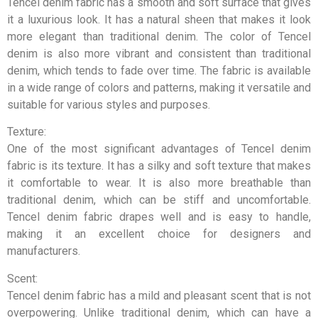
Tencel denim fabric has a smooth and soft surface that gives
it a luxurious look. It has a natural sheen that makes it look
more elegant than traditional denim. The color of Tencel
denim is also more vibrant and consistent than traditional
denim, which tends to fade over time. The fabric is available
in a wide range of colors and patterns, making it versatile and
suitable for various styles and purposes.
Texture:
One of the most significant advantages of Tencel denim
fabric is its texture. It has a silky and soft texture that makes
it comfortable to wear. It is also more breathable than
traditional denim, which can be stiff and uncomfortable.
Tencel denim fabric drapes well and is easy to handle,
making it an excellent choice for designers and
manufacturers.
Scent:
Tencel denim fabric has a mild and pleasant scent that is not
overpowering. Unlike traditional denim, which can have a