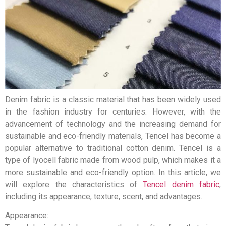
Denim fabric is a classic material that has been widely used
in the fashion industry for centuries. However, with the
advancement of technology and the increasing demand for
sustainable and eco-friendly materials, Tencel has become a
popular alternative to traditional cotton denim. Tencel is a
type of lyocell fabric made from wood pulp, which makes it a
more sustainable and eco-friendly option. In this article, we
will explore the characteristics of
Tencel denim fabric
,
including its appearance, texture, scent, and advantages.
Appearance: