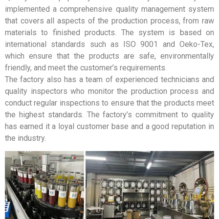
implemented a comprehensive quality management system
that covers all aspects of the production process, from raw
materials to finished products. The system is based on
international standards such as ISO 9001 and Oeko-Tex,
which ensure that the products are safe, environmentally
friendly, and meet the customer’s requirements.
The factory also has a team of experienced technicians and
quality inspectors who monitor the production process and
conduct regular inspections to ensure that the products meet
the highest standards. The factory’s commitment to quality
has earned it a loyal customer base and a good reputation in
the industry.