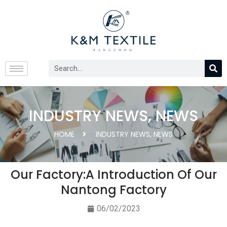
INDUSTRY NEWS
,
NEWS
HOME
INDUSTRY NEWS
,
NEWS
Our Factory:A Introduction Of Our
Nantong Factory
06/02/2023