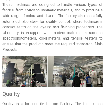
These machines are designed to handle various types of
fabrics, from cotton to synthetic materials, and to produce a
wide range of colors and shades. The factory also has a fully
automated laboratory for quality control, where technicians
conduct tests on the dyeing and finishing processes. The
laboratory is equipped with modern instruments such as
spectrophotometers, colorimeters, and tensile testers to
ensure that the products meet the required standards. Main
Products
Quality
Quality is a top priority for our Factory. The factory has