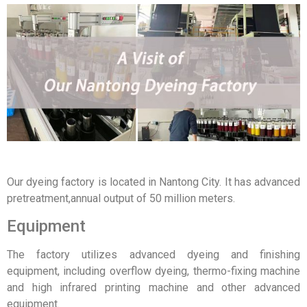
Our dyeing factory is located in Nantong City. It has advanced
pretreatment,annual output of 50 million meters.
Equipment
The factory utilizes advanced dyeing and finishing
equipment, including overflow dyeing, thermo-fixing machine
and high infrared printing machine and other advanced
equipment.