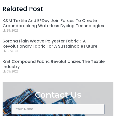
Related Post
K&M Textile And E®dey Join Forces To Create
Groundbreaking Waterless Dyeing Technologies
11/25/2023
Sorona Plain Weave Polyester Fabric：A
Revolutionary Fabric For A Sustainable Future
11/10/2023
Knit Compound Fabric Revolutionizes The Textile
Industry
11/05/2023
Contact Us