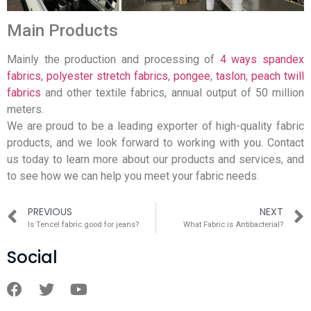
Main Products
Mainly the production and processing of
4 ways spandex
fabrics
,
polyester stretch fabrics
,
pongee
,
taslon
,
peach twill
fabrics
and other textile fabrics, annual output of 50 million
meters.
We are proud to be a leading exporter of high-quality fabric
products, and we look forward to working with you. Contact
us today to learn more about our products and services, and
to see how we can help you meet your fabric needs.
PREVIOUS
NEXT
Is Tencel fabric good for jeans?
What Fabric is Antibacterial?
Social