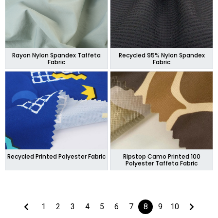
Rayon Nylon Spandex Taffeta
Recycled 95% Nylon Spandex
Fabric
Fabric
Recycled Printed Polyester Fabric
Ripstop Camo Printed 100
Polyester Taffeta Fabric
1
2
3
4
5
6
7
8
9
10