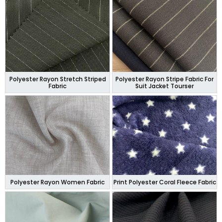
Polyester Rayon Stretch Striped
Polyester Rayon Stripe Fabric For
Fabric
Suit Jacket Tourser
Polyester Rayon Women Fabric
Print Polyester Coral Fleece Fabric