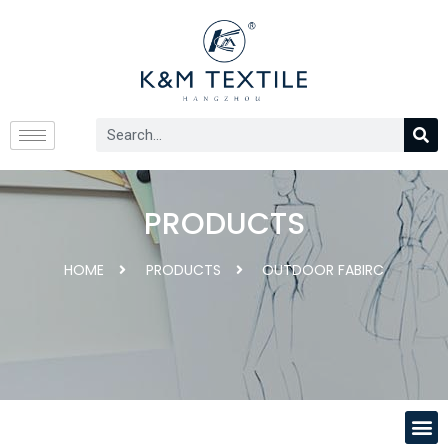
PRODUCTS
HOME
PRODUCTS
OUTDOOR FABIRC