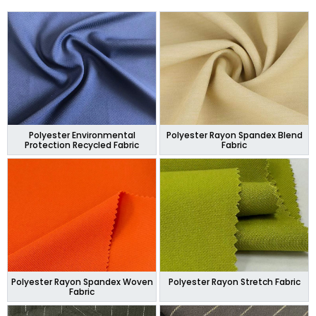
Polyester Environmental
Polyester Rayon Spandex Blend
Protection Recycled Fabric
Fabric
Polyester Rayon Spandex Woven
Polyester Rayon Stretch Fabric
Fabric