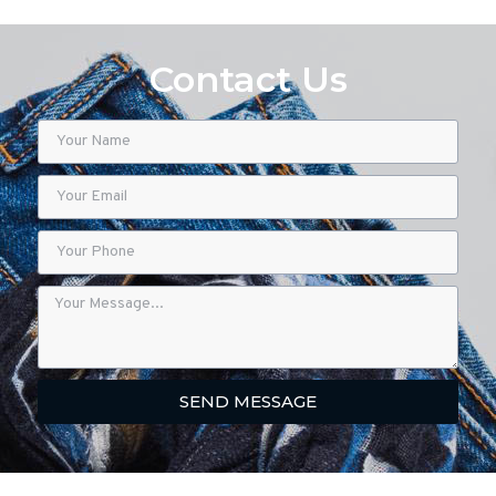
Contact Us
SEND MESSAGE