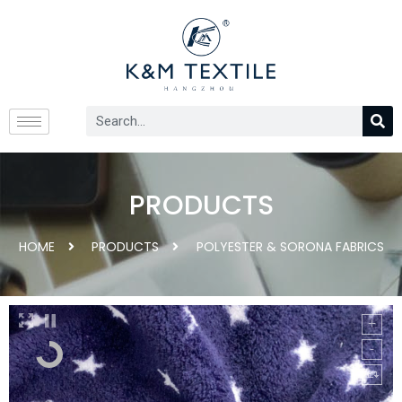
PRODUCTS
HOME
PRODUCTS
POLYESTER & SORONA FABRICS