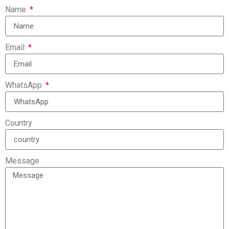
Name
Email
WhatsApp
Country
Message