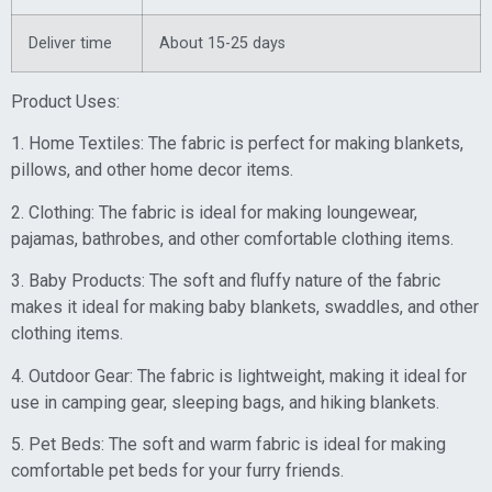
Deliver time
About 15-25 days
Product Uses:
1. Home Textiles: The fabric is perfect for making blankets,
pillows, and other home decor items.
2. Clothing: The fabric is ideal for making loungewear,
pajamas, bathrobes, and other comfortable clothing items.
3. Baby Products: The soft and fluffy nature of the fabric
makes it ideal for making baby blankets, swaddles, and other
clothing items.
4. Outdoor Gear: The fabric is lightweight, making it ideal for
use in camping gear, sleeping bags, and hiking blankets.
5. Pet Beds: The soft and warm fabric is ideal for making
comfortable pet beds for your furry friends.