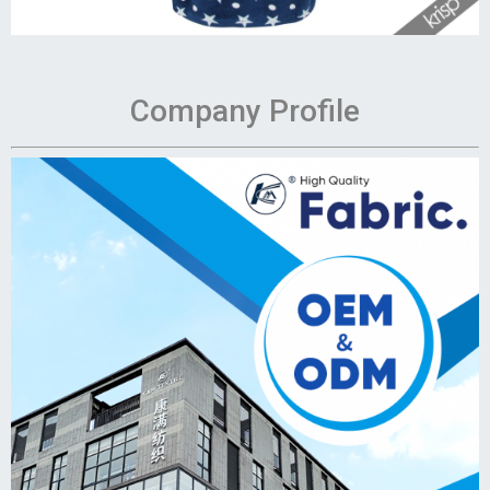
Company Profile