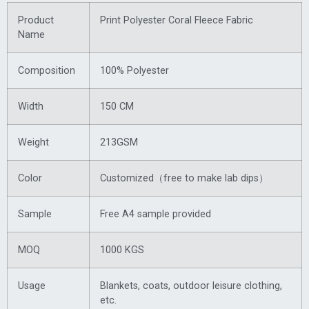
Product
Print Polyester Coral Fleece Fabric
Name
Composition
100% Polyester
Width
150 CM
Weight
213GSM
Color
Customized（free to make lab dips）
Sample
Free A4 sample provided
MOQ
1000 KGS
Usage
Blankets, coats, outdoor leisure clothing,
etc.