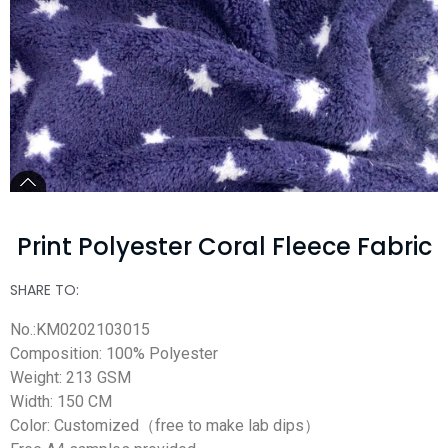
Print Polyester Coral Fleece Fabric
SHARE TO:
No.:KM0202103015
Composition: 100% Polyester
Weight: 213 GSM
Width: 150 CM
Color: Customized（free to make lab dips）