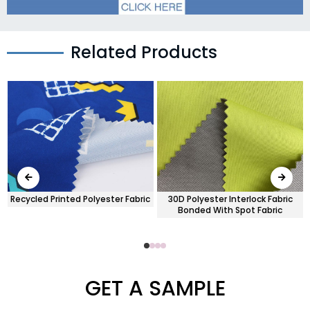
Related Products
Recycled Printed Polyester Fabric
30D Polyester Interlock Fabric
Bonded With Spot Fabric
GET A SAMPLE