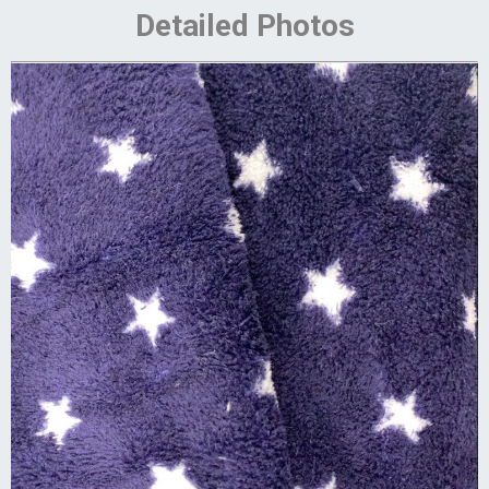
Detailed Photos