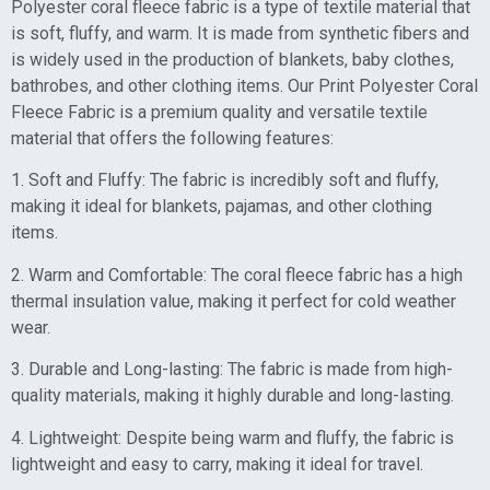
Polyester coral fleece fabric is a type of textile material that
is soft, fluffy, and warm. It is made from synthetic fibers and
is widely used in the production of blankets, baby clothes,
bathrobes, and other clothing items. Our Print Polyester Coral
Fleece Fabric is a premium quality and versatile textile
material that offers the following features:
1. Soft and Fluffy: The fabric is incredibly soft and fluffy,
making it ideal for blankets, pajamas, and other clothing
items.
2. Warm and Comfortable: The coral fleece fabric has a high
thermal insulation value, making it perfect for cold weather
wear.
3. Durable and Long-lasting: The fabric is made from high-
quality materials, making it highly durable and long-lasting.
4. Lightweight: Despite being warm and fluffy, the fabric is
lightweight and easy to carry, making it ideal for travel.