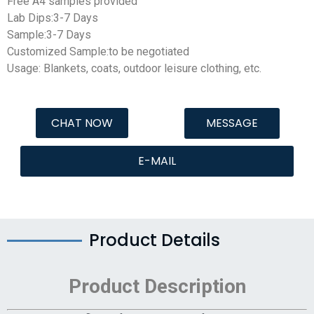
Free A4 samples provided
Lab Dips:3-7 Days
Sample:3-7 Days
Customized Sample:to be negotiated
Usage: Blankets, coats, outdoor leisure clothing, etc.
CHAT NOW
MESSAGE
E-MAIL
Product Details
Product Description