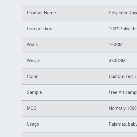
Product Name
Polyester Ray
Composition
100%Polyeste
Width
160CM
Weight
330GSM
Color
Customized（f
Sample
Free A4 sampl
MOQ
Normaly 1000 
Usage
Pajamas, baby 