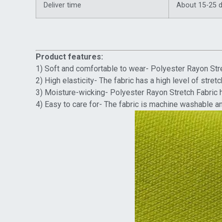
Deliver time
About 15-25 
Product features:
1) Soft and comfortable to wear- Polyester Rayon Stre
2) High elasticity- The fabric has a high level of str
3) Moisture-wicking- Polyester Rayon Stretch Fabric h
4) Easy to care for- The fabric is machine washable an