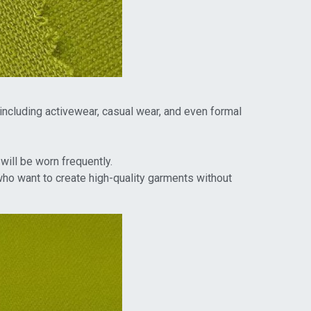
 including activewear, casual wear, and even formal
will be worn frequently.
who want to create high-quality garments without