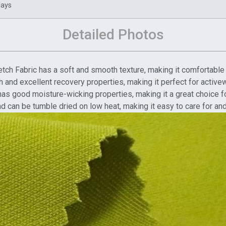
days
Detailed Photos
tch Fabric has a soft and smooth texture, making it comfortable 
etch and excellent recovery properties, making it perfect for act
as good moisture-wicking properties, making it a great choice f
d can be tumble dried on low heat, making it easy to care for an