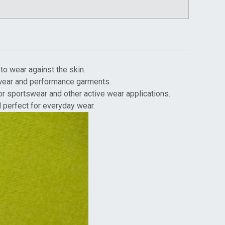
to wear against the skin.
ivewear and performance garments.
or sportswear and other active wear applications.
d perfect for everyday wear.