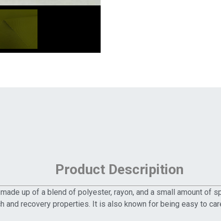
Product Descripition
c made up of a blend of polyester, rayon, and a small amount of s
h and recovery properties. It is also known for being easy to care