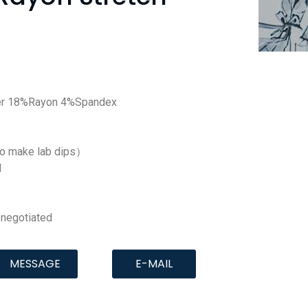
er 18%Rayon 4%Spandex
to make lab dips）
d
negotiated
MESSAGE
E-MAIL