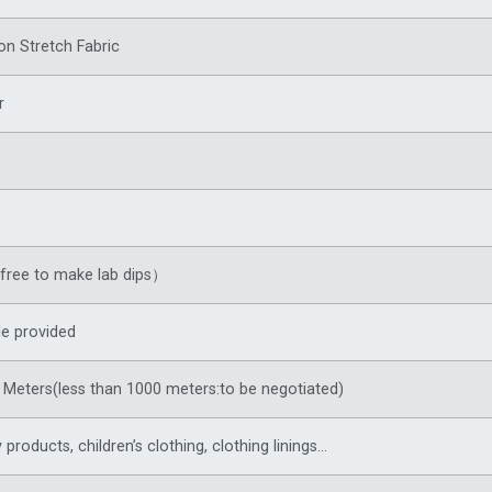
on Stretch Fabric
r
ree to make lab dips）
e provided
Meters(less than 1000 meters:to be negotiated)
products, children’s clothing, clothing linings…