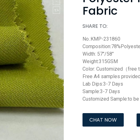
Fabric
SHARE TO:
No.:KMP-231860
Composition:78%Polyest
Width: 57″/58″
Weight:315GSM
Color: Customized（free 
Free A4 samples provide
Lab Dips:3-7 Days
Sample:3-7 Days
Customized Sample:to be 
CHAT NOW