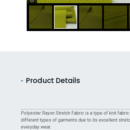
Product Details
Polyester Rayon Stretch Fabric is a type of knit fabri
different types of garments due to its excellent stretc
everyday wear.