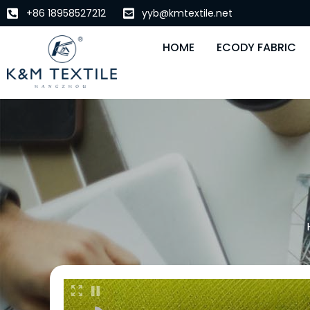
+86 18958527212
yyb@kmtextile.net
HOME
ECODY FABRIC