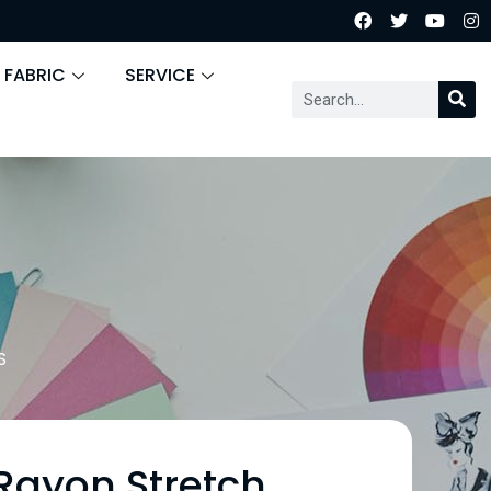
 FABRIC
SERVICE
S
 Rayon Stretch