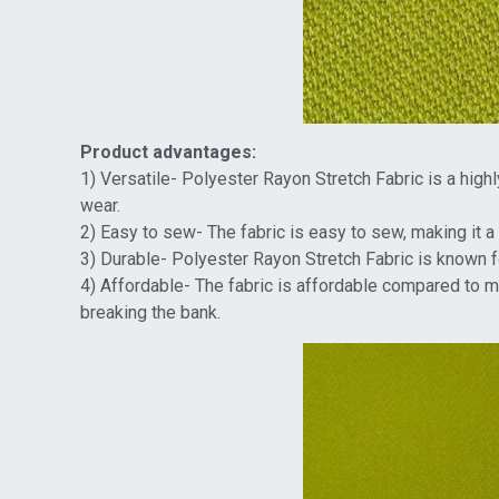
Product advantages:
1) Versatile- Polyester Rayon Stretch Fabric is a high
wear.
2) Easy to sew- The fabric is easy to sew, making it a 
3) Durable- Polyester Rayon Stretch Fabric is known for
4) Affordable- The fabric is affordable compared to m
breaking the bank.