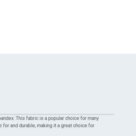
pandex. This fabric is a popular choice for many
 for and durable, making it a great choice for