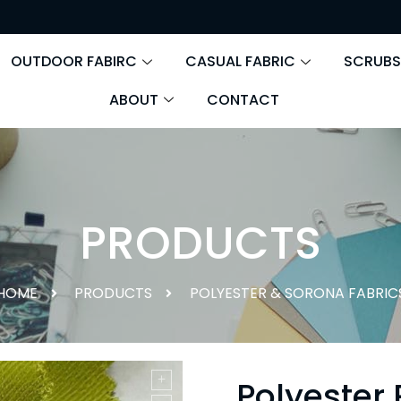
OUTDOOR FABIRC
CASUAL FABRIC
SCRUBS
ABOUT
CONTACT
PRODUCTS
HOME
PRODUCTS
POLYESTER & SORONA FABRIC
Polyester