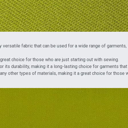
ly versatile fabric that can be used for a wide range of garments,
great choice for those who are just starting out with sewing.
 its durability, making it a long-lasting choice for garments that 
any other types of materials, making it a great choice for those 