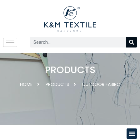
PRODUCTS
HOME
PRODUCTS
OUTDOOR FABIRC