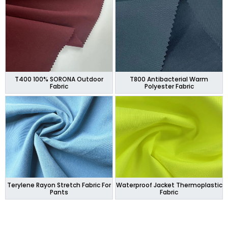
T400 100% SORONA Outdoor
T800 Antibacterial Warm
Fabric
Polyester Fabric
Terylene Rayon Stretch Fabric For
Waterproof Jacket Thermoplastic
Pants
Fabric