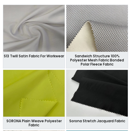
S13 Twill Satin Fabric For Workwear
Sandwich Structure 100%
Polyester Mesh Fabric Bonded
Polar Fleece Fabric
SORONA Plain Weave Polyester
Sorona Stretch Jacquard Fabric
Fabric