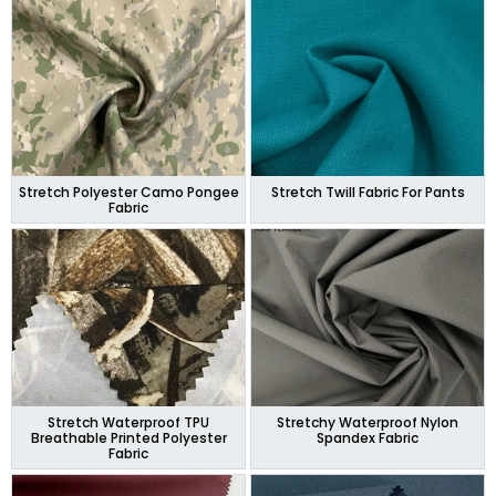
Stretch Polyester Camo Pongee
Stretch Twill Fabric For Pants
Fabric
Stretch Waterproof TPU
Stretchy Waterproof Nylon
Breathable Printed Polyester
Spandex Fabric
Fabric