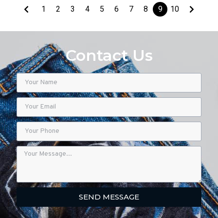
1
2
3
4
5
6
7
8
9
10
Contact Us
SEND MESSAGE