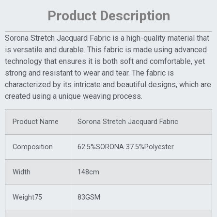
Product Description
Sorona Stretch Jacquard Fabric is a high-quality material that
is versatile and durable. This fabric is made using advanced
technology that ensures it is both soft and comfortable, yet
strong and resistant to wear and tear. The fabric is
characterized by its intricate and beautiful designs, which are
created using a unique weaving process.
Product Name
Sorona Stretch Jacquard Fabric
Composition
62.5%SORONA 37.5%Polyester
Width
148cm
Weight75
83GSM