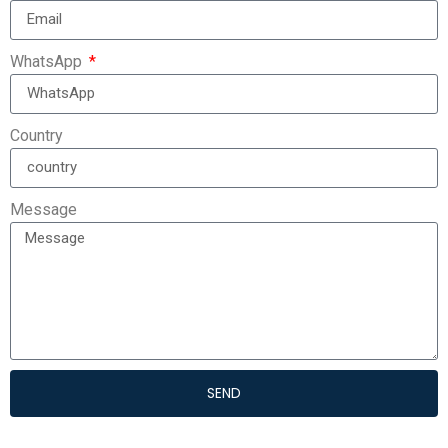
WhatsApp
Country
Message
SEND