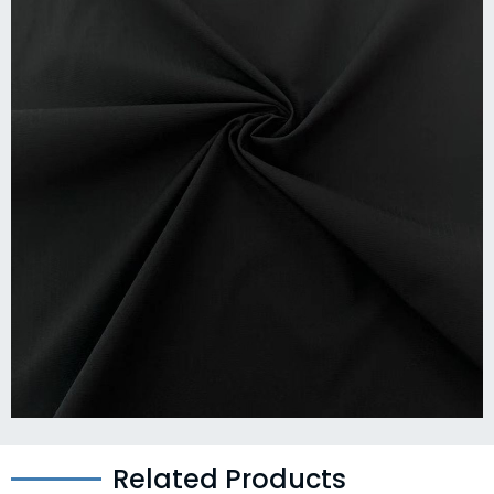
Related Products