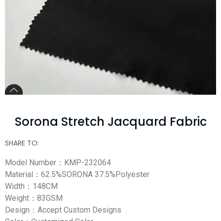
Sorona Stretch Jacquard Fabric
SHARE TO:
Model Number：KMP-232064
Material：62.5%SORONA 37.5%Polyester
Width：148CM
Weight：83GSM
Design：Accept Custom Designs