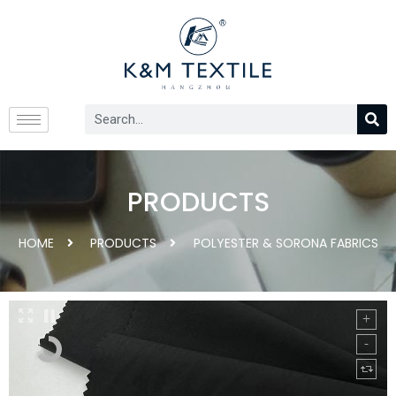
PRODUCTS
HOME
PRODUCTS
POLYESTER & SORONA FABRICS