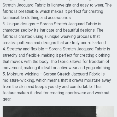
Stretch Jacquard Fabric is lightweight and easy to wear. The
fabric is breathable, which makes it perfect for creating
fashionable clothing and accessories.
3. Unique designs – Sorona Stretch Jacquard Fabric is
characterized by its intricate and beautiful designs. The
fabric is created using a unique weaving process that
creates patterns and designs that are truly one-of-a-kind.
4. Stretchy and flexible – Sorona Stretch Jacquard Fabric is
stretchy and flexible, making it perfect for creating clothing
that moves with the body. The fabric allows for freedom of
movement, making it ideal for activewear and yoga clothing.
5. Moisture-wicking – Sorona Stretch Jacquard Fabric is
moisture-wicking, which means that it draws moisture away
from the skin and keeps you dry and comfortable. This
feature makes it ideal for creating sportswear and workout
gear.