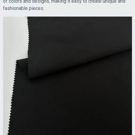
of colors and designs, making it easy to create unique and
fashionable pieces.