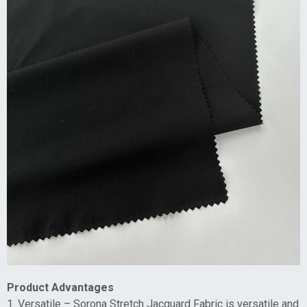
Product Advantages
1. Versatile – Sorona Stretch Jacquard Fabric is versatile and