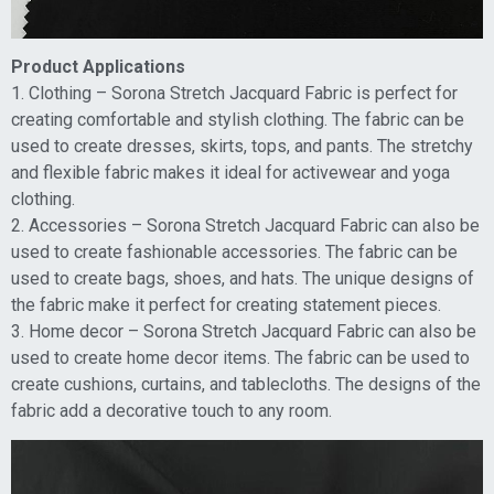
Product Applications
1. Clothing – Sorona Stretch Jacquard Fabric is perfect for
creating comfortable and stylish clothing. The fabric can be
used to create dresses, skirts, tops, and pants. The stretchy
and flexible fabric makes it ideal for activewear and yoga
clothing.
2. Accessories – Sorona Stretch Jacquard Fabric can also be
used to create fashionable accessories. The fabric can be
used to create bags, shoes, and hats. The unique designs of
the fabric make it perfect for creating statement pieces.
3. Home decor – Sorona Stretch Jacquard Fabric can also be
used to create home decor items. The fabric can be used to
create cushions, curtains, and tablecloths. The designs of the
fabric add a decorative touch to any room.