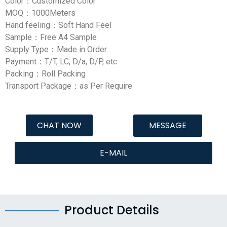
Color：Customized Color
MOQ：1000Meters
Hand feeling：Soft Hand Feel
Sample：Free A4 Sample
Supply Type：Made in Order
Payment：T/T, LC, D/a, D/P, etc
Packing：Roll Packing
Transport Package：as Per Require
CHAT NOW
MESSAGE
E-MAIL
Product Details