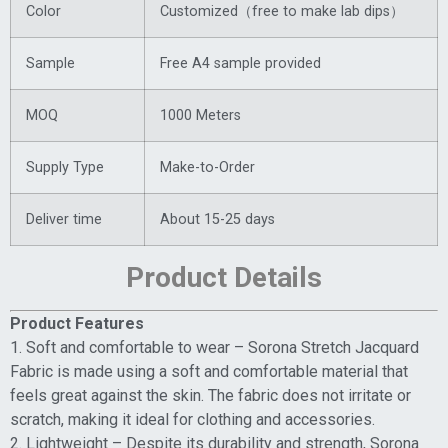
Color
Customized（free to make lab dips）
Sample
Free A4 sample provided
MOQ
1000 Meters
Supply Type
Make-to-Order
Deliver time
About 15-25 days
Product Details
Product Features
1. Soft and comfortable to wear – Sorona Stretch Jacquard
Fabric is made using a soft and comfortable material that
feels great against the skin. The fabric does not irritate or
scratch, making it ideal for clothing and accessories.
2. Lightweight – Despite its durability and strength, Sorona