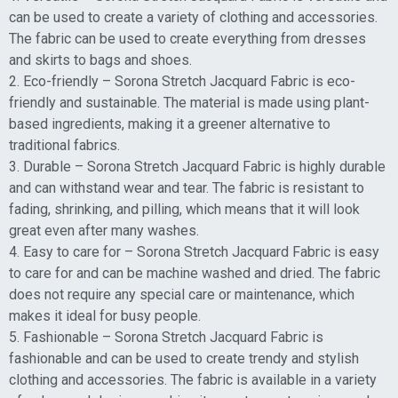
can be used to create a variety of clothing and accessories.
The fabric can be used to create everything from dresses
and skirts to bags and shoes.
2. Eco-friendly – Sorona Stretch Jacquard Fabric is eco-
friendly and sustainable. The material is made using plant-
based ingredients, making it a greener alternative to
traditional fabrics.
3. Durable – Sorona Stretch Jacquard Fabric is highly durable
and can withstand wear and tear. The fabric is resistant to
fading, shrinking, and pilling, which means that it will look
great even after many washes.
4. Easy to care for – Sorona Stretch Jacquard Fabric is easy
to care for and can be machine washed and dried. The fabric
does not require any special care or maintenance, which
makes it ideal for busy people.
5. Fashionable – Sorona Stretch Jacquard Fabric is
fashionable and can be used to create trendy and stylish
clothing and accessories. The fabric is available in a variety