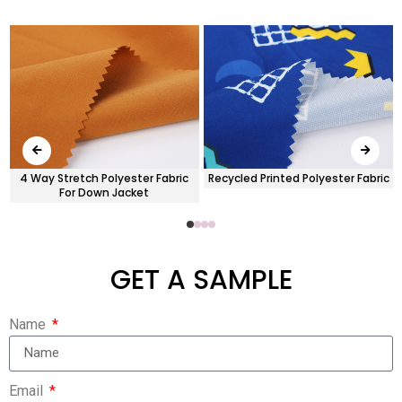
x
4 Way Stretch Polyester Fabric
Recycled Printed Polyester Fabric
For Down Jacket
GET A SAMPLE
Name
Email