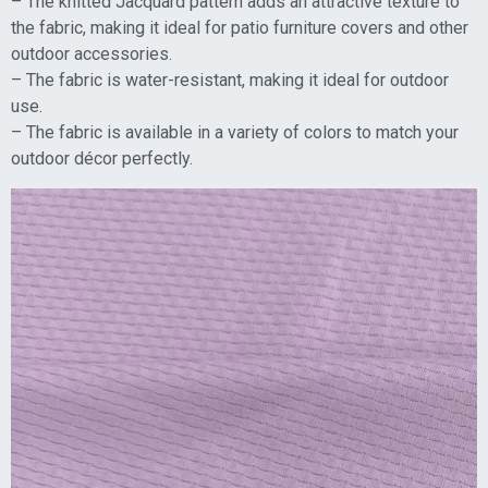
– The knitted Jacquard pattern adds an attractive texture to
the fabric, making it ideal for patio furniture covers and other
outdoor accessories.
– The fabric is water-resistant, making it ideal for outdoor
use.
– The fabric is available in a variety of colors to match your
outdoor décor perfectly.