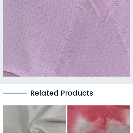
Related Products