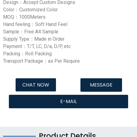
Design：Accept Custom Designs
Color：Customized Color
MOQ：1000Meters
Hand feeling：Soft Hand Feel
Sample：Free A4 Sample
Supply Type：Made in Order
Payment：T/T, LC, D/a, D/P, etc
Packing：Roll Packing
Transport Package：as Per Require
CHAT NOW
MESSAGE
E-MAIL
Product Details