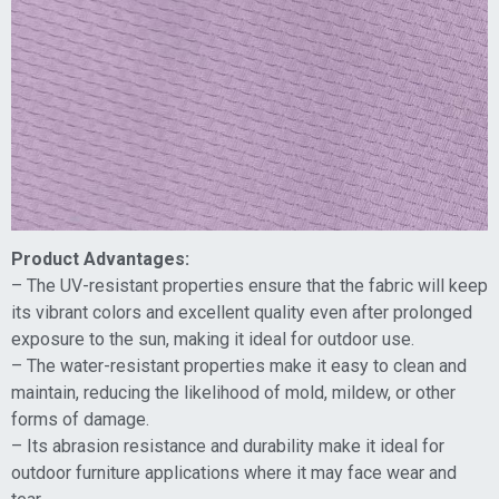
Product Advantages:
– The UV-resistant properties ensure that the fabric will keep
its vibrant colors and excellent quality even after prolonged
exposure to the sun, making it ideal for outdoor use.
– The water-resistant properties make it easy to clean and
maintain, reducing the likelihood of mold, mildew, or other
forms of damage.
– Its abrasion resistance and durability make it ideal for
outdoor furniture applications where it may face wear and