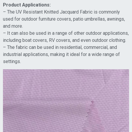
Product Applications:
– The UV Resistant Knitted Jacquard Fabric is commonly
used for outdoor furniture covers, patio umbrellas, awnings,
and more.
– It can also be used in a range of other outdoor applications,
including boat covers, RV covers, and even outdoor clothing.
– The fabric can be used in residential, commercial, and
industrial applications, making it ideal for a wide range of
settings.