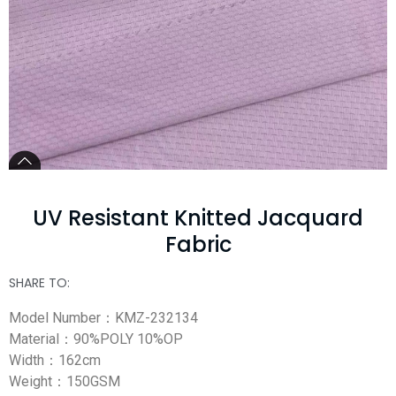
UV Resistant Knitted Jacquard
Fabric
SHARE TO:
Model Number：KMZ-232134
Material：90%POLY 10%OP
Width：162cm
Weight：150GSM