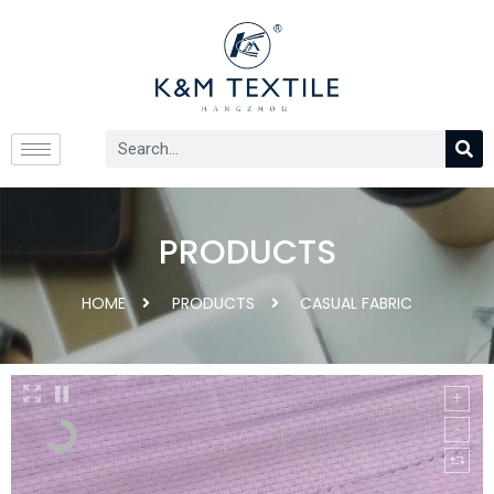
PRODUCTS
HOME
PRODUCTS
CASUAL FABRIC