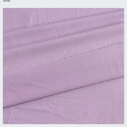
tear.