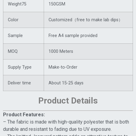
Weight75
150GSM
Color
Customized（free to make lab dips）
Sample
Free A4 sample provided
MOQ
1000 Meters
Supply Type
Make-to-Order
Deliver time
About 15-25 days
Product Details
Product Features:
– The fabric is made with high-quality polyester that is both
durable and resistant to fading due to UV exposure.