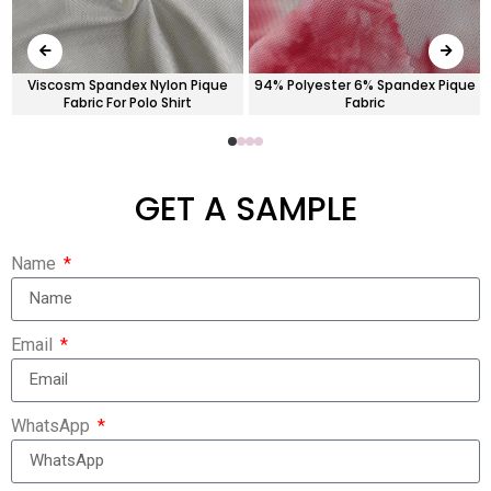
-
Viscosm Spandex Nylon Pique
94% Polyester 6% Spandex Pique
Fabric For Polo Shirt
Fabric
GET A SAMPLE
Name
Email
WhatsApp