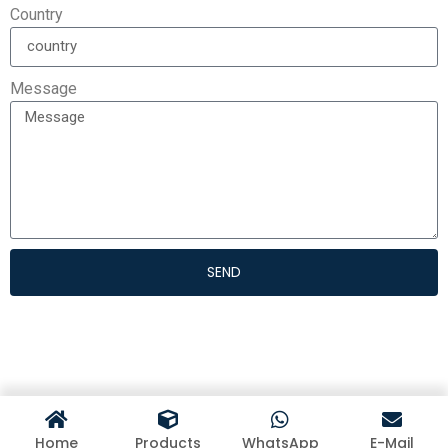
Country
Message
SEND
Home
Products
WhatsApp
E-Mail