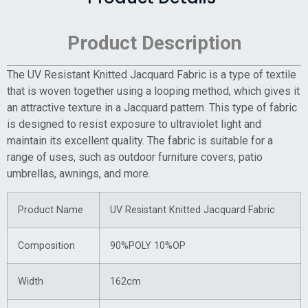
Product Description
The UV Resistant Knitted Jacquard Fabric is a type of textile
that is woven together using a looping method, which gives it
an attractive texture in a Jacquard pattern. This type of fabric
is designed to resist exposure to ultraviolet light and
maintain its excellent quality. The fabric is suitable for a
range of uses, such as outdoor furniture covers, patio
umbrellas, awnings, and more.
Product Name
UV Resistant Knitted Jacquard Fabric
Composition
90%POLY 10%OP
Width
162cm