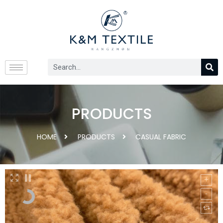
PRODUCTS
HOME
PRODUCTS
CASUAL FABRIC