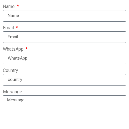
Name
Email
WhatsApp
Country
Message