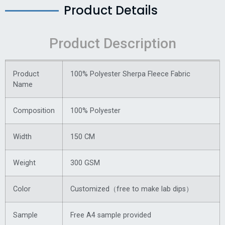
Product Details
Product Description
Product
100% Polyester Sherpa Fleece Fabric
Name
Composition
100% Polyester
Width
150 CM
Weight
300 GSM
Color
Customized（free to make lab dips）
Sample
Free A4 sample provided