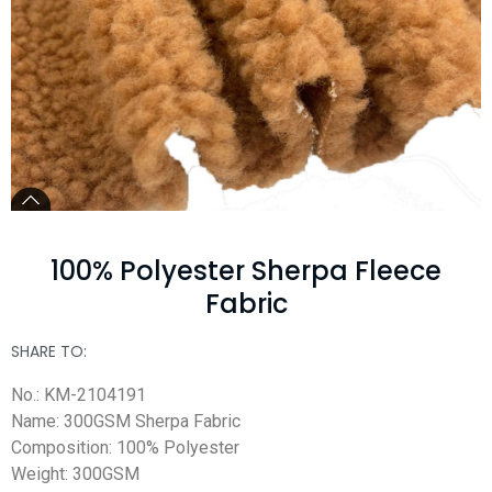
100% Polyester Sherpa Fleece
Fabric
SHARE TO:
No.: KM-2104191
Name: 300GSM Sherpa Fabric
Composition: 100% Polyester
Weight: 300GSM