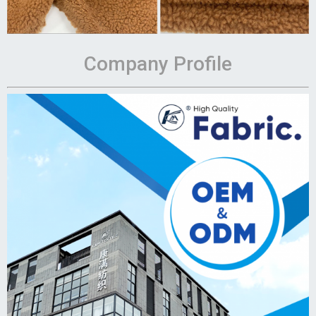
Company Profile