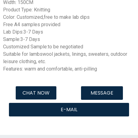
Width: 150CM
Product Type: Knitting
Color: Customized,free to make lab dips
Free A4 samples provided
Lab Dips:3-7 Days
Sample:3-7 Days
Customized Sample:to be negotiated
Suitable for lambswool jackets, linings, sweaters, outdoor
leisure clothing, etc.
Features: warm and comfortable, anti-pilling
CHAT NOW
MESSAGE
E-MAIL