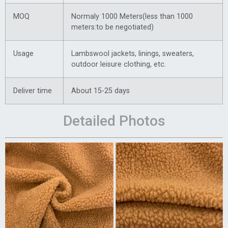
MOQ
Normaly 1000 Meters(less than 1000
meters:to be negotiated)
Usage
Lambswool jackets, linings, sweaters,
outdoor leisure clothing, etc.
Deliver time
About 15-25 days
Detailed Photos