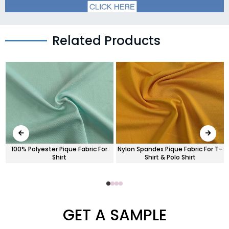
Related Products
-
100% Polyester Pique Fabric For
Nylon Spandex Pique Fabric For T-
Shirt
Shirt & Polo Shirt
GET A SAMPLE