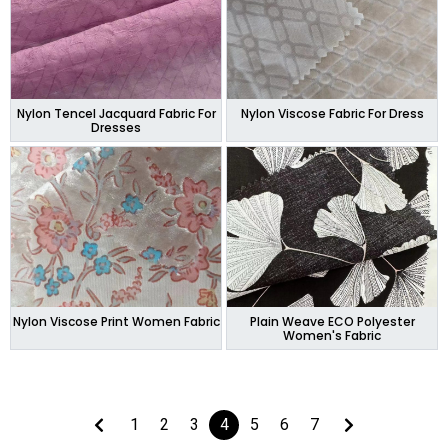
Nylon Tencel Jacquard Fabric For
Nylon Viscose Fabric For Dress
Dresses
Nylon Viscose Print Women Fabric
Plain Weave ECO Polyester
Women's Fabric
1
2
3
4
5
6
7