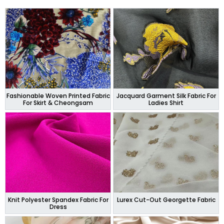
Fashionable Woven Printed Fabric
Jacquard Garment Silk Fabric For
For Skirt & Cheongsam
Ladies Shirt
Knit Polyester Spandex Fabric For
Lurex Cut-Out Georgette Fabric
Dress