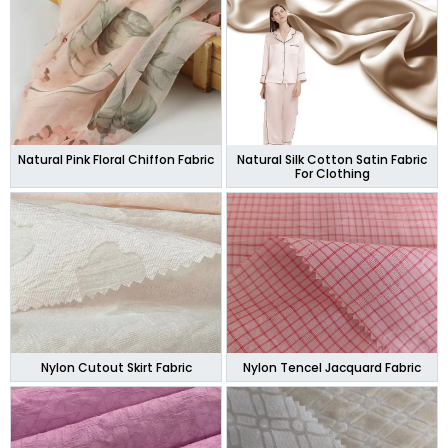
Natural Pink Floral Chiffon Fabric
Natural Silk Cotton Satin Fabric
For Clothing
Nylon Cutout Skirt Fabric
Nylon Tencel Jacquard Fabric