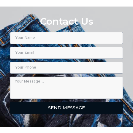
Contact Us
SEND MESSAGE