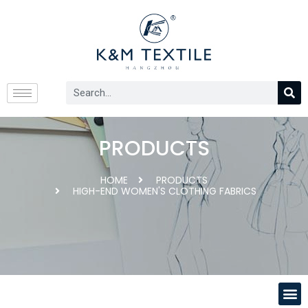
PRODUCTS
HOME
PRODUCTS
HIGH-END WOMEN'S CLOTHING FABRICS