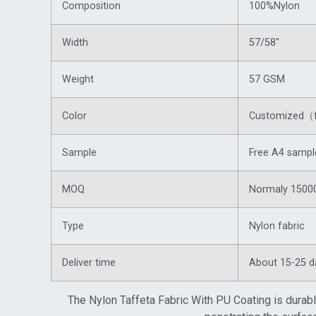
Composition
100%Nylon
Width
57/58″
Weight
57 GSM
Color
Customized（f
Sample
Free A4 sampl
MOQ
Normaly 15000
Type
Nylon fabric
Deliver time
About 15-25 d
The Nylon Taffeta Fabric With PU Coating is durabl