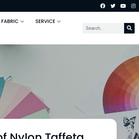
 FABRIC
SERVICE
f Nylon Taffeta