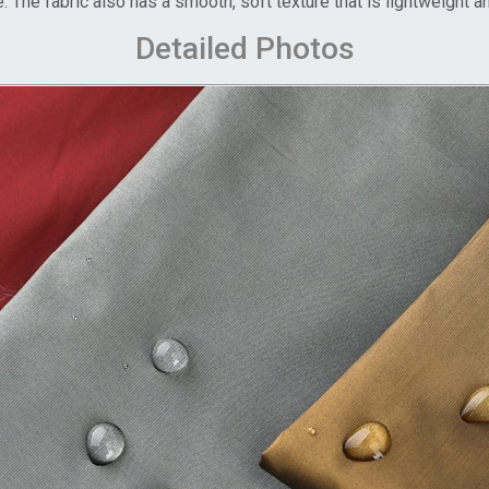
. The fabric also has a smooth, soft texture that is lightweight 
Detailed Photos