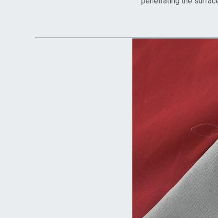
penetrating the surface