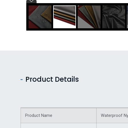
Product Details
Product Name
Waterproof Ny