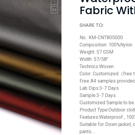
Fabric Wi
SHARE TO:
No.: KM-CNT805000
Composition: 100%Nylon
Weight: 57 GSM
Width: 57/58″
Technics:Woven
Color: Customized（free 
Free A4 samples provide
Lab Dips:3-7 Days
Sample:3-7 Days
Customized Sample:to be 
Product Type:Outdoor clot
Features:Waterproof , 100
Suitable for Down jacket, 
pants….