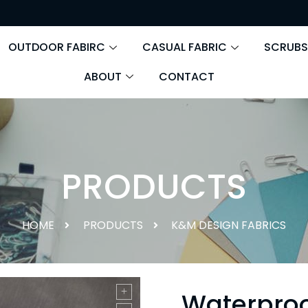
OUTDOOR FABIRC
CASUAL FABRIC
SCRUBS
ABOUT
CONTACT
PRODUCTS
HOME
PRODUCTS
K&M DESIGN FABRICS
Waterproo