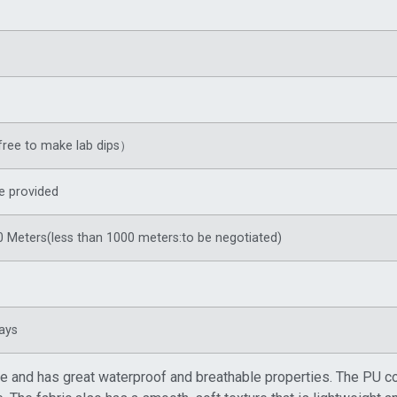
ree to make lab dips）
e provided
 Meters(less than 1000 meters:to be negotiated)
ays
e and has great waterproof and breathable properties. The PU coa