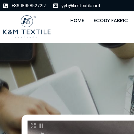
+86 18958527212
yyb@kmtextile.net
HOME
ECODY FABRIC