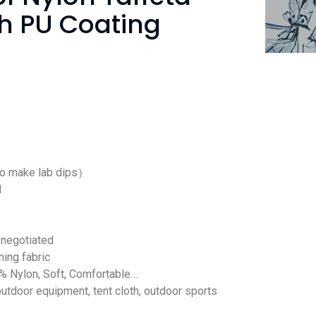
th PU Coating
to make lab dips）
d
negotiated
hing fabric
% Nylon, Soft, Comfortable…
outdoor equipment, tent cloth, outdoor sports