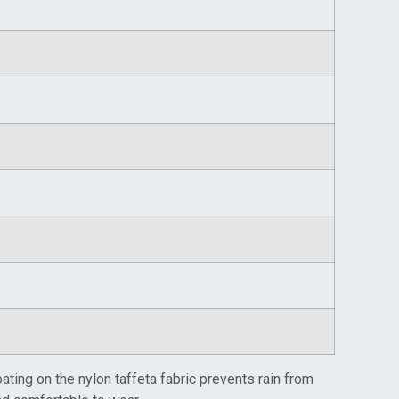
ting on the nylon taffeta fabric prevents rain from