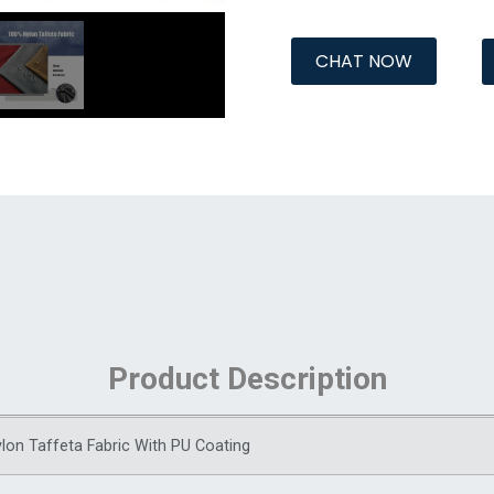
CHAT NOW
Product Description
lon Taffeta Fabric With PU Coating