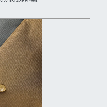
and comfortable to wear.